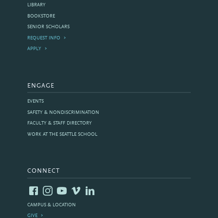
LIBRARY
BOOKSTORE
SENIOR SCHOLARS
REQUEST INFO
APPLY
ENGAGE
EVENTS
SAFETY & NONDISCRIMINATION
FACULTY & STAFF DIRECTORY
WORK AT THE SEATTLE SCHOOL
CONNECT
CAMPUS & LOCATION
GIVE