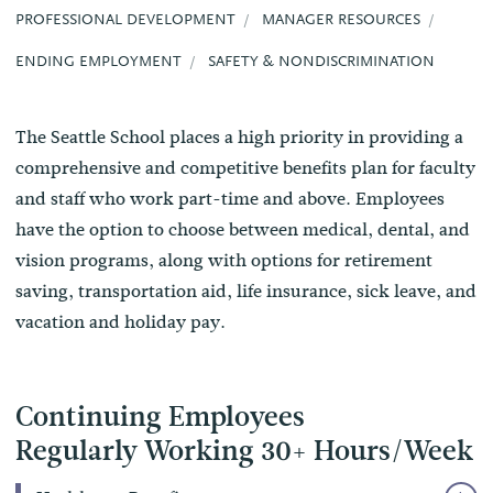
PROFESSIONAL DEVELOPMENT
MANAGER RESOURCES
ENDING EMPLOYMENT
SAFETY & NONDISCRIMINATION
The Seattle School places a high priority in providing a
comprehensive and competitive benefits plan for faculty
and staff who work part-time and above. Employees
have the option to choose between medical, dental, and
vision programs, along with options for retirement
saving, transportation aid, life insurance, sick leave, and
vacation and holiday pay.
Continuing Employees
Regularly Working 30+ Hours/Week