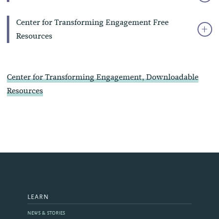
Center for Transforming Engagement Free
Resources
Center for Transforming Engagement
, Downloadable
Resources
LEARN
NEWS & STORIES