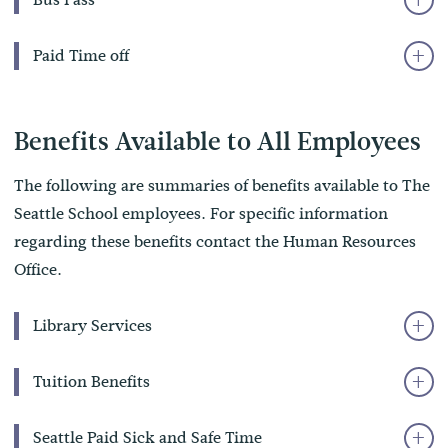
Paid Time off
Benefits Available to All Employees
The following are summaries of benefits available to The
Seattle School employees. For specific information
regarding these benefits contact the Human Resources
Office.
Library Services
Tuition Benefits
Seattle Paid Sick and Safe Time