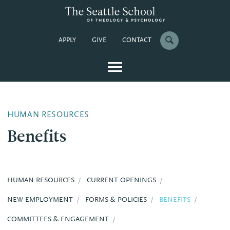
APPLY
GIVE
CONTACT
HUMAN RESOURCES
Benefits
HUMAN RESOURCES
CURRENT OPENINGS
NEW EMPLOYMENT
FORMS & POLICIES
BENEFITS
COMMITTEES & ENGAGEMENT