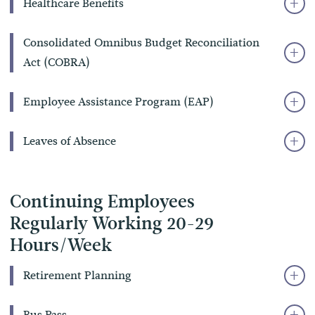
Healthcare Benefits
Consolidated Omnibus Budget Reconciliation
Act (COBRA)
Employee Assistance Program (EAP)
Leaves of Absence
Continuing Employees
Regularly Working 20-29
Hours/Week
Retirement Planning
Bus Pass