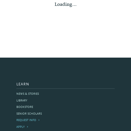
Loading...
LEARN
NEWS & STORIES
LIBRARY
BOOKSTORE
SENIOR SCHOLARS
REQUEST INFO
APPLY