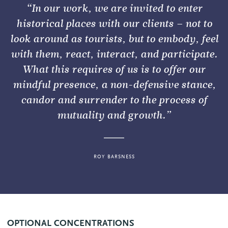
“In our work, we are invited to enter
historical places with our clients – not to
look around as tourists, but to embody, feel
with them, react, interact, and participate.
What this requires of us is to offer our
mindful presence, a non-defensive stance,
candor and surrender to the process of
mutuality and growth.”
ROY BARSNESS
OPTIONAL CONCENTRATIONS