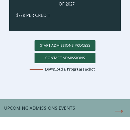
OF 2027
$778 PER CREDIT
START ADMISSIONS PROCESS
CONTACT ADMISSIONS
Download a Program Packet
UPCOMING ADMISSIONS EVENTS