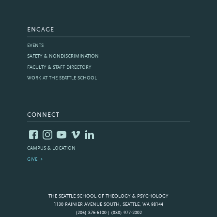
ENGAGE
EVENTS
SAFETY & NONDISCRIMINATION
FACULTY & STAFF DIRECTORY
WORK AT THE SEATTLE SCHOOL
CONNECT
CAMPUS & LOCATION
GIVE
THE SEATTLE SCHOOL OF THEOLOGY & PSYCHOLOGY
1130 RAINIER AVENUE SOUTH, SEATTLE, WA 98144
(206) 876-6100 | (888) 977-2002