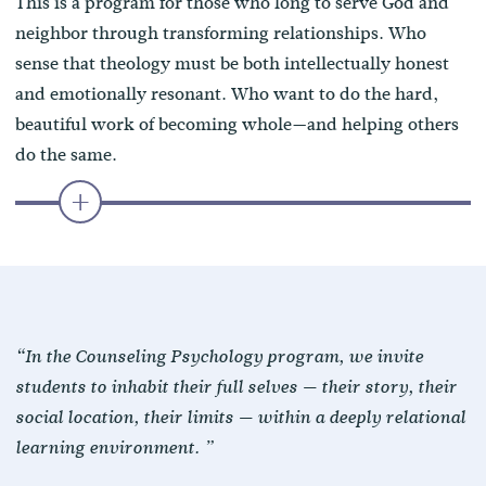
This is a program for those who long to serve God and
neighbor through transforming relationships. Who
sense that theology must be both intellectually honest
and emotionally resonant. Who want to do the hard,
beautiful work of becoming whole—and helping others
do the same.
“In the Counseling Psychology program, we invite
students to inhabit their full selves — their story, their
social location, their limits — within a deeply relational
learning environment. ”