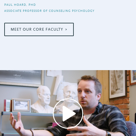
PAUL HOARD, PHD
ASSOCIATE PROFESSOR OF COUNSELING PSYCHOLOGY
MEET OUR CORE FACULTY