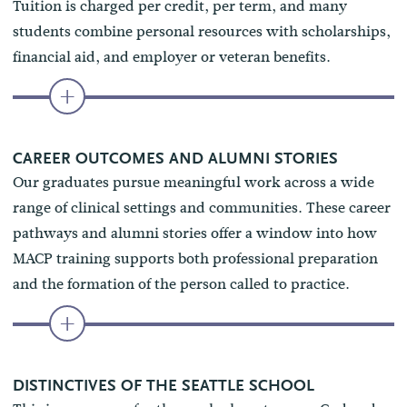
Tuition is charged per credit, per term, and many
students combine personal resources with scholarships,
financial aid, and employer or veteran benefits.
CAREER OUTCOMES AND ALUMNI STORIES
Our graduates pursue meaningful work across a wide
range of clinical settings and communities. These career
pathways and alumni stories offer a window into how
MACP training supports both professional preparation
and the formation of the person called to practice.
DISTINCTIVES OF THE SEATTLE SCHOOL