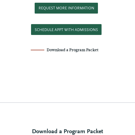
REQUEST MORE INFORMATION
SCHEDULE APPT WITH ADMISSIONS
Download a Program Packet
Download a Program Packet