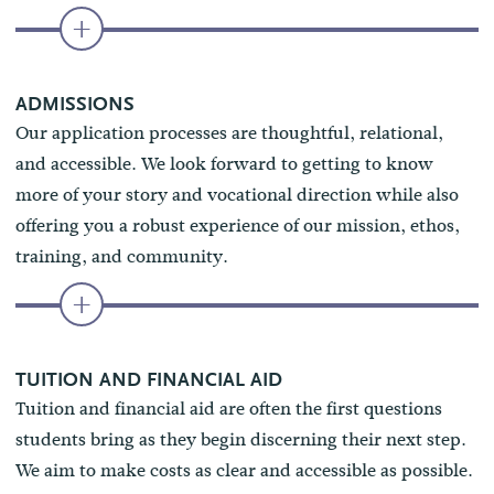
ADMISSIONS
Our application processes are thoughtful, relational,
and accessible. We look forward to getting to know
more of your story and vocational direction while also
offering you a robust experience of our mission, ethos,
training, and community.
TUITION AND FINANCIAL AID
Tuition and financial aid are often the first questions
students bring as they begin discerning their next step.
We aim to make costs as clear and accessible as possible.