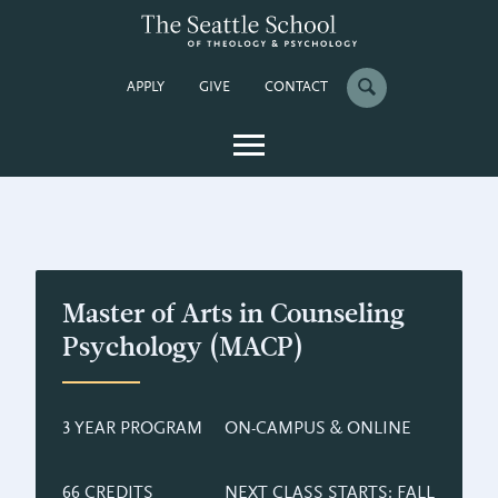
APPLY
GIVE
CONTACT
Master of Arts in Counseling
Psychology (MACP)
3 YEAR PROGRAM
ON-CAMPUS & ONLINE
66 CREDITS
NEXT CLASS STARTS: FALL