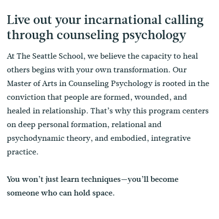
Live out your incarnational calling
through counseling psychology
At The Seattle School, we believe the capacity to heal
others begins with your own transformation. Our
Master of Arts in Counseling Psychology is rooted in the
conviction that people are formed, wounded, and
healed in relationship. That’s why this program centers
on deep personal formation, relational and
psychodynamic theory, and embodied, integrative
practice.
You won’t just learn techniques—you’ll become
someone who can hold space.