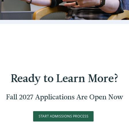
Ready to Learn More?
Fall 2027 Applications Are Open Now
START ADMISSIONS PROCESS