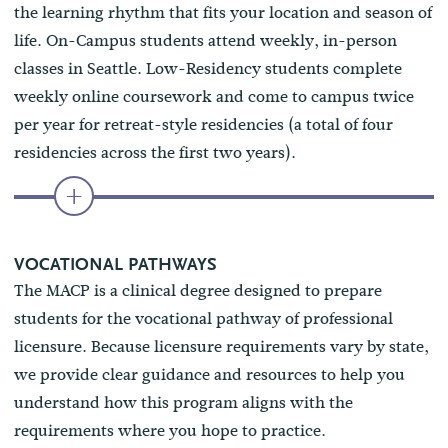
the learning rhythm that fits your location and season of
life. On-Campus students attend weekly, in-person
classes in Seattle. Low-Residency students complete
weekly online coursework and come to campus twice
per year for retreat-style residencies (a total of four
residencies across the first two years).
VOCATIONAL PATHWAYS
The MACP is a clinical degree designed to prepare
students for the vocational pathway of professional
licensure. Because licensure requirements vary by state,
we provide clear guidance and resources to help you
understand how this program aligns with the
requirements where you hope to practice.