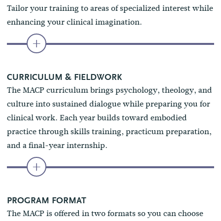
Tailor your training to areas of specialized interest while
enhancing your clinical imagination.
CURRICULUM & FIELDWORK
The MACP curriculum brings psychology, theology, and
culture into sustained dialogue while preparing you for
clinical work. Each year builds toward embodied
practice through skills training, practicum preparation,
and a final-year internship.
PROGRAM FORMAT
The MACP is offered in two formats so you can choose