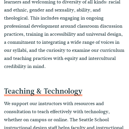
learners and welcoming to diversity of all kinds: racial
and ethnic, gender and sexuality, ability, and
theological. This includes engaging in ongoing
professional development around classroom discussion
practices, training in accessibility and universal design,
a commitment to integrating a wide range of voices in
our syllabi, and the curiosity to examine our curriculum
and teaching practices with equity and intercultural
credibility in mind.
Teaching & Technology
We support our instructors with resources and
consultation to teach effectively with technology,
whether on campus or online. The Seattle School
instructional design staff helps faculty and instructional