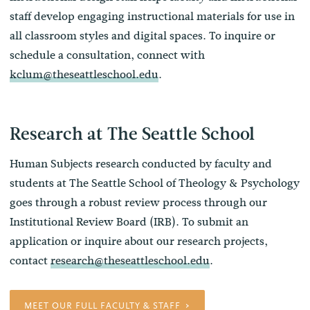
staff develop engaging instructional materials for use in
all classroom styles and digital spaces. To inquire or
schedule a consultation, connect with
kclum@theseattleschool.edu
.
Research at The Seattle School
Human Subjects research conducted by faculty and
students at The Seattle School of Theology & Psychology
goes through a robust review process through our
Institutional Review Board (IRB). To submit an
application or inquire about our research projects,
contact
research@theseattleschool.edu
.
MEET OUR FULL FACULTY & STAFF