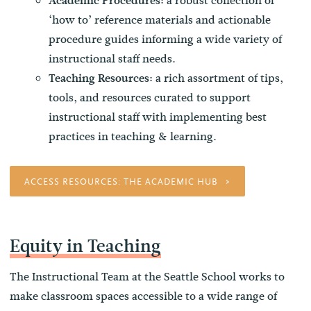
a robust collection of
Academic Procedures:
‘how to’ reference materials and actionable
procedure guides informing a wide variety of
instructional staff needs.
a rich assortment of tips,
Teaching Resources:
tools, and resources curated to support
instructional staff with implementing best
practices in teaching & learning.
ACCESS RESOURCES: THE ACADEMIC HUB
Equity in Teaching
The Instructional Team at the Seattle School works to
make classroom spaces accessible to a wide range of