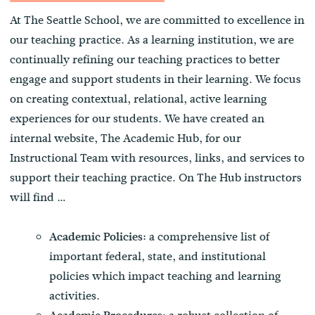
At The Seattle School, we are committed to excellence in
our teaching practice. As a learning institution, we are
continually refining our teaching practices to better
engage and support students in their learning. We focus
on creating contextual, relational, active learning
experiences for our students. We have created an
internal website, The Academic Hub, for our
Instructional Team with resources, links, and services to
support their teaching practice. On The Hub instructors
will find …
a comprehensive list of
Academic Policies:
important federal, state, and institutional
policies which impact teaching and learning
activities.