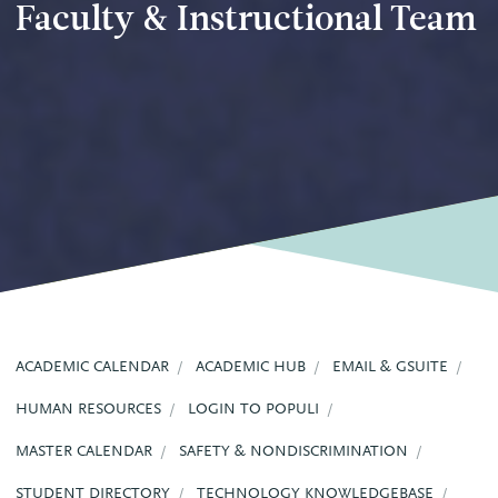
Faculty & Instructional Team
ACADEMIC CALENDAR
ACADEMIC HUB
EMAIL & GSUITE
HUMAN RESOURCES
LOGIN TO POPULI
MASTER CALENDAR
SAFETY & NONDISCRIMINATION
STUDENT DIRECTORY
TECHNOLOGY KNOWLEDGEBASE