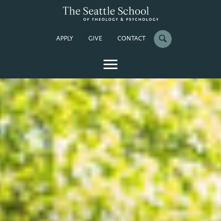
APPLY
GIVE
CONTACT