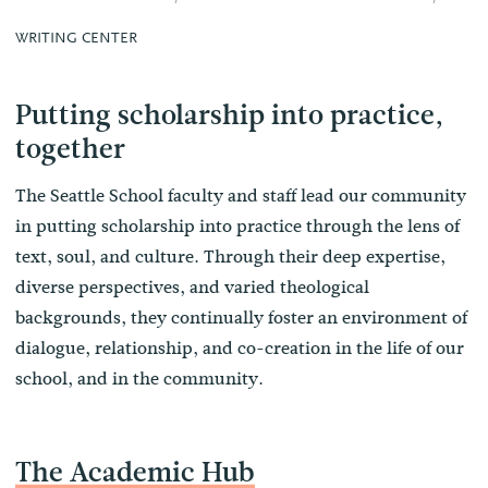
WRITING CENTER
Putting scholarship into practice,
together
The Seattle School faculty and staff lead our community
in putting scholarship into practice through the lens of
text, soul, and culture. Through their deep expertise,
diverse perspectives, and varied theological
backgrounds, they continually foster an environment of
dialogue, relationship, and co-creation in the life of our
school, and in the community.
The Academic Hub