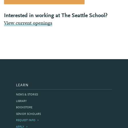
Interested in working at The Seattle School?
View current openings
LEARN
NEWS & STORIES
LIBRARY
BOOKSTORE
SENIOR SCHOLARS
REQUEST INFO
APPLY