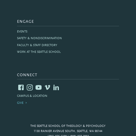
ENGAGE
EVENTS
SAFETY & NONDISCRIMINATION
FACULTY & STAFF DIRECTORY
WORK AT THE SEATTLE SCHOOL
CONNECT
CAMPUS & LOCATION
GIVE
THE SEATTLE SCHOOL OF THEOLOGY & PSYCHOLOGY
1130 RAINIER AVENUE SOUTH, SEATTLE, WA 98144