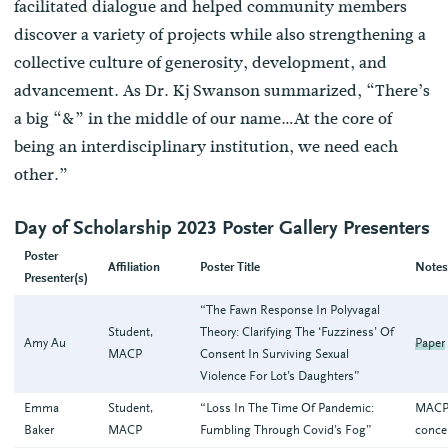
facilitated dialogue and helped community members
discover a variety of projects while also strengthening a
collective culture of generosity, development, and
advancement. As Dr. Kj Swanson summarized, “There’s
a big “&” in the middle of our name…At the core of
being an interdisciplinary institution, we need each
other.”
Day of Scholarship 2023 Poster Gallery Presenters
Poster
Affiliation
Poster Title
Note
Presenter(s)
“The Fawn Response In Polyvagal
Student,
Theory: Clarifying The ‘Fuzziness’ Of
Amy Au
Paper
MACP
Consent In Surviving Sexual
Violence For Lot’s Daughters”
Emma
Student,
“Loss In The Time Of Pandemic:
MACP
Baker
MACP
Fumbling Through Covid’s Fog”
conce