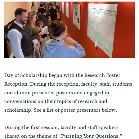
Day of Scholarship began with the Research Poster
Reception. During the reception, faculty, staff, students,
and alumni presented posters and engaged in
conversations on their topics of research and
scholarship. See a list of poster presenters below.
During the first session, faculty and staff speakers
shared on the theme of “Pursuing Your Questions.”