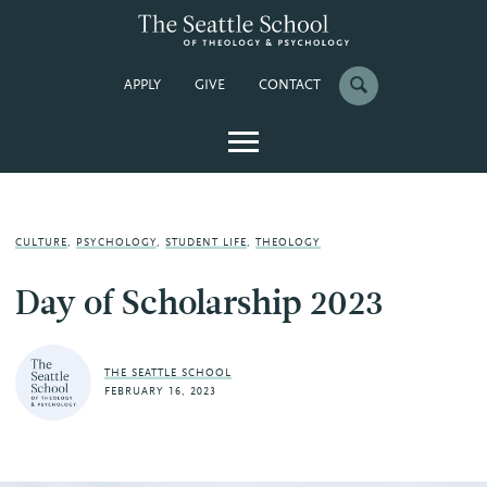
APPLY
GIVE
CONTACT
CULTURE
,
PSYCHOLOGY
,
STUDENT LIFE
,
THEOLOGY
Day of Scholarship 2023
THE SEATTLE SCHOOL
FEBRUARY 16, 2023