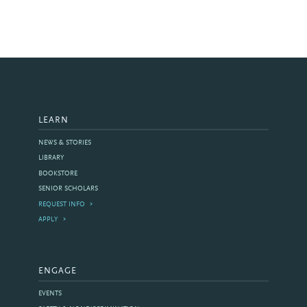
LEARN
NEWS & STORIES
LIBRARY
BOOKSTORE
SENIOR SCHOLARS
REQUEST INFO
APPLY
ENGAGE
EVENTS