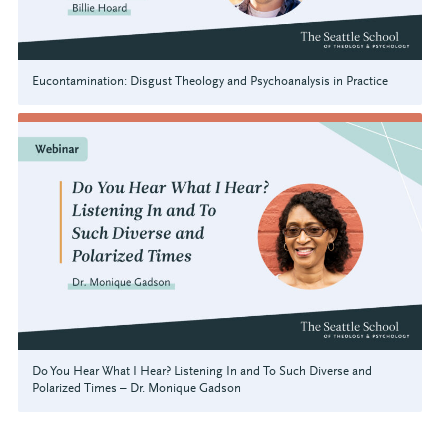
Eucontamination: Disgust Theology and Psychoanalysis in Practice
Do You Hear What I Hear? Listening In and To Such Diverse and
Polarized Times – Dr. Monique Gadson