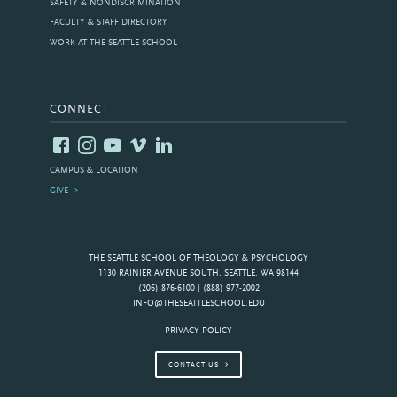
SAFETY & NONDISCRIMINATION
FACULTY & STAFF DIRECTORY
WORK AT THE SEATTLE SCHOOL
CONNECT
CAMPUS & LOCATION
GIVE
THE SEATTLE SCHOOL OF THEOLOGY & PSYCHOLOGY
1130 RAINIER AVENUE SOUTH, SEATTLE, WA 98144
(206) 876-6100 | (888) 977-2002
INFO@THESEATTLESCHOOL.EDU
PRIVACY POLICY
CONTACT US