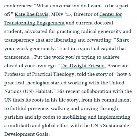
conferences: “What conversation do I want to be a part
of?”
Kate Rae Davis
, MDiv ‘15, Director of
Center for
Transforming Engagement
and current doctoral
student, advocated for practicing radical generosity and
transparency that are liberating and rewarding: “Share
your work generously. Trust in a spiritual capital that
transcends… Put the work you’re trying to achieve
ahead of your own ego.”
Dr. Dwight Friesen
, Associate
Professor of Practical Theology, told the story of “how a
practical theologian started working with the United
Nations (UN) Habitat.” His recent collaboration with the
UN finds its roots in his life story, from his commitment
to faithful presence, walking and praying through
parishes and zip codes to mobilizing and implementing
a multifaith and global effort with the UN’s Sustainable
Development Goals.