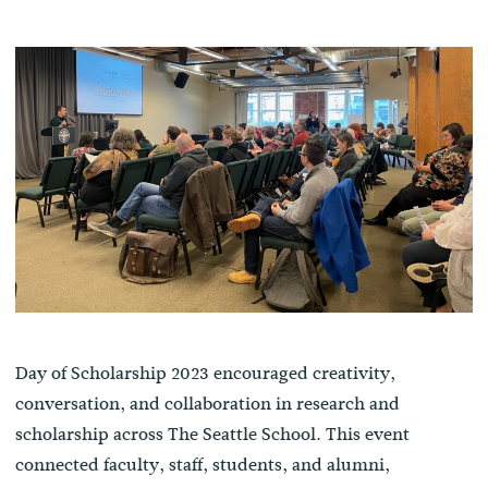
Day of Scholarship 2023 encouraged creativity,
conversation, and collaboration in research and
scholarship across The Seattle School. This event
connected faculty, staff, students, and alumni,