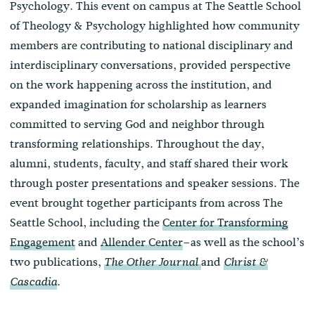
Psychology. This event on campus at The Seattle School
of Theology & Psychology highlighted how community
members are contributing to national disciplinary and
interdisciplinary conversations, provided perspective
on the work happening across the institution, and
expanded imagination for scholarship as learners
committed to serving God and neighbor through
transforming relationships. Throughout the day,
alumni, students, faculty, and staff shared their work
through poster presentations and speaker sessions. The
event brought together participants from across The
Seattle School, including the
Center for Transforming
Engagement
and
Allender Center
–as well as the school’s
two publications,
and
The Other
Journal
Christ &
.
Cascadia