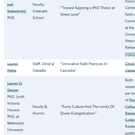
Assoc
Joel
Faculty,
“Toward Applying a PhD Thesis at
Centre
Kiekentveld
,
Graduate
Street Level”
Faith 
PhD
School
Comm
at the
Univer
Pretor
Refer
[
1
][
2
][
Lauren
Staff,
Christ &
“Innovative Faith Practices In
Christ
Pattie
Cascadia
Cascadia”
Casca
Both
Lauren D.
resea
Sawyer
,
are m
PhD, (with
of
Pur
Victoria
Faculty &
“Purity Culture And The Limits Of
Cultu
Houser,
Alumni
Queer Evangelicalism”
Resea
PhD, at
Collec
Methodist
Relat
University
public