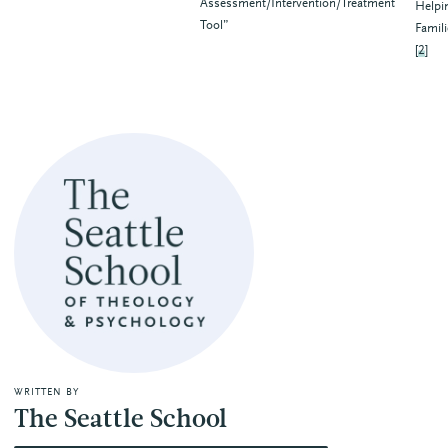
Assessment/Intervention/Treatment
Helpi
Tool”
Famili
[
2
]
WRITTEN BY
The Seattle School