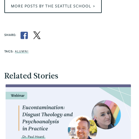
MORE POSTS BY THE SEATTLE SCHOOL
SHARE:
TAGS:
ALUMNI
Related Stories