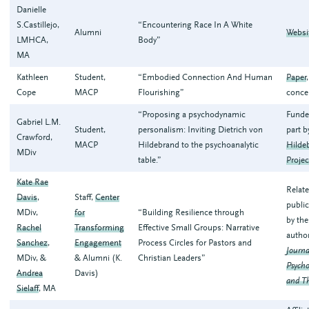
Danielle
S.Castillejo,
“Encountering Race In A White
Alumni
Websi
LMHCA,
Body”
MA
Kathleen
Student,
“Embodied Connection And Human
Paper
Cope
MACP
Flourishing”
conce
“Proposing a psychodynamic
Funde
Gabriel L.M.
Student,
personalism: Inviting Dietrich von
part b
Crawford,
MACP
Hildebrand to the psychoanalytic
Hilde
MDiv
table.”
Projec
Kate Rae
Relat
Davis
,
Staff,
Center
public
MDiv,
for
“Building Resilience through
by th
Rachel
Transforming
Effective Small Groups: Narrative
autho
Sanchez
,
Engagement
Process Circles for Pastors and
Journa
MDiv, &
& Alumni (K.
Christian Leaders”
Psycho
Andrea
Davis)
and T
Sielaff
, MA