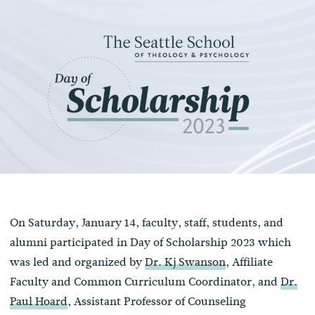
On Saturday, January 14, faculty, staff, students, and
alumni participated in Day of Scholarship 2023 which
was led and organized by
Dr. Kj Swanson
, Affiliate
Faculty and Common Curriculum Coordinator, and
Dr.
Paul Hoard
, Assistant Professor of Counseling