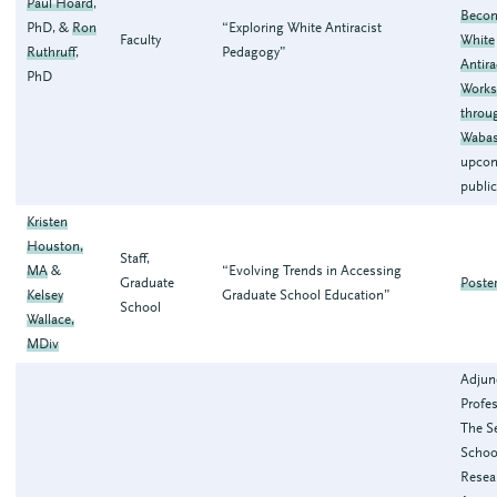
Paul Hoard
,
Becom
PhD, &
Ron
“Exploring White Antiracist
Faculty
White
Ruthruff
,
Pedagogy”
Antira
PhD
Work
throu
Waba
upco
publi
Kristen
Houston,
Staff,
MA
&
“Evolving Trends in Accessing
Graduate
Poste
Kelsey
Graduate School Education”
School
Wallace,
MDiv
Adjun
Profes
The Se
Schoo
Resea