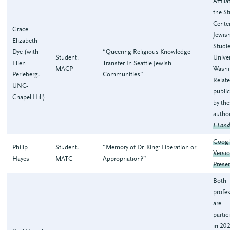
Affili
the S
Center
Grace
Jewis
Elizabeth
Studie
Dye (with
“Queering Religious Knowledge
Student,
Univer
Ellen
Transfer In Seattle Jewish
MACP
Washi
Perleberg,
Communities”
Relat
UNC-
publi
Chapel Hill)
by th
autho
I-Land
Googl
Philip
Student,
“Memory of Dr. King: Liberation or
Versio
Hayes
MATC
Appropriation?”
Prese
Both
profe
are
partic
in 20