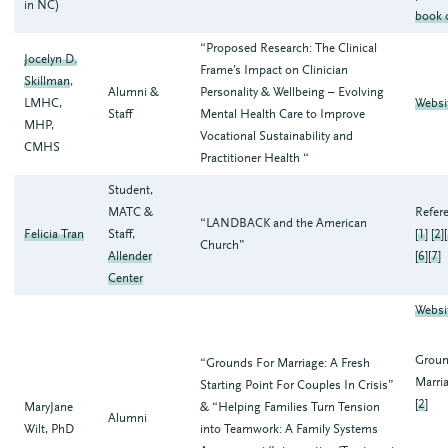
in NC)
book 
“Proposed Research: The Clinical
Jocelyn D.
Frame’s Impact on Clinician
Skillman
,
Alumni &
Personality & Wellbeing – Evolving
LMHC,
Websi
Staff
Mental Health Care to Improve
MHP,
Vocational Sustainability and
CMHS
Practitioner Health “
Student,
MATC &
Refer
“LANDBACK and the American
Felicia Tran
Staff,
[
1
] [
2
][
Church”
Allender
[
6
][
7
]
Center
Websi
Groun
“Grounds For Marriage: A Fresh
Marria
Starting Point For Couples In Crisis”
[
2
]
MaryJane
& “Helping Families Turn Tension
Alumni
Wilt, PhD
into Teamwork: A Family Systems