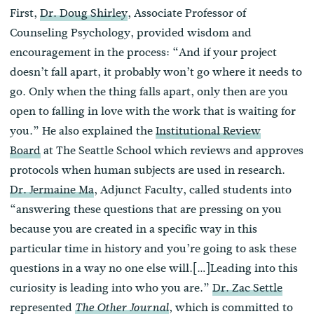
First,
Dr. Doug Shirley
, Associate Professor of
Counseling Psychology, provided wisdom and
encouragement in the process: “And if your project
doesn’t fall apart, it probably won’t go where it needs to
go. Only when the thing falls apart, only then are you
open to falling in love with the work that is waiting for
you.” He also explained the
Institutional Review
Board
at The Seattle School which reviews and approves
protocols when human subjects are used in research.
Dr. Jermaine Ma
, Adjunct Faculty, called students into
“answering these questions that are pressing on you
because you are created in a specific way in this
particular time in history and you’re going to ask these
questions in a way no one else will.[…]Leading into this
curiosity is leading into who you are.”
Dr. Zac Settle
represented
which is committed to
The Other Journal
,