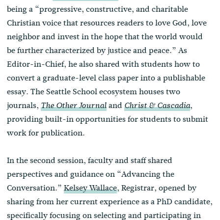
being a “progressive, constructive, and charitable
Christian voice that resources readers to love God, love
neighbor and invest in the hope that the world would
be further characterized by justice and peace.” As
Editor-in-Chief, he also shared with students how to
convert a graduate-level class paper into a publishable
essay. The Seattle School ecosystem houses two
journals,
and
,
The Other Journal
Christ & Cascadia
providing built-in opportunities for students to submit
work for publication.
In the second session, faculty and staff shared
perspectives and guidance on “Advancing the
Conversation.”
Kelsey Wallace
, Registrar, opened by
sharing from her current experience as a PhD candidate,
specifically focusing on selecting and participating in