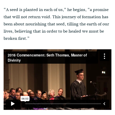
“A seed is planted in each of us,” he begins, “a promise
that will not return void. This journey of formation has
been about nourishing that seed, tilling the earth of our
lives, believing that in order to be healed we must be
broken first.”