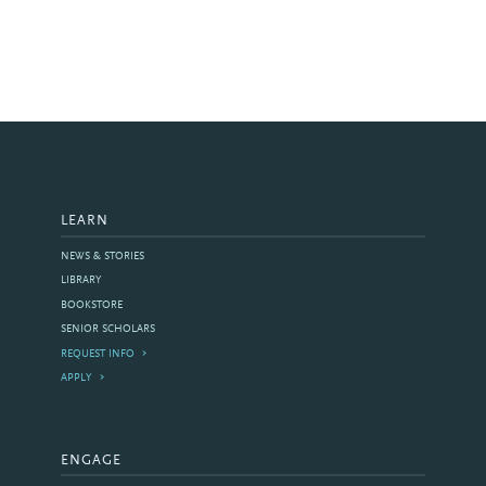
LEARN
NEWS & STORIES
LIBRARY
BOOKSTORE
SENIOR SCHOLARS
REQUEST INFO
APPLY
ENGAGE