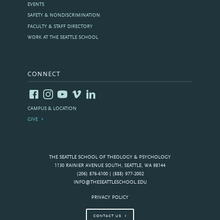
EVENTS
SAFETY & NONDISCRIMINATION
FACULTY & STAFF DIRECTORY
WORK AT THE SEATTLE SCHOOL
CONNECT
CAMPUS & LOCATION
GIVE
THE SEATTLE SCHOOL OF THEOLOGY & PSYCHOLOGY
1130 RAINIER AVENUE SOUTH, SEATTLE, WA 98144
(206) 876-6100 | (888) 977-2002
INFO@THESEATTLESCHOOL.EDU
PRIVACY POLICY
CONTACT US