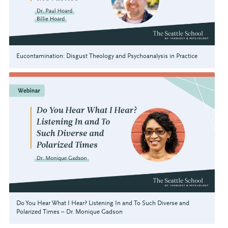
Eucontamination: Disgust Theology and Psychoanalysis in Practice
Do You Hear What I Hear? Listening In and To Such Diverse and
Polarized Times – Dr. Monique Gadson