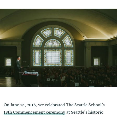
On June 25, 2016, we celebrated The Seattle School’s
18th Commencement ceremony
at Seattle’s historic