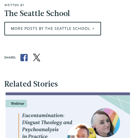
WRITTEN BY
The Seattle School
MORE POSTS BY THE SEATTLE SCHOOL
SHARE:
Related Stories