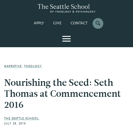
APPLY
GIVE
CONTACT
NARRATIVE
,
THEOLOGY
Nourishing the Seed: Seth
Thomas at Commencement
2016
THE SEATTLE SCHOOL
JULY 28, 2016