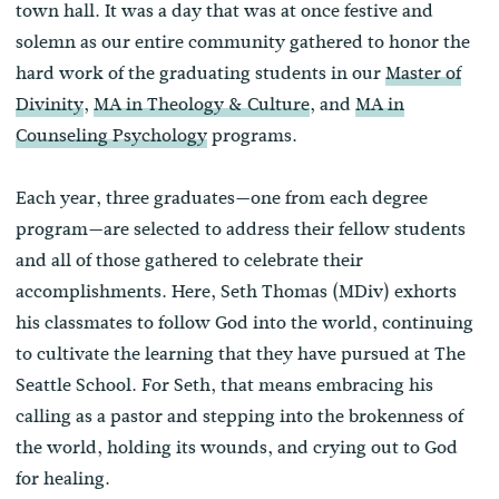
town hall. It was a day that was at once festive and
solemn as our entire community gathered to honor the
hard work of the graduating students in our
Master of
Divinity
,
MA in Theology & Culture
, and
MA in
Counseling Psychology
programs.
Each year, three graduates—one from each degree
program—are selected to address their fellow students
and all of those gathered to celebrate their
accomplishments. Here, Seth Thomas (MDiv) exhorts
his classmates to follow God into the world, continuing
to cultivate the learning that they have pursued at The
Seattle School. For Seth, that means embracing his
calling as a pastor and stepping into the brokenness of
the world, holding its wounds, and crying out to God
for healing.