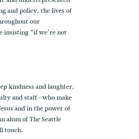
 and policy, the lives of
throughout our
 insisting “if we’re not
 deep kindness and laughter,
culty and staff—who make
Jesus and in the power of
an alum of The Seattle
ll touch.