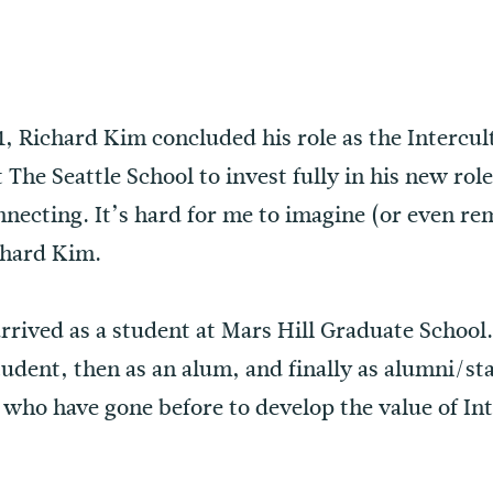
 Richard Kim concluded his role as the Intercult
The Seattle School to invest fully in his new role
necting. It’s hard for me to imagine (or even re
chard Kim.
rrived as a student at Mars Hill Graduate School
tudent, then as an alum, and finally as alumni/s
ho have gone before to develop the value of Inte