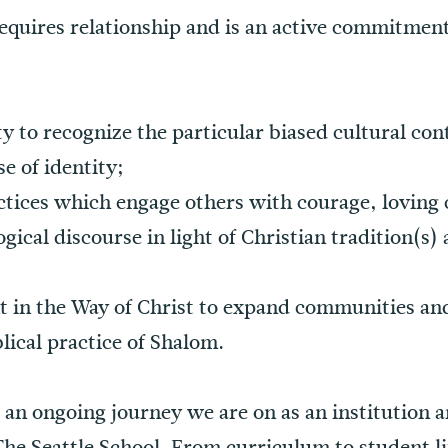
equires relationship and is an active commitmen
y to recognize the particular biased cultural con
e of identity;
tices which engage others with courage, loving 
gical discourse in light of Christian tradition(s)
nt in the Way of Christ to expand communities a
lical practice of Shalom.
s an ongoing journey we are on as an institution 
 The Seattle School. From curriculum to student 