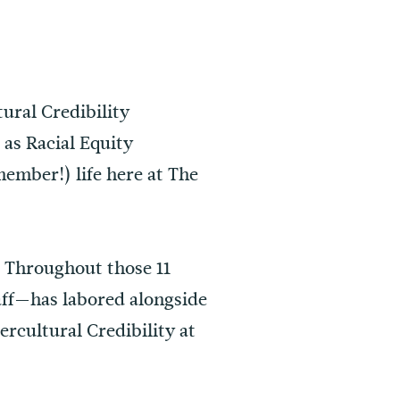
ural Credibility
 as Racial Equity
member!) life here at The
. Throughout those 11
taff—has labored alongside
rcultural Credibility at