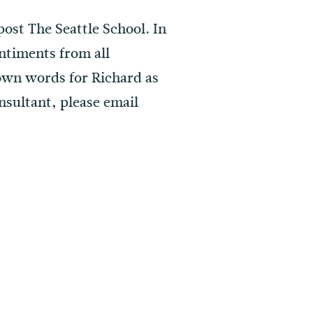
post The Seattle School. In
ntiments from all
 own words for Richard as
nsultant, please email