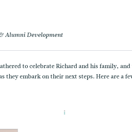
t & Alumni Development
gathered to celebrate Richard and his family, an
s they embark on their next steps. Here are a fe