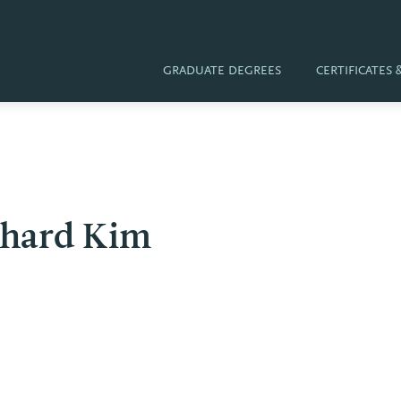
GRADUATE DEGREES
CERTIFICATES
chard Kim