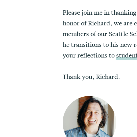
Please join me in thanking,
honor of Richard, we are 
members of our Seattle Sc
he transitions to his new 
your reflections to
studen
Thank you, Richard.