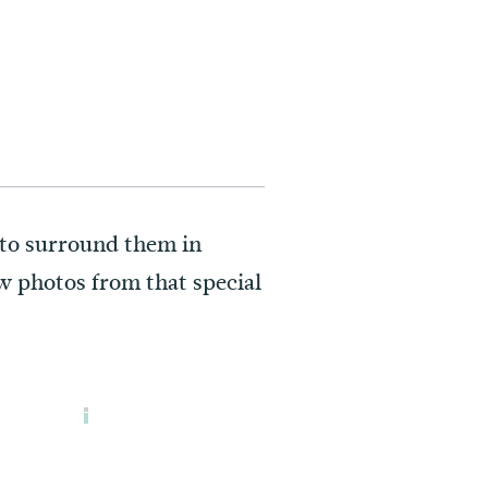
d to surround them in
w photos from that special