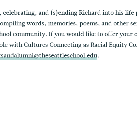
 celebrating, and (s)ending Richard into his life 
compiling words, memories, poems, and other se
hool community. If you would like to offer your
role with Cultures Connecting as Racial Equity Co
tsandalumni@theseattleschool.edu
.