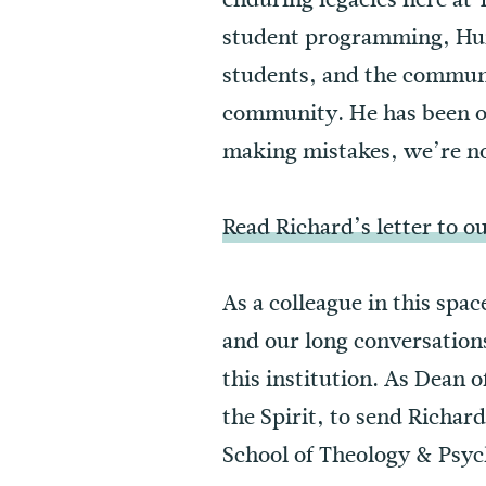
student programming, Huma
students, and the communi
community. He has been our
making mistakes, we’re n
Read Richard’s letter to 
As a colleague in this spac
and our long conversation
this institution. As Dean 
the Spirit, to send Richard
School of Theology & Psych