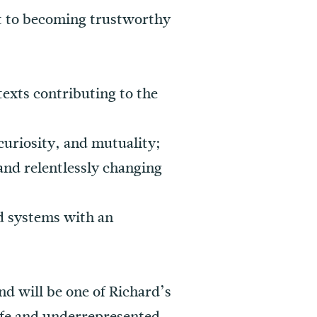
t to becoming trustworthy
texts contributing to the
curiosity, and mutuality;
 and relentlessly changing
nd systems with an
and will be one of Richard’s
life and underrepresented