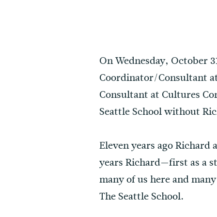
On Wednesday, October 31,
Coordinator/Consultant at 
Consultant at Cultures Con
Seattle School without Ri
Eleven years ago Richard a
years Richard—first as a s
many of us here and many w
The Seattle School.