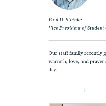
Paul D. Steinke
Vice President of Studen
Our staff family recently 
warmth, love, and prayer a
day.