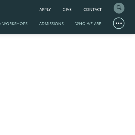
APPLY
GIVE
CONTACT
 & WORKSHOPS
ADMISSIONS
WHO WE ARE