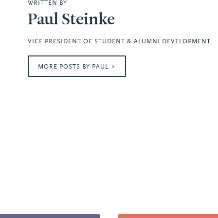
WRITTEN BY
Paul Steinke
VICE PRESIDENT OF STUDENT & ALUMNI DEVELOPMENT
MORE POSTS BY PAUL