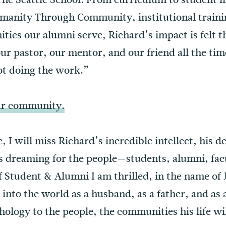
nity Through Community, institutional training
ties our alumni serve, Richard’s impact is felt 
 pastor, our mentor, and our friend all the time
ot doing the work.”
our community.
e, I will miss Richard’s incredible intellect, his
s dreaming for the people—students, alumni, fa
of Student & Alumni I am thrilled, in the name of 
 into the world as a husband, as a father, and as 
ology to the people, the communities his life wi