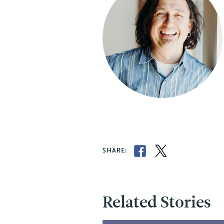
SHARE:
Related Stories