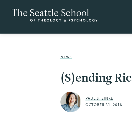
NEWS
(S)ending Ri
PAUL STEINKE
OCTOBER 31, 2018