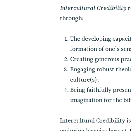
r
Intercultural Credibility
through:
The developing capacit
formation of one’s sens
Creating generous prac
Engaging robust theolo
culture(s);
Being faithfully prese
imagination for the bib
Intercultural Credibility i
enduring legacies here at