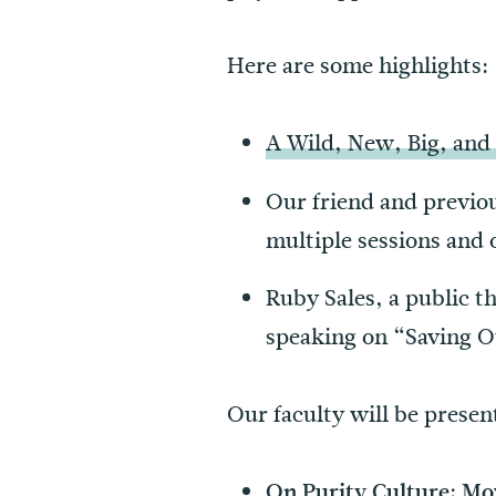
Here are some highlights:
A Wild, New, Big, and
Our friend and previo
multiple sessions and
Ruby Sales, a public th
speaking on “Saving 
Our faculty will be presen
On Purity Culture: Mo