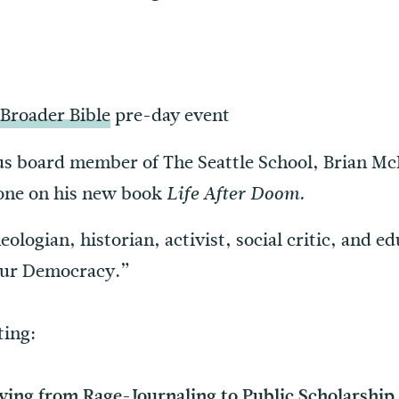
 Broader Bible
pre-day event
us board member of The Seattle School, Brian McL
 one on his new book
Life After Doom.
eologian, historian, activist, social critic, and e
Our Democracy.”
ting:
ving from Rage-Journaling to Public Scholarship