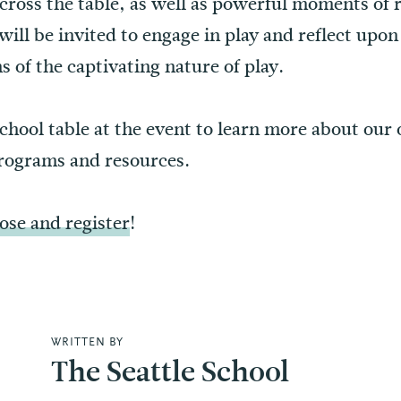
cross the table, as well as powerful moments of 
 will be invited to engage in play and reflect upo
s of the captivating nature of play.
School table at the event to learn more about our
programs and resources.
se and register
!
WRITTEN BY
The Seattle School