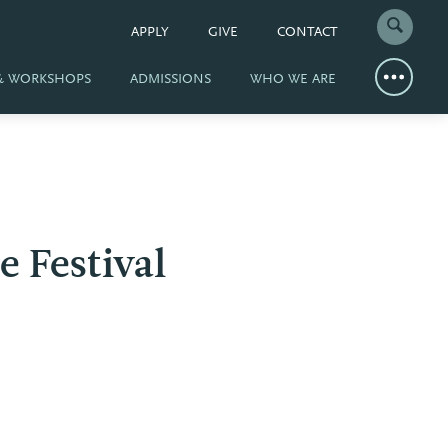
APPLY
GIVE
CONTACT
 & WORKSHOPS
ADMISSIONS
WHO WE ARE
e Festival