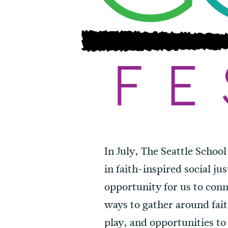
In July, The Seattle School
in faith-inspired social ju
opportunity for us to con
ways to gather around faith
play, and opportunities to