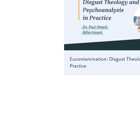
Eucontamination: Disgust Theolo
Practice