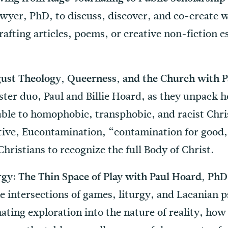
awyer, PhD, to discuss, discover, and co-create 
afting articles, poems, or creative non-fiction es
ust Theology, Queerness, and the Church with Pa
ster duo, Paul and Billie Hoard, as they unpack h
able to homophobic, transphobic, and racist Chri
ctive, Eucontamination, “contamination for good
Christians to recognize the full Body of Christ.
gy: The Thin Space of Play with Paul Hoard, Ph
e intersections of games, liturgy, and Lacanian 
ating exploration into the nature of reality, ho