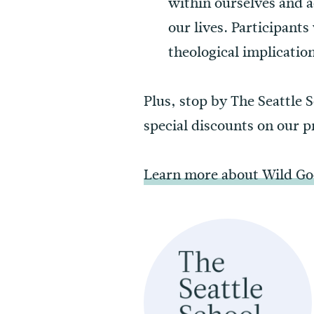
within ourselves and a
our lives. Participants
theological implication
Plus, stop by The Seattle 
special discounts on our 
Learn more about Wild Goo