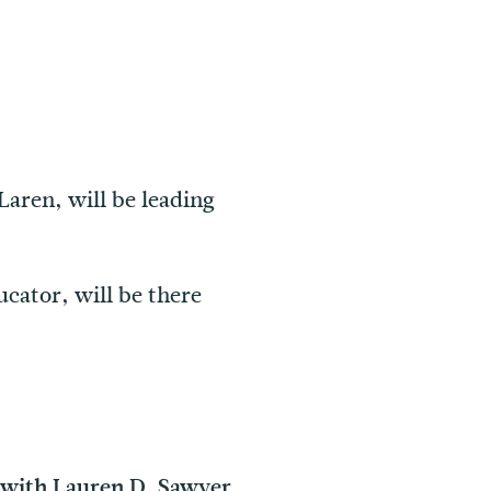
aren, will be leading
ducator, will be there
 with Lauren D. Sawyer,