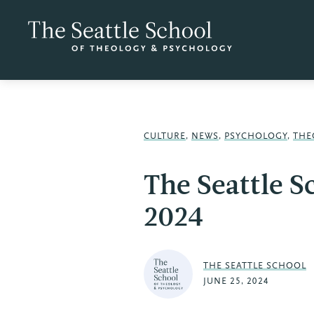
CULTURE
,
NEWS
,
PSYCHOLOGY
,
THE
The Seattle S
2024
THE SEATTLE SCHOOL
JUNE 25, 2024