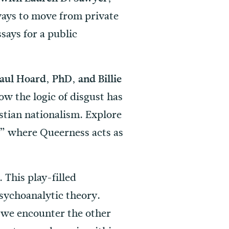
ways to move from private
says for a public
ul Hoard, PhD, and Billie
ow the logic of disgust has
stian nationalism. Explore
,” where Queerness acts as
This play-filled
D.
psychoanalytic theory.
w we encounter the other