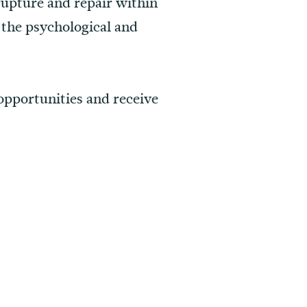
rupture and repair within
n the psychological and
 opportunities and receive