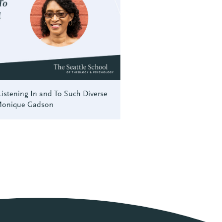
istening In and To Such Diverse
 Monique Gadson