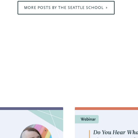
MORE POSTS BY THE SEATTLE SCHOOL