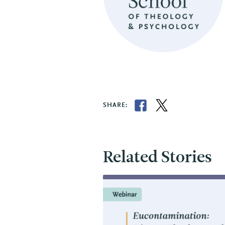
SHARE:
Related Stories