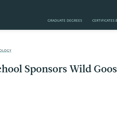
GRADUATE DEGREES
CERTIFICATES
OLOGY
chool Sponsors Wild Goos