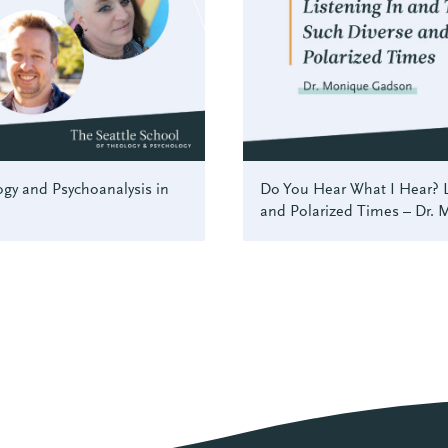
gy and Psychoanalysis in
Do You Hear What I Hear? L
and Polarized Times – Dr.