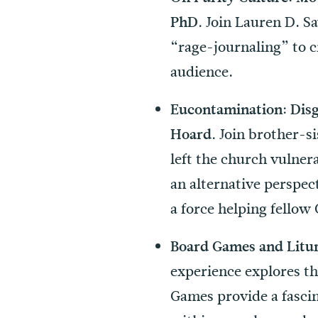
Join Lauren D. S
PhD.
“rage-journaling” to cr
audience.
Eucontamination: Disg
Join brother-si
Hoard.
left the church vulner
an alternative perspe
a force helping fellow 
Board Games and Litur
experience explores th
Games provide a fascin