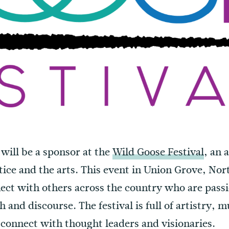
 will be a sponsor at the
Wild Goose Festival
, an 
stice and the arts. This event in Union Grove, Nort
nect with others across the country who are pass
 and discourse. The festival is full of artistry, m
 connect with thought leaders and visionaries.