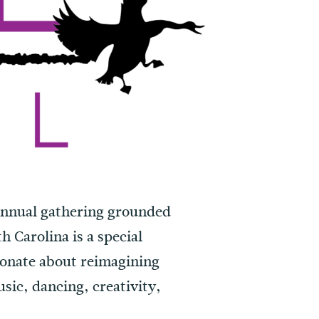
annual gathering grounded
h Carolina is a special
ionate about reimagining
usic, dancing, creativity,