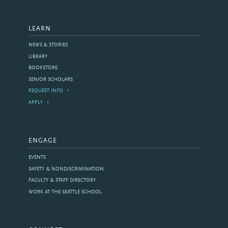
LEARN
NEWS & STORIES
LIBRARY
BOOKSTORE
SENIOR SCHOLARS
REQUEST INFO
APPLY
ENGAGE
EVENTS
SAFETY & NONDISCRIMINATION
FACULTY & STAFF DIRECTORY
WORK AT THE SEATTLE SCHOOL