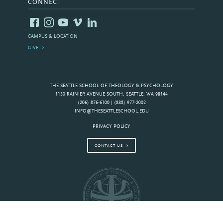
CONNECT
CAMPUS & LOCATION
GIVE
THE SEATTLE SCHOOL OF THEOLOGY & PSYCHOLOGY
1130 RAINIER AVENUE SOUTH, SEATTLE, WA 98144
(206) 876-6100 | (888) 977-2002
INFO@THESEATTLESCHOOL.EDU
PRIVACY POLICY
CONTACT US