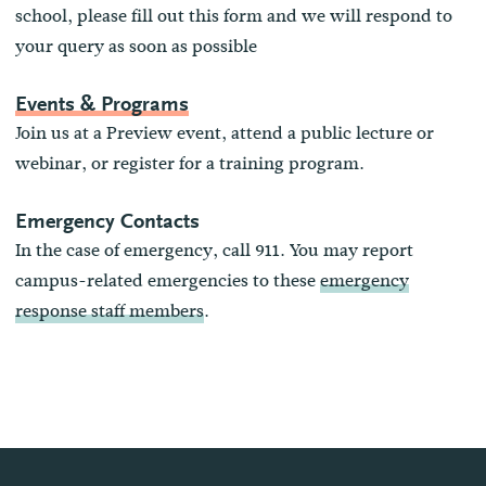
school, please fill out this form and we will respond to
your query as soon as possible
Events & Programs
Join us at a Preview event, attend a public lecture or
webinar, or register for a training program.
Emergency Contacts
In the case of emergency, call 911. You may report
campus-related emergencies to these
emergency
response staff members
.