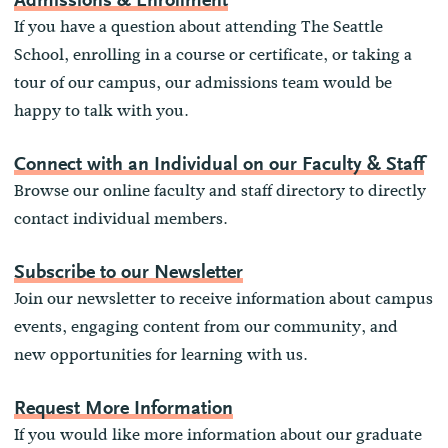
Admissions & Enrollment
If you have a question about attending The Seattle
School, enrolling in a course or certificate, or taking a
tour of our campus, our admissions team would be
happy to talk with you.
Connect with an Individual on our Faculty & Staff
Browse our online faculty and staff directory to directly
contact individual members.
Subscribe to our Newsletter
Join our newsletter to receive information about campus
events, engaging content from our community, and
new opportunities for learning with us.
Request More Information
If you would like more information about our graduate