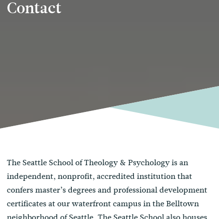
Contact
The Seattle School of Theology & Psychology is an
independent, nonprofit, accredited institution that
confers master’s degrees and professional development
certificates at our waterfront campus in the Belltown
neighborhood of Seattle. The Seattle School also houses