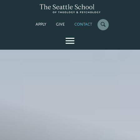
APPLY
GIVE
CONTACT