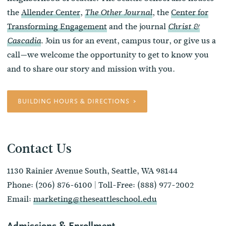
the
Allender Center
,
, the
Center for
The Other Journal
Transforming Engagement
and the journal
Christ &
. Join us for an event, campus tour, or give us a
Cascadia
call—we welcome the opportunity to get to know you
and to share our story and mission with you.
BUILDING HOURS & DIRECTIONS
Contact Us
1130 Rainier Avenue South, Seattle, WA 98144
Phone: (206) 876-6100 | Toll-Free: (888) 977-2002
Email:
marketing@theseattleschool.edu