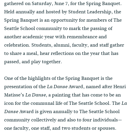
gathered on Saturday, June 7, for the Spring Banquet.
Held annually and hosted by Student Leadership, the
Spring Banquet is an opportunity for members of The
Seattle School community to mark the passing of
another academic year with remembrance and
celebration. Students, alumni, faculty, and staff gather
to share a meal, hear reflections on the year that has
passed, and play together.
One of the highlights of the Spring Banquet is the
presentation of the
Award, named after Henri
La Danse
Matisse’s
, a painting that has come to be an
La Danse
icon for the communal life of The Seattle School. The
La
Award is given annually to The Seattle School
Danse
community collectively and also to four individuals—
one faculty, one staff, and two students or spouses.