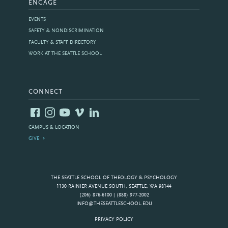
ENGAGE
EVENTS
SAFETY & NONDISCRIMINATION
FACULTY & STAFF DIRECTORY
WORK AT THE SEATTLE SCHOOL
CONNECT
CAMPUS & LOCATION
GIVE
THE SEATTLE SCHOOL OF THEOLOGY & PSYCHOLOGY
1130 RAINIER AVENUE SOUTH, SEATTLE, WA 98144
(206) 876-6100 | (888) 977-2002
INFO@THESEATTLESCHOOL.EDU
PRIVACY POLICY