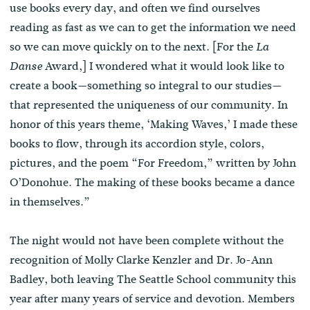
use books every day, and often we find ourselves
reading as fast as we can to get the information we need
so we can move quickly on to the next. [For the
La
Award,] I wondered what it would look like to
Danse
create a book—something so integral to our studies—
that represented the uniqueness of our community. In
honor of this years theme, ‘Making Waves,’ I made these
books to flow, through its accordion style, colors,
pictures, and the poem “For Freedom,” written by John
O’Donohue. The making of these books became a dance
in themselves.”
The night would not have been complete without the
recognition of Molly Clarke Kenzler and Dr. Jo-Ann
Badley, both leaving The Seattle School community this
year after many years of service and devotion. Members