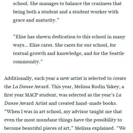
school. She manages to balance the craziness that
being both a student and a student worker with
grace and maturity.”
“Elise has shown dedication to this school in many
ways… Elise cares. She cares for our school, for
textual growth and knowledge, and for the Seattle
community.”
Additionally, each year a new artist is selected to create
the
Award. This year, Melissa Rudin Yakey, a
La Danse
first year MACP student, was selected as the year’s
La
Award Artist and created hand-made books.
Danse
“When I was in art school, my advisor taught me that
even the most mundane things have the possibility to
become beautiful pieces of art,” Melissa explained. “We