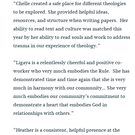
“Chelle created a safe place for different theologies
to be explored. She provided helpful ideas,
resources, and structure when writing papers. Her
ability to read text and culture was matched this
year by her ability to read souls and work to address
trauma in our experience of theology.”
“Ligaya is a relentlessly cheerful and positive co-
worker who very much embodies the Rule. She has
demonstrated time and time again that she is very
much in harmony with our community… She very
much embodies our community’s commitment to
demonstrate a heart that embodies God in
relationships with others.”
“Heather is a consistent, helpful presence at the