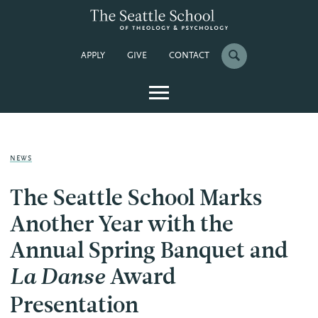
APPLY
GIVE
CONTACT
NEWS
The Seattle School Marks
Another Year with the
Annual Spring Banquet and
Award
La Danse
Presentation