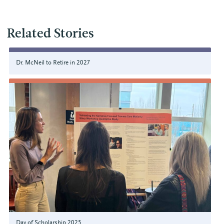
Related Stories
Dr. McNeil to Retire in 2027
Day of Scholarship 2025