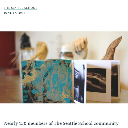
THE SEATTLE SCHOOL
JUNE 17, 2014
Nearly 150 members of The Seattle School community