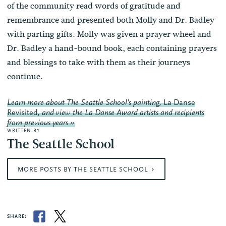
of the community read words of gratitude and
remembrance and presented both Molly and Dr. Badley
with parting gifts. Molly was given a prayer wheel and
Dr. Badley a hand-bound book, each containing prayers
and blessings to take with them as their journeys
continue.
Learn more about The Seattle School’s painting,
La Danse
Revisited
, and view the La Danse Award artists and recipients
from previous years »
WRITTEN BY
The Seattle School
MORE POSTS BY THE SEATTLE SCHOOL
SHARE: