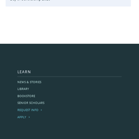
LEARN
NEWS & STORIES
LIBRARY
BOOKSTORE
SENIOR SCHOLARS
REQUEST INFO
APPLY