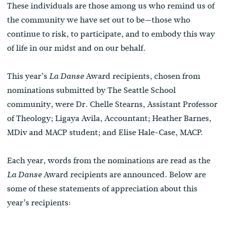
These individuals are those among us who remind us of
the community we have set out to be—those who
continue to risk, to participate, and to embody this way
of life in our midst and on our behalf.
This year’s
Award recipients, chosen from
La Danse
nominations submitted by The Seattle School
community, were Dr. Chelle Stearns, Assistant Professor
of Theology; Ligaya Avila, Accountant; Heather Barnes,
MDiv and MACP student; and Elise Hale-Case, MACP.
Each year, words from the nominations are read as the
Award recipients are announced. Below are
La Danse
some of these statements of appreciation about this
year’s recipients: