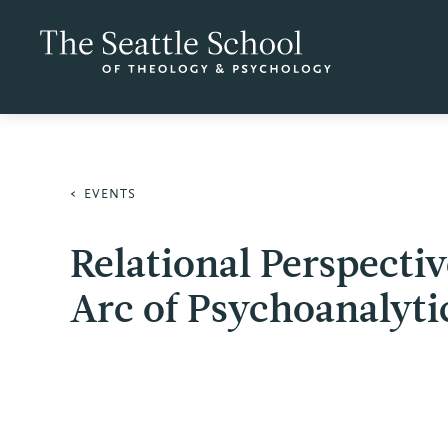
EVENTS
Relational Perspecti
Arc of Psychoanalyti