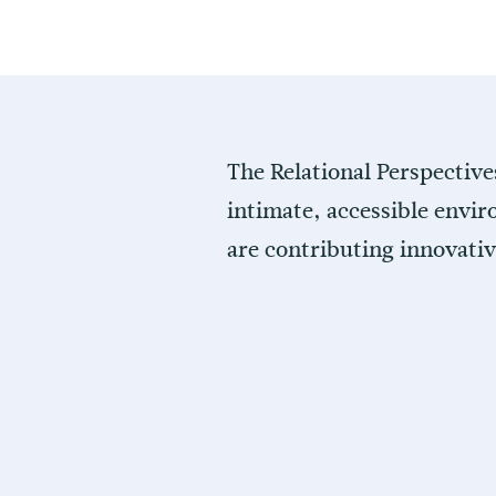
The Relational Perspective
intimate, accessible envir
are contributing innovati