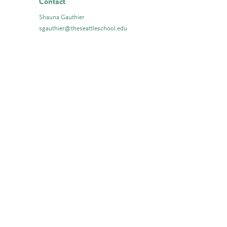
Contact
Shauna Gauthier
sgauthier@theseattleschool.edu