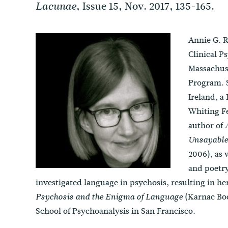
, Issue 15, Nov. 2017, 135-165.
Lacunae
Annie G. R
Clinical P
Massachuse
Program. S
Ireland, a
Whiting Fe
author of
Unsayable
2006), as 
and poetry
investigated language in psychosis, resulting in h
(Karnac Book
Psychosis and the Enigma of Language
School of Psychoanalysis in San Francisco.