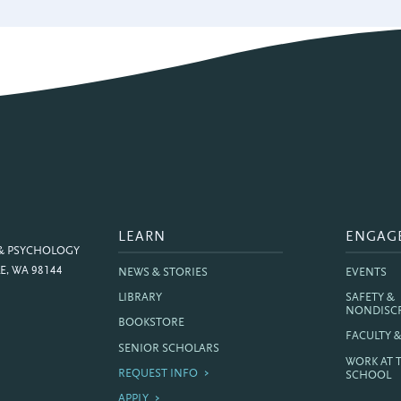
LEARN
ENGAG
 & PSYCHOLOGY
E, WA 98144
NEWS & STORIES
EVENTS
LIBRARY
SAFETY &
NONDISC
BOOKSTORE
FACULTY 
SENIOR SCHOLARS
WORK AT 
REQUEST INFO
SCHOOL
APPLY