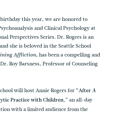
 birthday this year, we are honored to
sychoanalysis and Clinical Psychology at
nal Perspectives Series. Dr. Rogers is an
nd she is beloved in the Seattle School
, has been a compelling and
ining Affliction
 Dr. Roy Barsness, Professor of Counseling
chool will host Annie Rogers for
“After
A
an all-day
ytic Practice with Children,”
ation with a limited audience from the