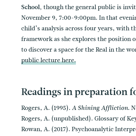
though the general public is invi
School,
November 9, 7:00-9:00pm. In that evening
child’s analysis across four years, with t
framework as she explores the position of
to discover a space for the Real in the wo
public lecture here.
Readings in preparation f
Rogers, A. (1995).
. 
A Shining Affliction
Rogers, A. (unpublished). Glossary of Ke
Rowan, A. (2017). Psychoanalytic Interpr