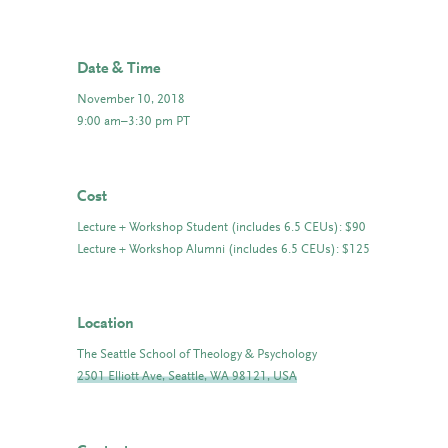
Date & Time
November 10, 2018
9:00 am–3:30 pm PT
Cost
Lecture + Workshop Student (includes 6.5 CEUs): $90
Lecture + Workshop Alumni (includes 6.5 CEUs): $125
Location
The Seattle School of Theology & Psychology
2501 Elliott Ave, Seattle, WA 98121, USA