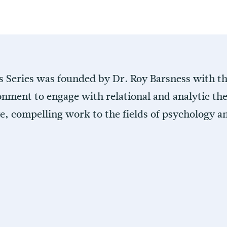
s Series was founded by Dr. Roy Barsness with the
onment to engage with relational and analytic the
ve, compelling work to the fields of psychology 