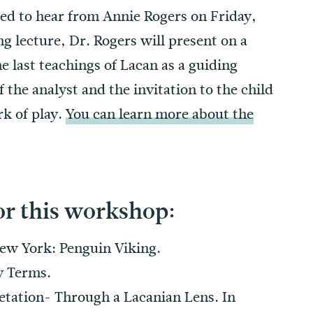
ted to hear from Annie Rogers on Friday,
 lecture, Dr. Rogers will present on a
he last teachings of Lacan as a guiding
 the analyst and the invitation to the child
rk of play.
You can learn more about the
or this workshop:
New York: Penguin Viking.
y Terms.
etation- Through a Lacanian Lens. In