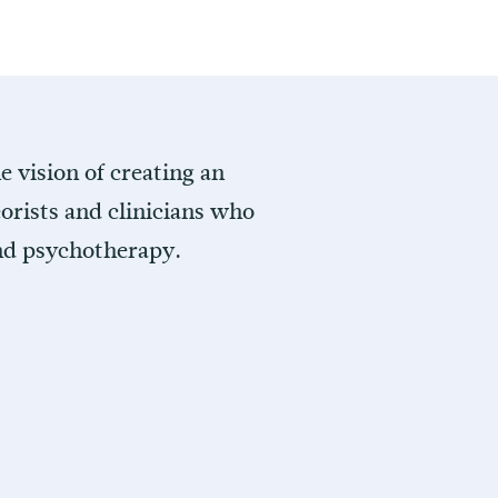
 vision of creating an
orists and clinicians who
and psychotherapy.