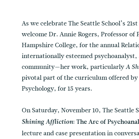
As we celebrate The Seattle School’s 21st
welcome Dr. Annie Rogers, Professor of P
Hampshire College, for the annual Relatio
internationally esteemed psychoanalyst, a
community—her work, particularly
A Sh
pivotal part of the curriculum offered by
Psychology, for 15 years.
On Saturday, November 10, The Seattle S
: The Arc of Psychoanal
Shining Affliction
lecture and case presentation in convers