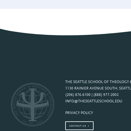
THE SEATTLE SCHOOL OF THEOLOGY
1130 RAINIER AVENUE SOUTH, SEATTL
(206) 876-6100 | (888) 977-2002
INFO@THESEATTLESCHOOL.EDU
PRIVACY POLICY
CONTACT US