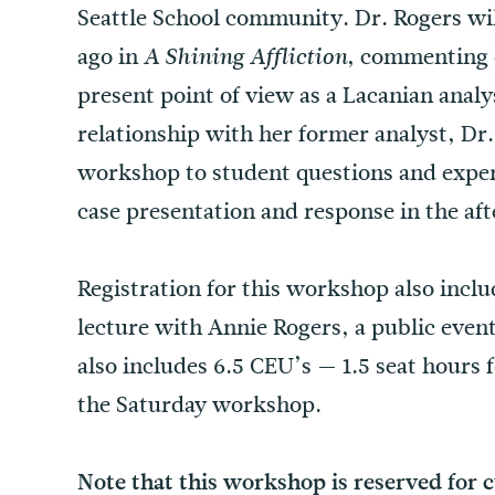
Seattle School community. Dr. Rogers wil
ago in
, commenting o
A Shining Affliction
present point of view as a Lacanian analys
relationship with her former analyst, Dr.
workshop to student questions and exper
case presentation and response in the af
Registration for this workshop also inclu
lecture with Annie Rogers, a public even
also includes 6.5 CEU’s — 1.5 seat hours f
the Saturday workshop.
Note that this workshop is reserved for 