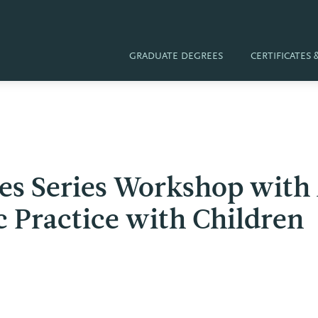
GRADUATE DEGREES
CERTIFICATES
ves Series Workshop with
c Practice with Children