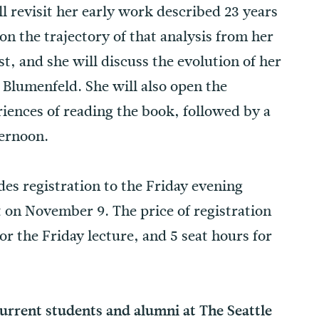
l revisit her early work described 23 years
n the trajectory of that analysis from her
t, and she will discuss the evolution of her
 Blumenfeld. She will also open the
iences of reading the book, followed by a
ternoon.
des registration to the Friday evening
t on November 9. The price of registration
or the Friday lecture, and 5 seat hours for
current students and alumni at The Seattle