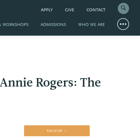
APPLY
GIVE
CONTACT
 & WORKSHOPS
ADMISSIONS
WHO WE ARE
 Annie Rogers: The
REGISTER