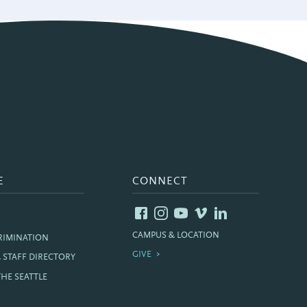
E
CONNECT
CAMPUS & LOCATION
RIMINATION
GIVE
& STAFF DIRECTORY
THE SEATTLE