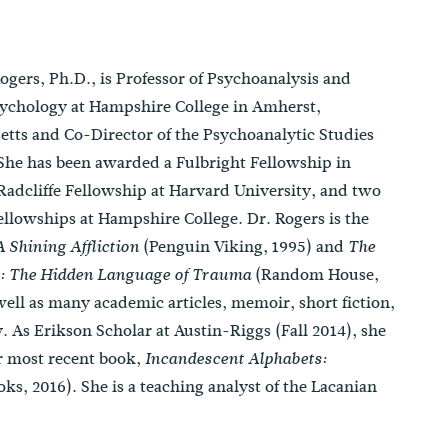
ogers, Ph.D., is Professor of Psychoanalysis and
sychology at Hampshire College in Amherst,
tts and Co-Director of the Psychoanalytic Studies
he has been awarded a Fulbright Fellowship in
 Radcliffe Fellowship at Harvard University, and two
llowships at Hampshire College. Dr. Rogers is the
(Penguin Viking, 1995) and
A Shining Affliction
The
(Random House,
: The Hidden Language of Trauma
well as many academic articles, memoir, short fiction,
. As Erikson Scholar at Austin-Riggs (Fall 2014), she
er most recent book,
Incandescent Alphabets:
s, 2016). She is a teaching analyst of the Lacanian