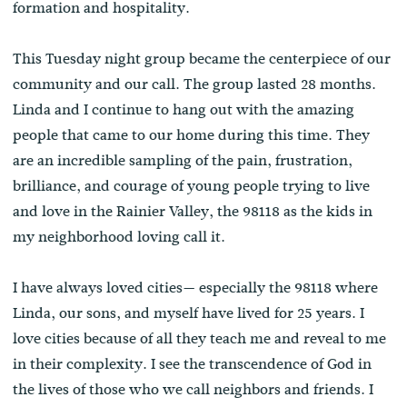
formation and hospitality.
This Tuesday night group became the centerpiece of our
community and our call. The group lasted 28 months.
Linda and I continue to hang out with the amazing
people that came to our home during this time. They
are an incredible sampling of the pain, frustration,
brilliance, and courage of young people trying to live
and love in the Rainier Valley, the 98118 as the kids in
my neighborhood loving call it.
I have always loved cities— especially the 98118 where
Linda, our sons, and myself have lived for 25 years. I
love cities because of all they teach me and reveal to me
in their complexity. I see the transcendence of God in
the lives of those who we call neighbors and friends. I