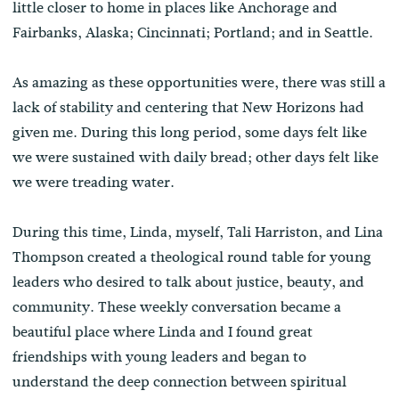
little closer to home in places like Anchorage and
Fairbanks, Alaska; Cincinnati; Portland; and in Seattle.
As amazing as these opportunities were, there was still a
lack of stability and centering that New Horizons had
given me. During this long period, some days felt like
we were sustained with daily bread; other days felt like
we were treading water.
During this time, Linda, myself, Tali Harriston, and Lina
Thompson created a theological round table for young
leaders who desired to talk about justice, beauty, and
community. These weekly conversation became a
beautiful place where Linda and I found great
friendships with young leaders and began to
understand the deep connection between spiritual