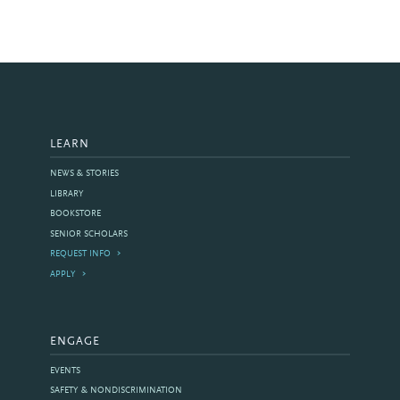
LEARN
NEWS & STORIES
LIBRARY
BOOKSTORE
SENIOR SCHOLARS
REQUEST INFO
APPLY
ENGAGE
EVENTS
SAFETY & NONDISCRIMINATION