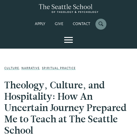
APPLY
GIVE
CONTACT
CULTURE
,
NARRATIVE
,
SPIRITUAL PRACTICE
Theology, Culture, and
Hospitality: How An
Uncertain Journey Prepared
Me to Teach at The Seattle
School