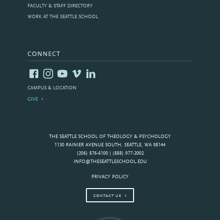
FACULTY & STAFF DIRECTORY
WORK AT THE SEATTLE SCHOOL
CONNECT
CAMPUS & LOCATION
GIVE
THE SEATTLE SCHOOL OF THEOLOGY & PSYCHOLOGY
1130 RAINIER AVENUE SOUTH, SEATTLE, WA 98144
(206) 876-6100 | (888) 977-2002
INFO@THESEATTLESCHOOL.EDU
PRIVACY POLICY
CONTACT US