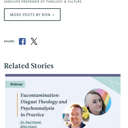
ASSOCIATE PROFESSOR OF THEOLOGY & CULTURE
MORE POSTS BY RON
SHARE:
Related Stories