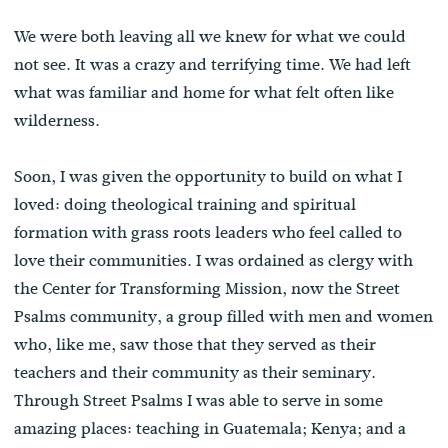
We were both leaving all we knew for what we could
not see. It was a crazy and terrifying time. We had left
what was familiar and home for what felt often like
wilderness.
Soon, I was given the opportunity to build on what I
loved: doing theological training and spiritual
formation with grass roots leaders who feel called to
love their communities. I was ordained as clergy with
the Center for Transforming Mission, now the Street
Psalms community, a group filled with men and women
who, like me, saw those that they served as their
teachers and their community as their seminary.
Through Street Psalms I was able to serve in some
amazing places: teaching in Guatemala; Kenya; and a