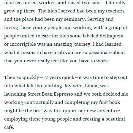
married my co-worker, and raised two sons—I literally
grew up there. The kids I served had been my teachers
and the place had been my seminary. Serving and
loving those young people and working with a group of
people united to care for kids some labeled delinquent
or incorrigible was an amazing journey. I had learned
what it means to have a job you are so passionate about
that you never really feel like you have to work.
Then so quickly—27 years quick—it was time to step out
into what felt like nothing. My wife, Linda, was
launching Street Bean Espresso and we both decided me
working contractually and completing my first book
might be the best way to support her new adventure
employing these young people and creating a beautiful
café.