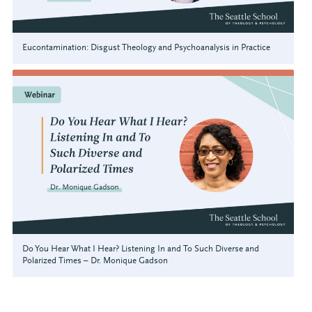
Eucontamination: Disgust Theology and Psychoanalysis in Practice
Do You Hear What I Hear? Listening In and To Such Diverse and
Polarized Times – Dr. Monique Gadson