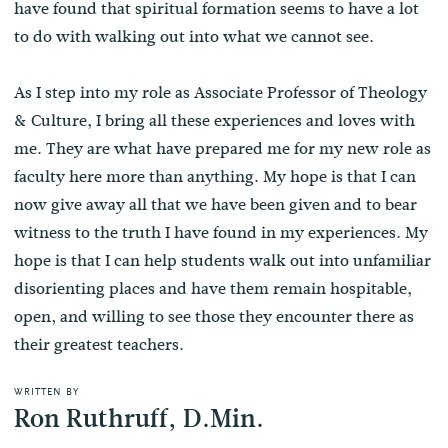
have found that spiritual formation seems to have a lot
to do with walking out into what we cannot see.
As I step into my role as Associate Professor of Theology
& Culture, I bring all these experiences and loves with
me. They are what have prepared me for my new role as
faculty here more than anything. My hope is that I can
now give away all that we have been given and to bear
witness to the truth I have found in my experiences. My
hope is that I can help students walk out into unfamiliar
disorienting places and have them remain hospitable,
open, and willing to see those they encounter there as
their greatest teachers.
WRITTEN BY
Ron Ruthruff, D.Min.