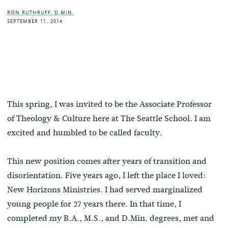
RON RUTHRUFF, D.MIN.
SEPTEMBER 11, 2014
This spring, I was invited to be the Associate Professor
of Theology & Culture here at The Seattle School. I am
excited and humbled to be called faculty.
This new position comes after years of transition and
disorientation. Five years ago, I left the place I loved:
New Horizons Ministries. I had served marginalized
young people for 27 years there. In that time, I
completed my B.A., M.S., and D.Min. degrees, met and