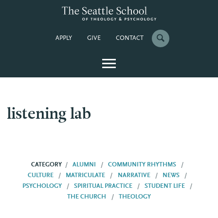
APPLY
GIVE
CONTACT
listening lab
CATEGORY
ALUMNI
COMMUNITY RHYTHMS
CULTURE
MATRICULATE
NARRATIVE
NEWS
PSYCHOLOGY
SPIRITUAL PRACTICE
STUDENT LIFE
THE CHURCH
THEOLOGY