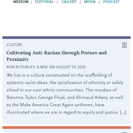
MEDIUM
EDITORIAL
GALLERY
MEDIA
PODCAST
CULTURE
Cultivating Anti-Racism through Posture and
Proximity
RON RUTHRUFF, D.MIN. ON AUGUST 10, 2020
We live in a culture constructed on the scaffolding of
systemic racist ideas, the racialization of ethnicity or safely
siloed in our own ethnic communities. The murders of
Breonna Taylor, George Floyd, and Ahmaud Arbery; as well
as the Make America Great Again anthems, have
illuminated where we are in regard to equity and justice. […]