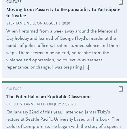
CULTURE
Moving from Passivity to Responsibility to Participate
in Justice
STEPHANIE NEILL ON AUGUST 3, 2020
When I returned from a week away around the Memorial
Day holiday and learned of George Floyd’s murder at the
hands of police officers, I sat in stunned silence and then I
wept. There seems to be no end, no respite from the
violence and oppression, no collective awareness,
repentance, or change. I was preparing […]
CULTURE
The Potential of an Equitable Classroom
CHELLE STEARNS, PH.D. ON JULY 27, 2020
On January 22nd of this year, I attended Jamar Tisby’s
lecture at Seattle Pacific University based on his book, The
Color of Compromise. He began with the story of a speech