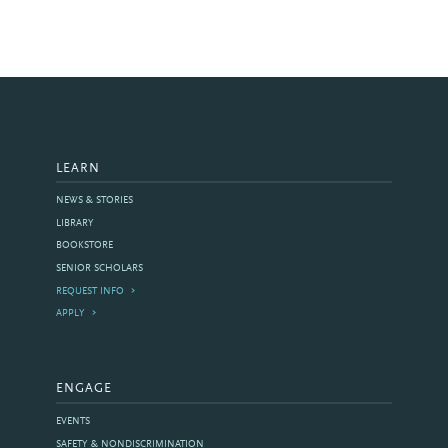
LEARN
NEWS & STORIES
LIBRARY
BOOKSTORE
SENIOR SCHOLARS
REQUEST INFO
APPLY
ENGAGE
EVENTS
SAFETY & NONDISCRIMINATION