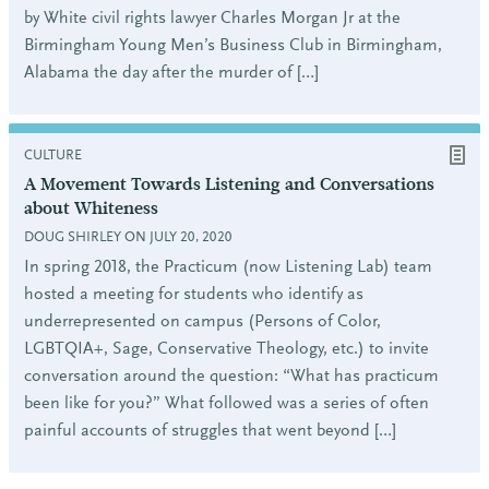
by White civil rights lawyer Charles Morgan Jr at the
Birmingham Young Men’s Business Club in Birmingham,
Alabama the day after the murder of […]
CULTURE
A Movement Towards Listening and Conversations
about Whiteness
DOUG SHIRLEY ON JULY 20, 2020
In spring 2018, the Practicum (now Listening Lab) team
hosted a meeting for students who identify as
underrepresented on campus (Persons of Color,
LGBTQIA+, Sage, Conservative Theology, etc.) to invite
conversation around the question: “What has practicum
been like for you?” What followed was a series of often
painful accounts of struggles that went beyond […]