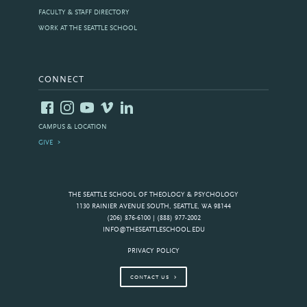
FACULTY & STAFF DIRECTORY
WORK AT THE SEATTLE SCHOOL
CONNECT
CAMPUS & LOCATION
GIVE
THE SEATTLE SCHOOL OF THEOLOGY & PSYCHOLOGY
1130 RAINIER AVENUE SOUTH, SEATTLE, WA 98144
(206) 876-6100 | (888) 977-2002
INFO@THESEATTLESCHOOL.EDU
PRIVACY POLICY
CONTACT US