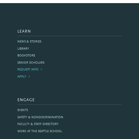
LEARN
NEWS & STORIES
LIBRARY
BOOKSTORE
SENIOR SCHOLARS
REQUEST INFO
APPLY
ENGAGE
EVENTS
SAFETY & NONDISCRIMINATION
FACULTY & STAFF DIRECTORY
WORK AT THE SEATTLE SCHOOL