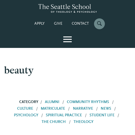
APPLY
GIVE
CONTACT
beauty
CATEGORY
ALUMNI
COMMUNITY RHYTHMS
CULTURE
MATRICULATE
NARRATIVE
NEWS
PSYCHOLOGY
SPIRITUAL PRACTICE
STUDENT LIFE
THE CHURCH
THEOLOGY