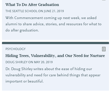
What To Do After Graduation
THE SEATTLE SCHOOL ON JUNE 21, 2019
With Commencement coming up next week, we asked
alumni to share advice, stories, and resources for what to
do after graduation.
PSYCHOLOGY
Hiding Trees, Vulnerability, and Our Need for Nurture
DOUG SHIRLEY ON MAY 20, 2019
Dr. Doug Shirley writes about the ease of hiding our
vulnerability and need for care behind things that appear
important or beautiful.