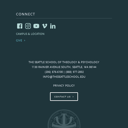
CONNECT
CAMPUS & LOCATION
GIVE
THE SEATTLE SCHOOL OF THEOLOGY & PSYCHOLOGY
1130 RAINIER AVENUE SOUTH, SEATTLE, WA 98144
(206) 876-6100 | (888) 977-2002
INFO@THESEATTLESCHOOL.EDU
PRIVACY POLICY
CONTACT US