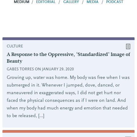
MEDIUM
EDITORIAL
GALLERY
MEDIA
PODCAST
CULTURE
A Response to the Oppressive, ‘Standardized’ Image of
Beauty
GABES TORRES ON JANUARY 29, 2020
Growing up, water was home. My body was free when I was
submerged in it. Whenever I jumped, dove, danced, or
maneuvered in exaggerated ways, I did not get hurt nor
faced the physical consequences as if I were on land. And
when my body had much energy and emotion that needed
to be released, […]