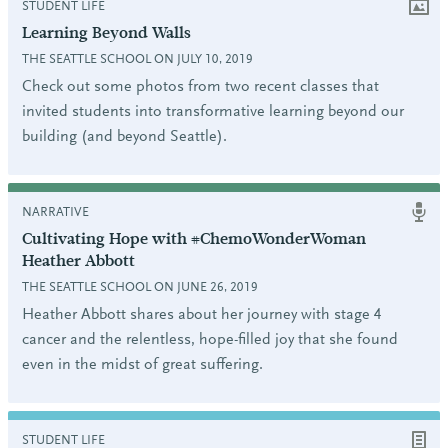
STUDENT LIFE
Learning Beyond Walls
THE SEATTLE SCHOOL ON JULY 10, 2019
Check out some photos from two recent classes that
invited students into transformative learning beyond our
building (and beyond Seattle).
NARRATIVE
Cultivating Hope with #ChemoWonderWoman
Heather Abbott
THE SEATTLE SCHOOL ON JUNE 26, 2019
Heather Abbott shares about her journey with stage 4
cancer and the relentless, hope-filled joy that she found
even in the midst of great suffering.
STUDENT LIFE