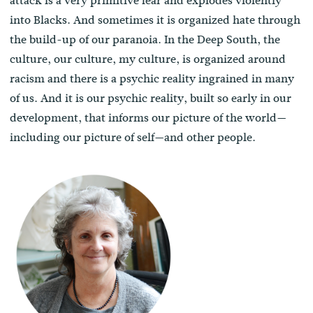
attack is a very primitive fear and explodes violently
into Blacks. And sometimes it is organized hate through
the build-up of our paranoia. In the Deep South, the
culture, our culture, my culture, is organized around
racism and there is a psychic reality ingrained in many
of us. And it is our psychic reality, built so early in our
development, that informs our picture of the world—
including our picture of self—and other people.