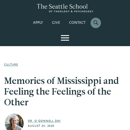
APPLY
GIVE
CONTACT
CULTURE
Memories of Mississippi and
Feeling the Feelings of the
Other
DR. O'DONNELL DAY
AUGUST 24, 2020