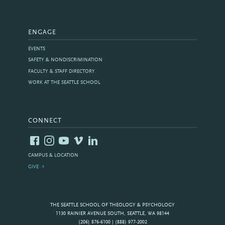
ENGAGE
EVENTS
SAFETY & NONDISCRIMINATION
FACULTY & STAFF DIRECTORY
WORK AT THE SEATTLE SCHOOL
CONNECT
CAMPUS & LOCATION
GIVE
THE SEATTLE SCHOOL OF THEOLOGY & PSYCHOLOGY
1130 RAINIER AVENUE SOUTH, SEATTLE, WA 98144
(206) 876-6100 | (888) 977-2002