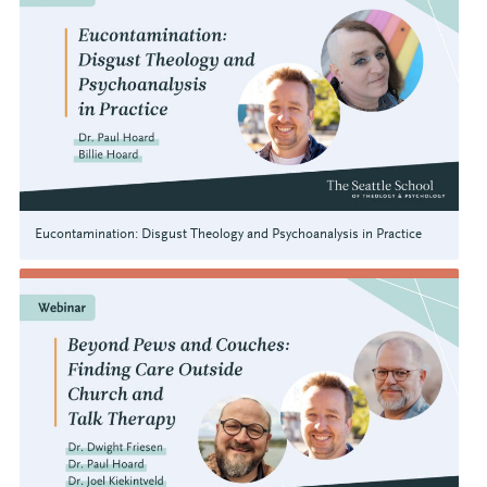
Eucontamination: Disgust Theology and Psychoanalysis in Practice