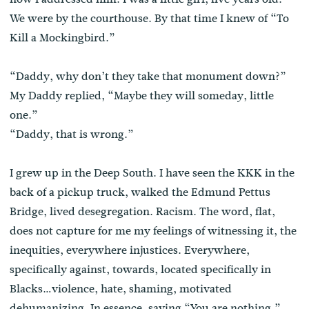
We were by the courthouse. By that time I knew of “To
Kill a Mockingbird.”
“Daddy, why don’t they take that monument down?”
My Daddy replied, “Maybe they will someday, little
one.”
“Daddy, that is wrong.”
I grew up in the Deep South. I have seen the KKK in the
back of a pickup truck, walked the Edmund Pettus
Bridge, lived desegregation. Racism. The word, flat,
does not capture for me my feelings of witnessing it, the
inequities, everywhere injustices. Everywhere,
specifically against, towards, located specifically in
Blacks…violence, hate, shaming, motivated
dehumanizing. In essence, saying “You are nothing.”