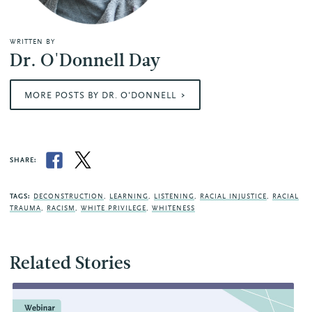
WRITTEN BY
Dr. O'Donnell Day
MORE POSTS BY DR. O'DONNELL
SHARE:
TAGS:
DECONSTRUCTION
,
LEARNING
,
LISTENING
,
RACIAL INJUSTICE
,
RACIAL
TRAUMA
,
RACISM
,
WHITE PRIVILEGE
,
WHITENESS
Related Stories