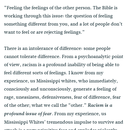
“Feeling the feelings of the other person. The Bible is
working through this issue: the question of feeling
something different from you, and a lot of people don’t
want to feel or are rejecting feelings.”
There is an intolerance of difference: some people
cannot tolerate difference. From a psychoanalytic point
of view, racism is a profound inability of being able to
feel different sorts of feelings. I know from my
experience, us Mississippi whites, who immediately,
consciously and unconsciously, generate a feeling of
rage, uneasiness, defensiveness, fear of difference, fear
of the other; what we call the “other.”
Racism is a
From my experience, us
profound issue of fear.
Mississippi Whites’ tremendous impulse to survive and