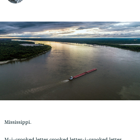
Mississippi.
M-i-crooked letter crooked letter-i-crooked letter