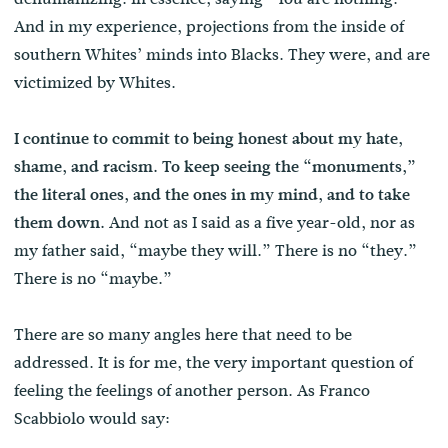
And in my experience, projections from the inside of
southern Whites’ minds into Blacks. They were, and are
victimized by Whites.
I continue to commit to being honest about my hate,
shame, and racism. To keep seeing the “monuments,”
the literal ones, and the ones in my mind, and to take
And not as I said as a five year-old, nor as
them down.
my father said, “maybe they will.” There is no “they.”
There is no “maybe.”
There are so many angles here that need to be
addressed. It is for me, the very important question of
feeling the feelings of another person. As Franco
Scabbiolo would say: