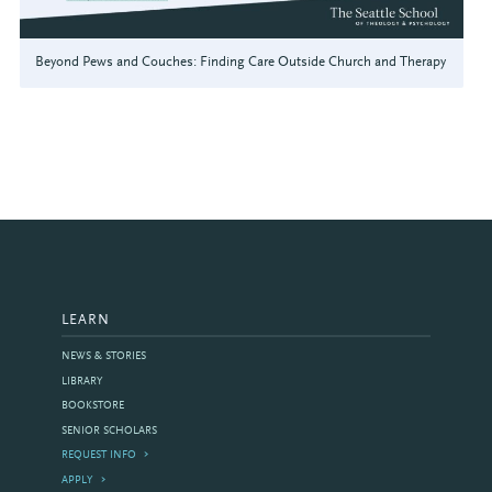
Beyond Pews and Couches: Finding Care Outside Church and Therapy
LEARN
NEWS & STORIES
LIBRARY
BOOKSTORE
SENIOR SCHOLARS
REQUEST INFO
APPLY