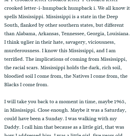
crooked letter-i-humpback humpback i. We all know it
spells Mississippi. Mississippi is a state in the Deep
South, flanked by other southern states, but different
than Alabama, Arkansas, Tennessee, Georgia, Louisiana.
I think uglier in their hate, savagery, viciousness,
murderousness. I know this Mississippi, and I am
terrified. The implications of coming from Mississippi,
the racial scars. Mississippi holds the dark, rich soil,
bloodied soil I come from, the Natives I come from, the
Blacks I come from.
I will take you back to a moment in time, maybe 1965,
in Mississippi. Close enough. Maybe it was a Saturday,
could have been a Sunday. I was walking with my
Daddy. I call him that because as a little girl, that was
how I addressed him. I was a little girl, five years old.