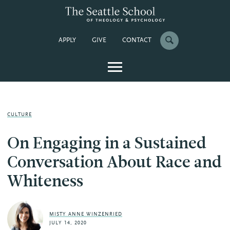
APPLY
GIVE
CONTACT
CULTURE
On Engaging in a Sustained
Conversation About Race and
Whiteness
MISTY ANNE WINZENRIED
JULY 14, 2020