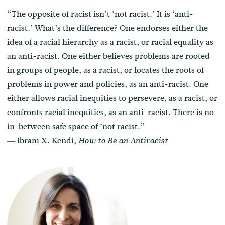
“The opposite of racist isn’t ‘not racist.’ It is ‘anti-
racist.’ What’s the difference? One endorses either the
idea of a racial hierarchy as a racist, or racial equality as
an anti-racist. One either believes problems are rooted
in groups of people, as a racist, or locates the roots of
problems in power and policies, as an anti-racist. One
either allows racial inequities to persevere, as a racist, or
confronts racial inequities, as an anti-racist. There is no
in-between safe space of ‘not racist.”
― Ibram X. Kendi,
How to Be an Antiracist