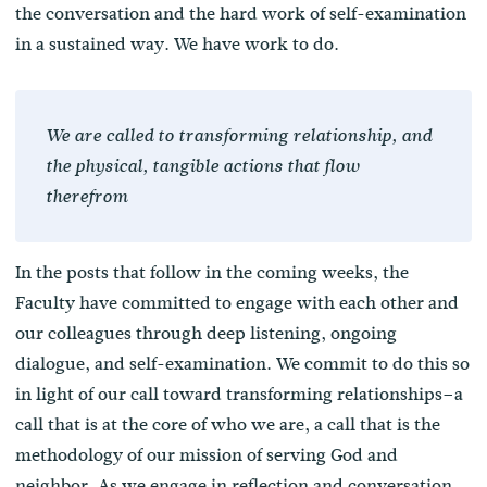
the conversation and the hard work of self-examination
in a sustained way. We have work to do.
We are called to transforming relationship, and
the physical, tangible actions that flow
therefrom
In the posts that follow in the coming weeks, the
Faculty have committed to engage with each other and
our colleagues through deep listening, ongoing
dialogue, and self-examination. We commit to do this so
in light of our call toward transforming relationships–a
call that is at the core of who we are, a call that is the
methodology of our mission of serving God and
neighbor. As we engage in reflection and conversation