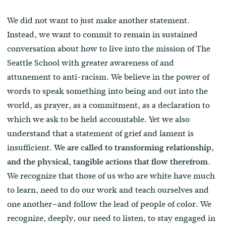
We did not want to just make another statement.
Instead, we want to commit to remain in sustained
conversation about how to live into the mission of The
Seattle School with greater awareness of and
attunement to anti-racism. We believe in the power of
words to speak something into being and out into the
world, as prayer, as a commitment, as a declaration to
which we ask to be held accountable. Yet we also
understand that a statement of grief and lament is
insufficient.
We are called to transforming relationship,
.
and the physical, tangible actions that flow therefrom
We recognize that those of us who are white have much
to learn, need to do our work and teach ourselves and
one another–and follow the lead of people of color. We
recognize, deeply, our need to listen, to stay engaged in