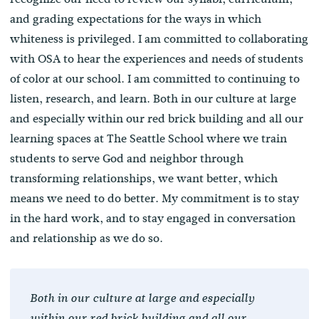
and grading expectations for the ways in which
whiteness is privileged. I am committed to collaborating
with OSA to hear the experiences and needs of students
of color at our school. I am committed to continuing to
listen, research, and learn. Both in our culture at large
and especially within our red brick building and all our
learning spaces at The Seattle School where we train
students to serve God and neighbor through
transforming relationships, we want better, which
means we need to do better. My commitment is to stay
in the hard work, and to stay engaged in conversation
and relationship as we do so.
Both in our culture at large and especially
within our red brick building and all our