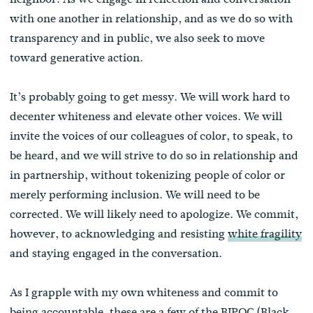
with one another in relationship, and as we do so with
transparency and in public, we also seek to move
toward generative action.
It’s probably going to get messy. We will work hard to
decenter whiteness and elevate other voices. We will
invite the voices of our colleagues of color, to speak, to
be heard, and we will strive to do so in relationship and
in partnership, without tokenizing people of color or
merely performing inclusion. We will need to be
corrected. We will likely need to apologize. We commit,
however, to acknowledging and resisting
white fragility
and staying engaged in the conversation.
As I grapple with my own whiteness and commit to
being accountable, these are a few of the BIPOC (Black,