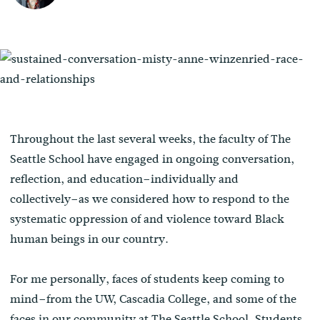
Throughout the last several weeks, the faculty of The
Seattle School have engaged in ongoing conversation,
reflection, and education–individually and
collectively–as we considered how to respond to the
systematic oppression of and violence toward Black
human beings in our country.
For me personally, faces of students keep coming to
mind–from the UW, Cascadia College, and some of the
faces in our community at The Seattle School. Students