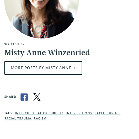
WRITTEN BY
Misty Anne Winzenried
MORE POSTS BY MISTY ANNE
SHARE:
TAGS:
INTERCULTURAL CREDIBILITY
,
INTERSECTIONS
,
RACIAL JUSTICE
,
RACIAL TRAUMA
,
RACISM