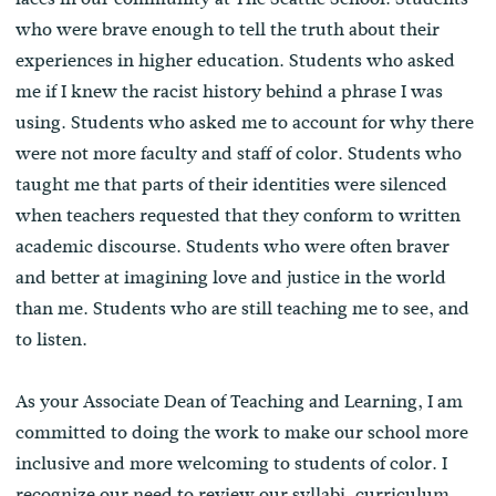
who were brave enough to tell the truth about their
experiences in higher education. Students who asked
me if I knew the racist history behind a phrase I was
using. Students who asked me to account for why there
were not more faculty and staff of color. Students who
taught me that parts of their identities were silenced
when teachers requested that they conform to written
academic discourse. Students who were often braver
and better at imagining love and justice in the world
than me. Students who are still teaching me to see, and
to listen.
As your Associate Dean of Teaching and Learning, I am
committed to doing the work to make our school more
inclusive and more welcoming to students of color. I
recognize our need to review our syllabi, curriculum,