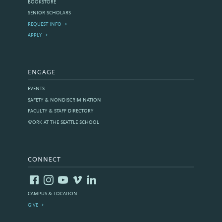
BOOKSTORE
SENIOR SCHOLARS
REQUEST INFO
APPLY
ENGAGE
EVENTS
SAFETY & NONDISCRIMINATION
FACULTY & STAFF DIRECTORY
WORK AT THE SEATTLE SCHOOL
CONNECT
CAMPUS & LOCATION
GIVE