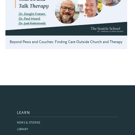
Beyond Pews and Couches: Finding Care Outside Church and Therapy
LEARN
NEWS & STORIES
LIBRARY