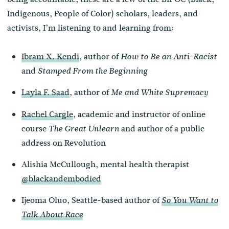
Indigenous, People of Color) scholars, leaders, and
activists, I’m listening to and learning from:
Ibram X. Kendi
, author of
How to Be an Anti-Racist
and
Stamped From the Beginning
Layla F. Saad
, author of
Me and White Supremacy
Rachel Cargle
, academic and instructor of online
course
and author of a public
The Great Unlearn
address on Revolution
Alishia McCullough, mental health therapist
@blackandembodied
Ijeoma Oluo, Seattle-based author of
So You Want to
Talk About Race