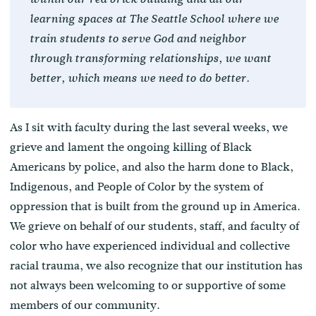
learning spaces at The Seattle School where we
train students to serve God and neighbor
through transforming relationships, we want
better, which means we need to do better.
As I sit with faculty during the last several weeks, we
grieve and lament the ongoing killing of Black
Americans by police, and also the harm done to Black,
Indigenous, and People of Color by the system of
oppression that is built from the ground up in America.
We grieve on behalf of our students, staff, and faculty of
color who have experienced individual and collective
racial trauma, we also recognize that our institution has
not always been welcoming to or supportive of some
members of our community.