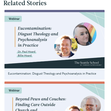
Related Stories
Eucontamination: Disgust Theology and Psychoanalysis in Practice