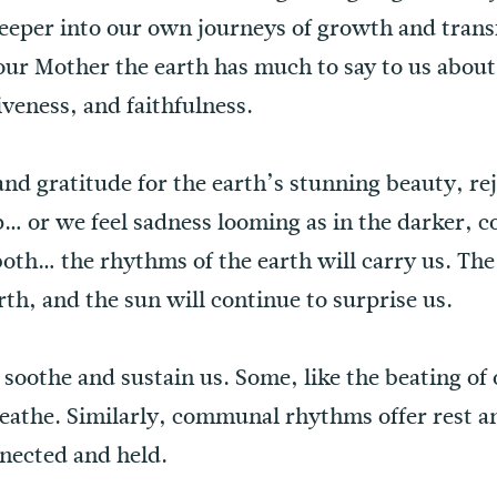
deeper into our own journeys of growth and trans
ur Mother the earth has much to say to us about
iveness, and faithfulness.
d gratitude for the earth’s stunning beauty, rejo
… or we feel sadness looming as in the darker, c
oth… the rhythms of the earth will carry us. The
rth, and the sun will continue to surprise us.
 soothe and sustain us. Some, like the beating of
breathe. Similarly, communal rhythms offer rest 
nected and held.