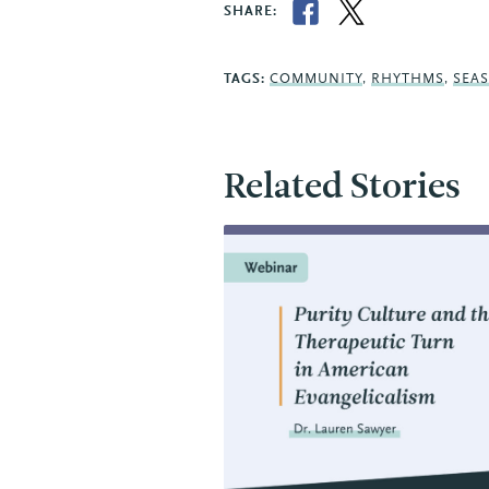
SHARE:
TAGS:
COMMUNITY
,
RHYTHMS
,
SEA
Related Stories