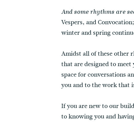
And some rhythms are se
Vespers, and Convocation
winter and spring contin
Amidst all of these other
that are designed to meet 
space for conversations an
you and to the work that i
If you are new to our bui
to knowing you and havin