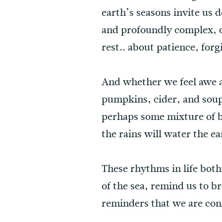
earth’s seasons invite us 
and profoundly complex, o
rest.. about patience, forg
And whether we feel awe an
pumpkins, cider, and soup
perhaps some mixture of b
the rains will water the ea
These rhythms in life both
of the sea, remind us to 
reminders that we are con