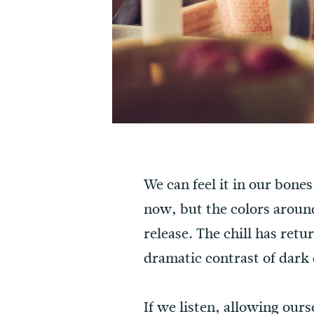
We can feel it in our bone
now, but the colors around
release. The chill has retu
dramatic contrast of dark 
If we listen, allowing our