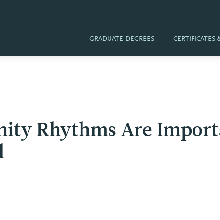
GRADUATE DEGREES
CERTIFICATES
ty Rhythms Are Importa
l