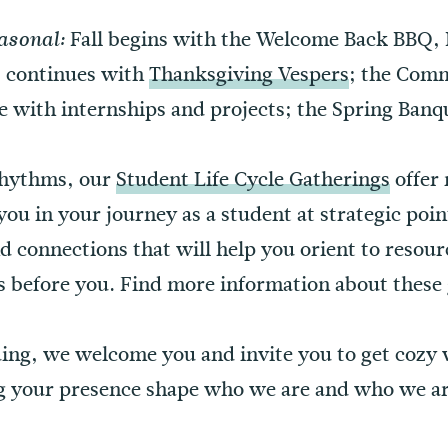
Fall begins with the Welcome Back BBQ,
asonal:
; continues with
Thanksgiving Vespers
; the Com
ue with internships and projects; the Spring Ba
 rhythms, our
Student Life Cycle Gatherings
offer
you in your journey as a student at strategic poi
d connections that will help you orient to resourc
s before you. Find more information about these 
lding, we welcome you and invite you to get cozy
g your presence shape who we are and who we a