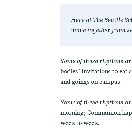
Here at The Seattle S
move together from se
Some of these rhythms are
bodies’ invitations to eat
and goings on campus.
Some of these rhythms ar
morning; Communion happe
week to week.