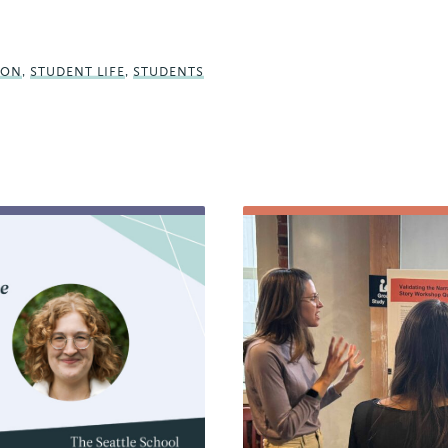
SON
,
STUDENT LIFE
,
STUDENTS