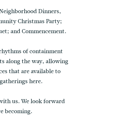
 Neighborhood Dinners,
munity Christmas Party;
nquet; and Commencement.
 rhythms of containment
nts along the way, allowing
es that are available to
gatherings here.
 with us. We look forward
re becoming.