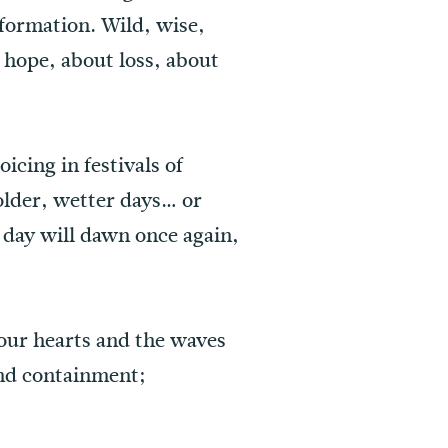
formation. Wild, wise,
 hope, about loss, about
icing in festivals of
older, wetter days… or
 day will dawn once again,
 our hearts and the waves
and containment;