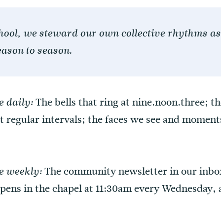
chool, we steward our own collective rhythms as 
ason to season.
The bells that ring at nine.noon.three; t
 daily:
 at regular intervals; the faces we see and momen
The community newsletter in our inb
e weekly:
ns in the chapel at 11:30am every Wednesday, a