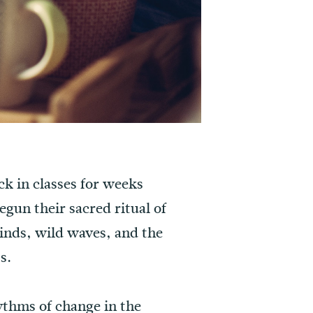
ck in classes for weeks
gun their sacred ritual of
 winds, wild waves, and the
s.
hythms of change in the