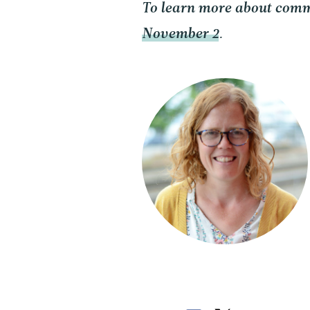
To learn more about comm
November 2
.