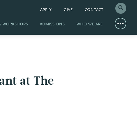
APPLY
GIVE
CONTACT
 & WORKSHOPS
ADMISSIONS
WHO WE ARE
nt at The