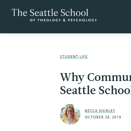
STUDENT LIFE
Why Communi
Seattle Schoo
BECCA SHIRLEY
OCTOBER 28, 2019