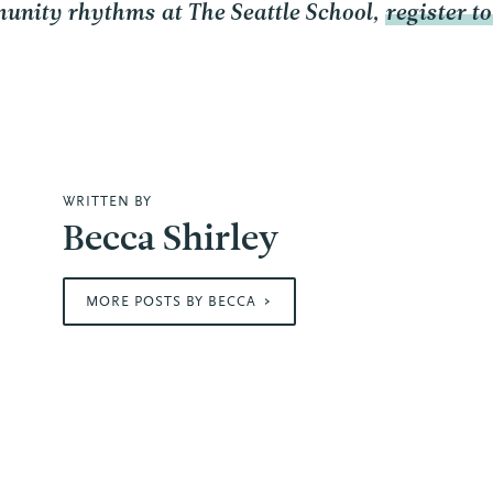
unity rhythms at The Seattle School,
register t
WRITTEN BY
Becca Shirley
MORE POSTS BY BECCA