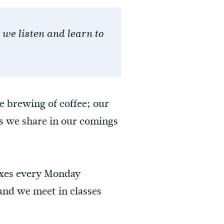
we listen and learn to
he brewing of coffee; our
ts we share in our comings
oxes every Monday
nd we meet in classes