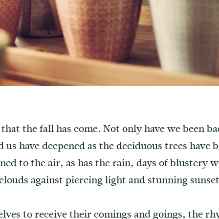
s that the fall has come. Not only have we been ba
 us have deepened as the deciduous trees have be
rned to the air, as has the rain, days of blustery
clouds against piercing light and stunning sunset
selves to receive their comings and goings, the r