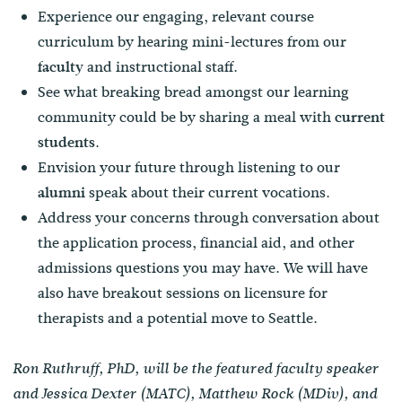
Experience our engaging, relevant course
curriculum by hearing mini-lectures from our
and instructional staff.
faculty
See what breaking bread amongst our learning
community could be by sharing a meal with
current
.
students
Envision your future through listening to our
speak about their current vocations.
alumni
Address your concerns through conversation about
the application process, financial aid, and other
admissions questions you may have. We will have
also have breakout sessions on licensure for
therapists and a potential move to Seattle.
Ron Ruthruff, PhD, will be the featured faculty speaker
and Jessica Dexter (MATC), Matthew Rock (MDiv), and