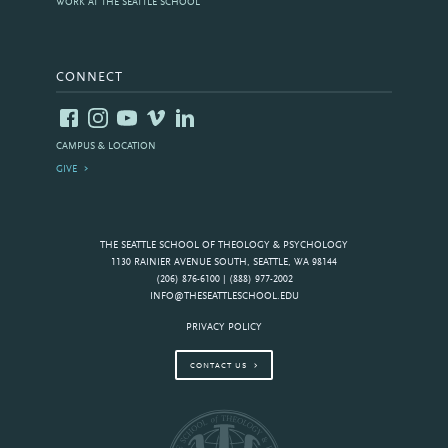
WORK AT THE SEATTLE SCHOOL
CONNECT
CAMPUS & LOCATION
GIVE
THE SEATTLE SCHOOL OF THEOLOGY & PSYCHOLOGY
1130 RAINIER AVENUE SOUTH, SEATTLE, WA 98144
(206) 876-6100 | (888) 977-2002
INFO@THESEATTLESCHOOL.EDU
PRIVACY POLICY
CONTACT US