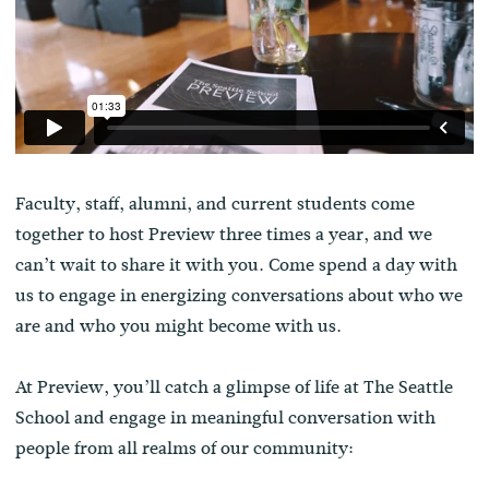
Faculty, staff, alumni, and current students come
together to host Preview three times a year, and we
can’t wait to share it with you. Come spend a day with
us to engage in energizing conversations about who we
are and who you might become with us.
At Preview, you’ll catch a glimpse of life at The Seattle
School and engage in meaningful conversation with
people from all realms of our community: