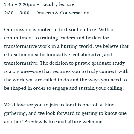
1:45 – 2:20pm – Faculty lecture
2:30 – 3:00 – Desserts & Conversation
Our mission is rooted in text.soul.culture. With a
commitment to training leaders and healers for
transformative work in a hurting world, we believe that
education must be innovative, collaborative, and
transformative. The decision to pursue graduate study
is a big one—one that requires you to truly connect with
the work you are called to do and the ways you need to
be shaped in order to engage and sustain your calling.
We’d love for you to join us for this one-of-a-kind
gathering, and we look forward to getting to know one
another!
Preview is free and all are welcome.