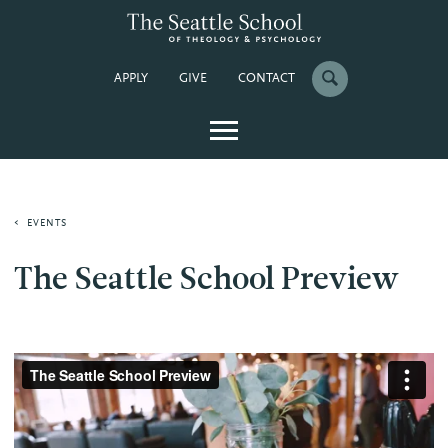
APPLY
GIVE
CONTACT
EVENTS
The Seattle School Preview