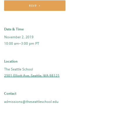
RSVP
Date & Time
November 2, 2019
10:00 am–3:00 pm PT
Location
The Seattle School
2501 Elliott Ave, Seattle, WA 98121
Contact
admissions@theseattleschool.edu