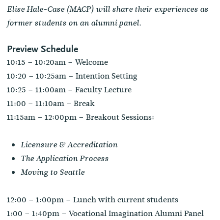
Elise Hale-Case (MACP) will share their experiences as
former students on an alumni panel.
Preview Schedule
10:15 – 10:20am – Welcome
10:20 – 10:25am – Intention Setting
10:25 – 11:00am – Faculty Lecture
11:00 – 11:10am – Break
11:15am – 12:00pm – Breakout Sessions:
Licensure & Accreditation
The Application Process
Moving to Seattle
12:00 – 1:00pm – Lunch with current students
1:00 – 1:40pm – Vocational Imagination Alumni Panel