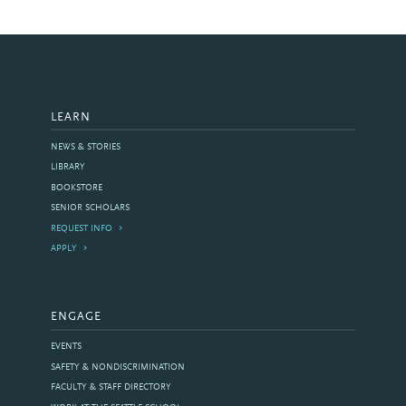
LEARN
NEWS & STORIES
LIBRARY
BOOKSTORE
SENIOR SCHOLARS
REQUEST INFO
APPLY
ENGAGE
EVENTS
SAFETY & NONDISCRIMINATION
FACULTY & STAFF DIRECTORY