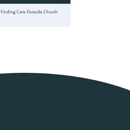
Finding Care Outside Church