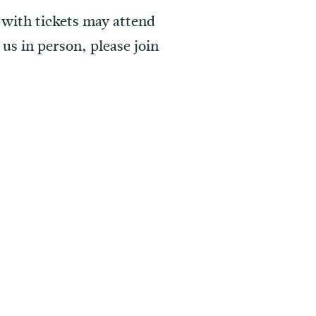
 with tickets may attend
us in person, please join