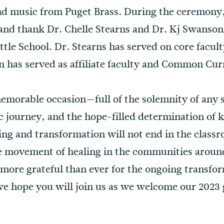
nd music from Puget Brass. During the ceremony,
 and thank Dr. Chelle Stearns and Dr. Kj Swanson
ttle School. Dr. Stearns has served on core facult
 has served as affiliate faculty and Common Cu
 memorable occasion—full of the solemnity of any 
ic journey, and the hope-filled determination of
ning and transformation will not end in the clas
e movement of healing in the communities aroun
 more grateful than ever for the ongoing transfo
e hope you will join us as we welcome our 2023 g