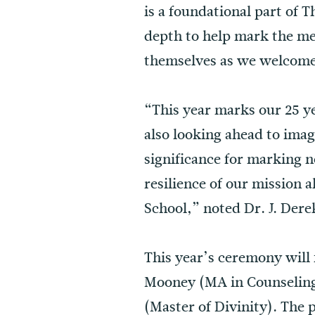
is a foundational part of 
depth to help mark the me
themselves as we welcome 
“This year marks our 25 
also looking ahead to im
significance for marking n
resilience of our mission 
School,” noted Dr. J. Dere
This year’s ceremony will
Mooney (MA in Counseling
(Master of Divinity). The