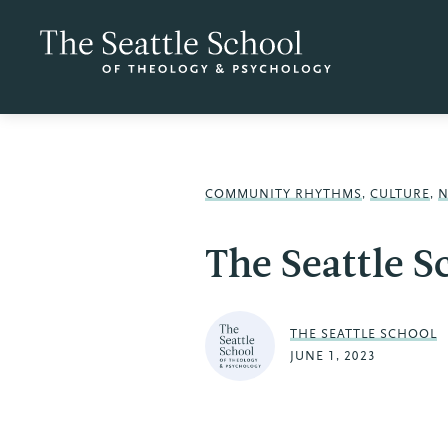
COMMUNITY RHYTHMS
,
CULTURE
,
The Seattle 
THE SEATTLE SCHOOL
JUNE 1, 2023