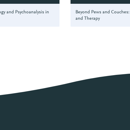
gy and Psychoanalysis in
Beyond Pews and Couches: 
and Therapy