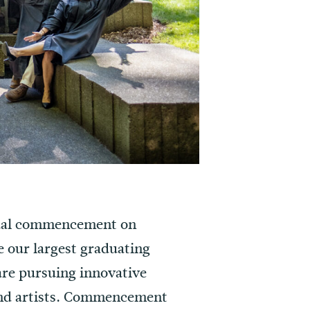
nnual commencement on
te our largest graduating
are pursuing innovative
 and artists. Commencement