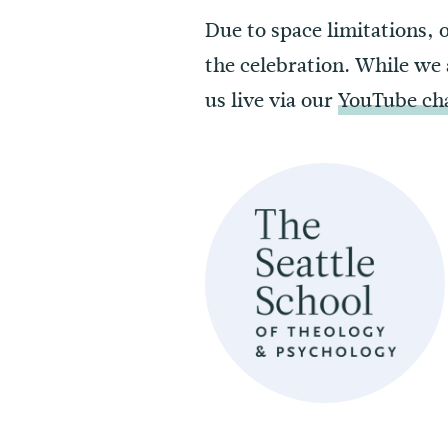
Due to space limitations, 
the celebration. While we 
us live via our
YouTube ch