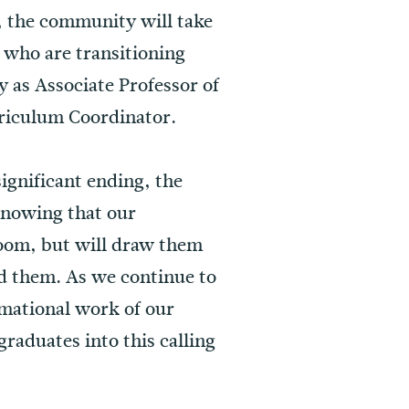
 the community will take
 who are transitioning
y as Associate Professor of
rriculum Coordinator.
significant ending, the
 knowing that our
sroom, but will draw them
d them. As we continue to
rmational work of our
raduates into this calling