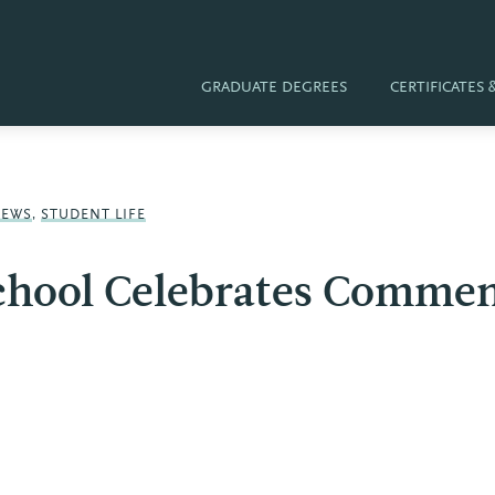
GRADUATE DEGREES
CERTIFICATES
NEWS
,
STUDENT LIFE
School Celebrates Comme