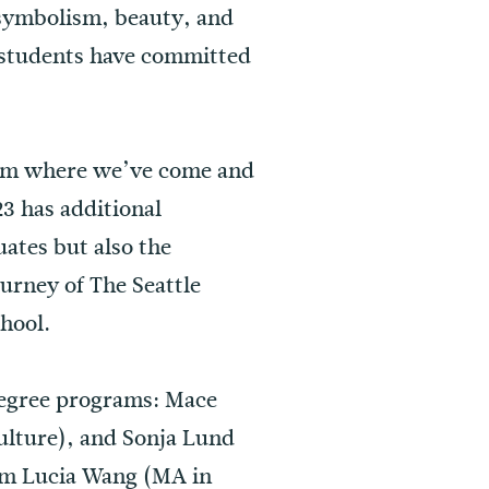
, symbolism, beauty, and
 students have committed
rom where we’ve come and
3 has additional
uates but also the
ourney of The Seattle
chool.
 degree programs: Mace
ulture), and Sonja Lund
rom Lucia Wang (MA in