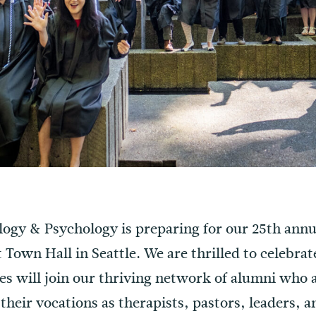
ology & Psychology is preparing for our 25th a
t Town Hall in Seattle. We are thrilled to celebra
es will join our thriving network of alumni who 
their vocations as therapists, pastors, leaders,