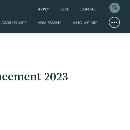
APPLY
GIVE
CONTACT
 & WORKSHOPS
ADMISSIONS
WHO WE ARE
ncement 2023