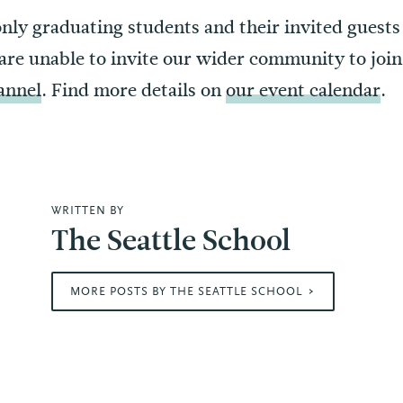
only graduating students and their invited guests
are unable to invite our wider community to join 
annel
. Find more details on
our event calendar
.
WRITTEN BY
The Seattle School
MORE POSTS BY THE SEATTLE SCHOOL