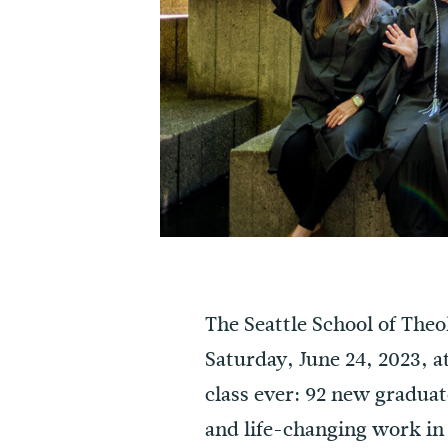
The Seattle School of The
Saturday, June 24, 2023, a
class ever: 92 new graduat
and life-changing work in 