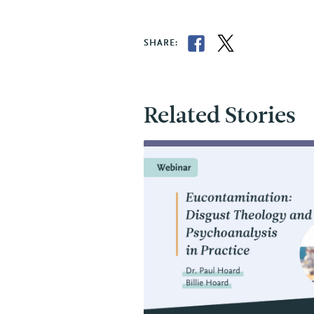
SHARE:
Related Stories