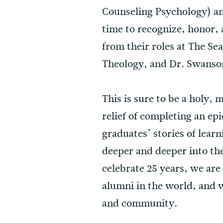
Counseling Psychology) a
time to recognize, honor,
from their roles at The Sea
Theology, and Dr. Swanson
This is sure to be a holy,
relief of completing an ep
graduates’ stories of lear
deeper and deeper into th
celebrate 25 years, we are
alumni in the world, and w
and community.