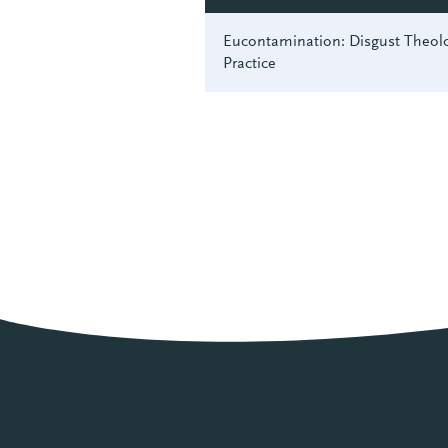
Eucontamination: Disgust Theolo
Practice