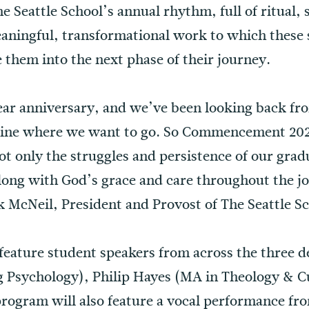
The Seattle School’s annual rhythm, full of ritual
aningful, transformational work to which these
them into the next phase of their journey.
year anniversary, and we’ve been looking back f
agine where we want to go. So Commencement 202
ot only the struggles and persistence of our grad
along with God’s grace and care throughout the j
k McNeil, President and Provost of The Seattle S
 feature student speakers from across the three
 Psychology), Philip Hayes (MA in Theology & C
 program will also feature a vocal performance f