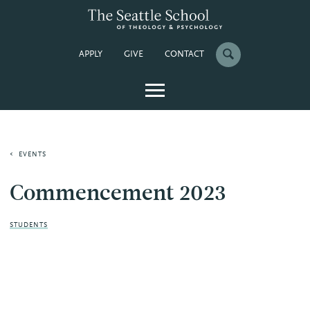
APPLY
GIVE
CONTACT
EVENTS
Commencement 2023
STUDENTS