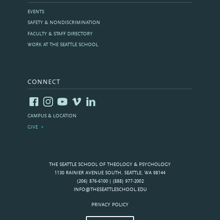
EVENTS
SAFETY & NONDISCRIMINATION
FACULTY & STAFF DIRECTORY
WORK AT THE SEATTLE SCHOOL
CONNECT
CAMPUS & LOCATION
GIVE
THE SEATTLE SCHOOL OF THEOLOGY & PSYCHOLOGY
1130 RAINIER AVENUE SOUTH, SEATTLE, WA 98144
(206) 876-6100 | (888) 977-2002
INFO@THESEATTLESCHOOL.EDU
PRIVACY POLICY