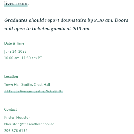
livestream
.
Graduates should report downstairs by 8:30 am. Doors
.
will open to ticketed guests at 9:15 am
Date & Time
June 24, 2023
10:00 am–11:30 am PT
Location
Town Hall Seattle, Great Hall
1119 8th Avenue, Seattle, WA 98101
Contact
Kristen Houston
khouston@theseattleschool.edu
206-876-6132