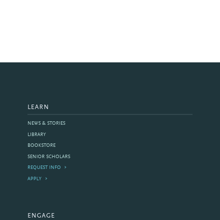
LEARN
NEWS & STORIES
LIBRARY
BOOKSTORE
SENIOR SCHOLARS
REQUEST INFO
APPLY
ENGAGE