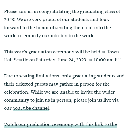
Please join us in congratulating the graduating class of
2023! We are very proud of our students and look
forward to the honor of sending them out into the
world to embody our mission in the world.
This year’s graduation ceremony will be held at Town
Hall Seattle on Saturday, June 24, 2023, at 10:00 am PT.
Due to seating limitations, only graduating students and
their ticketed guests may gather in person for the
celebration. While we are unable to invite the wider
community to join us in person, please join us live via
our
YouTube channel
.
Watch our graduation ceremony with this link to the