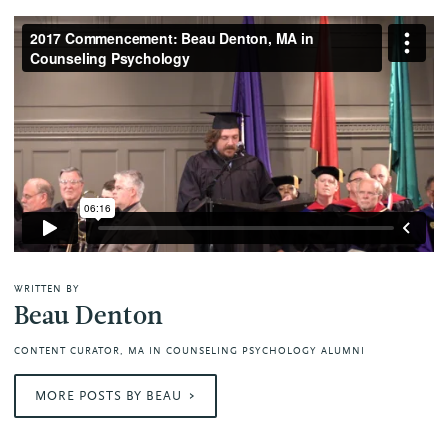
WRITTEN BY
Beau Denton
CONTENT CURATOR, MA IN COUNSELING PSYCHOLOGY ALUMNI
MORE POSTS BY BEAU