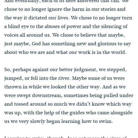
And eventually, each of us here answered that call. We
chose to no longer ignore the harm in our stories and
the way it dictated our lives. We chose to no longer turn
a blind eye to the abuses of power and the silencing of
voices all around us. We chose to believe that maybe,
just maybe, God has something new and glorious to say
about who we are and what our work is in the world.
So, perhaps against our better judgment, we stepped,
jumped, or fell into the river. Maybe some of us were
thrown in while we looked the other way. And as we
were swept downstream, sometimes being pulled under
and tossed around so much we didn’t know which way
was up, with the help of the guides who came alongside
us we very slowly began learning how to swim.