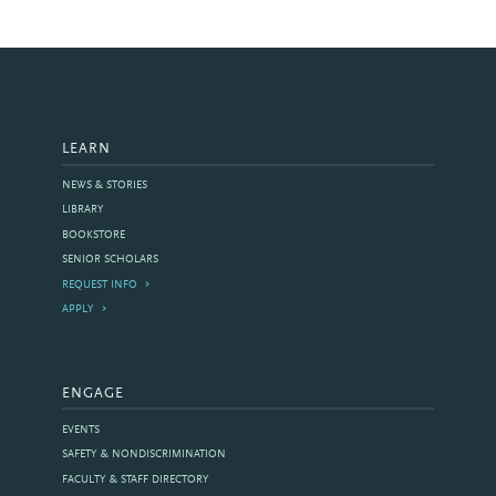
LEARN
NEWS & STORIES
LIBRARY
BOOKSTORE
SENIOR SCHOLARS
REQUEST INFO
APPLY
ENGAGE
EVENTS
SAFETY & NONDISCRIMINATION
FACULTY & STAFF DIRECTORY