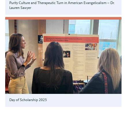
Purity Culture and Therapeutic Turn in American Evangelicalism – Dr.
Lauren Sawyer
Day of Scholarship 2025