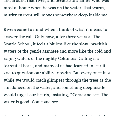
and around that river, and because of a father who was
most at home when he was on the water, that warm,
murky current still moves somewhere deep inside me.
Rivers come to mind when I think of what it means to
answer the call. Only now, after three years at The
Seattle School, it feels a bit less like the slow, brackish
waters of the gentle Manatee and more like the cold and
raging waters of the mighty Columbia. Calling is a
torrential beast, and many of us had learned to fear it
and to question our ability to swim. But every once in a
while we would catch glimpses through the trees as the
sun danced on the water, and something deep inside
would tug at our hearts, insisting, “Come and see. The
water is good. Come and see.”