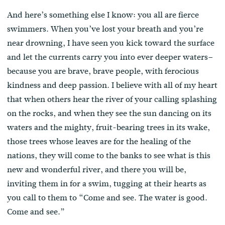
And here’s something else I know: you all are fierce
swimmers. When you’ve lost your breath and you’re
near drowning, I have seen you kick toward the surface
and let the currents carry you into ever deeper waters–
because you are brave, brave people, with ferocious
kindness and deep passion. I believe with all of my heart
that when others hear the river of your calling splashing
on the rocks, and when they see the sun dancing on its
waters and the mighty, fruit-bearing trees in its wake,
those trees whose leaves are for the healing of the
nations, they will come to the banks to see what is this
new and wonderful river, and there you will be,
inviting them in for a swim, tugging at their hearts as
you call to them to “Come and see. The water is good.
Come and see.”