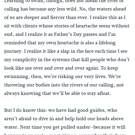
Learning to swim, though, does not mean the river of
calling has become any less wild. No, the waters ahead
of us are deeper and fiercer than ever. I realize this as I
sit with clients whose stories of heartache seem without
end, and I realize it as Father’s Day passes and I’m
reminded that my own heartache is also a lifelong
journey. I realize it like a slap in the face each time I see
my complicity in the systems that kill people who don’t
look like me over and over and over again. To keep
swimming, then, we’re risking our very lives. We’re
throwing our bodies into the rivers of our calling, not
always knowing that we’ll be able to stay afloat.
But I do know this: we have had good guides, who
aren’t afraid to dive in and help hold our heads above
water. Next time you get pulled under–because it will