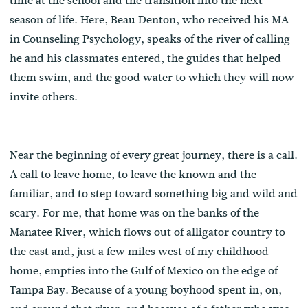
time at the school and the transition into the next
season of life. Here, Beau Denton, who received his MA
in Counseling Psychology, speaks of the river of calling
he and his classmates entered, the guides that helped
them swim, and the good water to which they will now
invite others.
Near the beginning of every great journey, there is a call.
A call to leave home, to leave the known and the
familiar, and to step toward something big and wild and
scary. For me, that home was on the banks of the
Manatee River, which flows out of alligator country to
the east and, just a few miles west of my childhood
home, empties into the Gulf of Mexico on the edge of
Tampa Bay. Because of a young boyhood spent in, on,