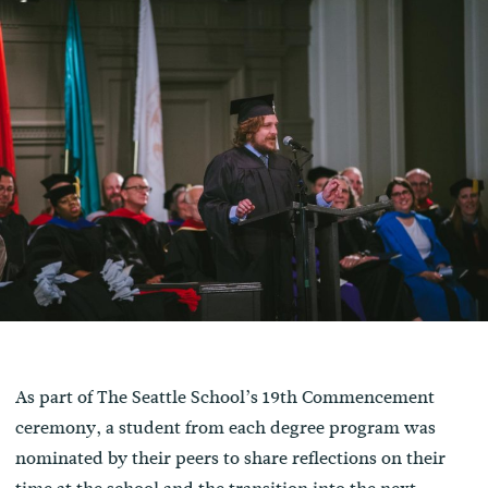
As part of The Seattle School’s 19th Commencement
ceremony, a student from each degree program was
nominated by their peers to share reflections on their