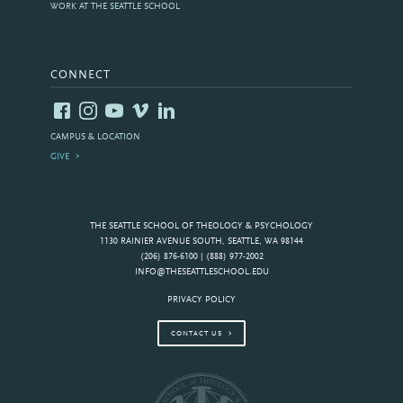
WORK AT THE SEATTLE SCHOOL
CONNECT
CAMPUS & LOCATION
GIVE
THE SEATTLE SCHOOL OF THEOLOGY & PSYCHOLOGY
1130 RAINIER AVENUE SOUTH, SEATTLE, WA 98144
(206) 876-6100 | (888) 977-2002
INFO@THESEATTLESCHOOL.EDU
PRIVACY POLICY
CONTACT US