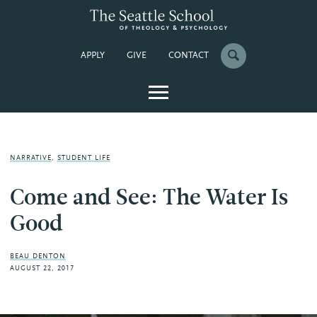
APPLY
GIVE
CONTACT
NARRATIVE
,
STUDENT LIFE
Come and See: The Water Is
Good
BEAU DENTON
AUGUST 22, 2017