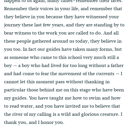
happen to us again, many times–remember their faces.
Remember their voices in your life, and remember that
they believe in you because they have witnessed your
journey these last few years, and they are standing by to
bear witness to the work you are called to do. And all
these people gathered around us today, they believe in
you too. In fact our guides have taken many forms, but
as someone who came to this school very much still a
boy — a boy who had lived for too long without a father
and had come to fear the movement of the currents — I
cannot let this moment pass without thanking in
particular those behind me on this stage who have been
my guides. You have taught me how to swim and how
to read water, and you have invited me to believe that
the river of my calling is a wild and glorious creature. I
thank you, and I honor you.