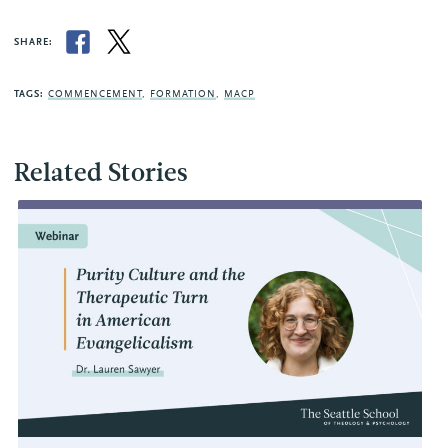
SHARE:
TAGS:
COMMENCEMENT
,
FORMATION
,
MACP
Related Stories