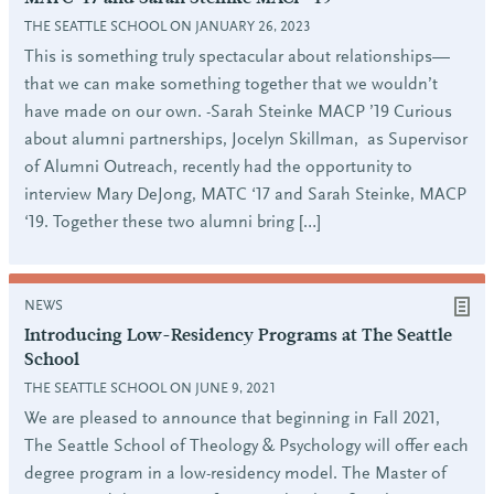
THE SEATTLE SCHOOL ON JANUARY 26, 2023
This is something truly spectacular about relationships—
that we can make something together that we wouldn’t
have made on our own. -Sarah Steinke MACP ’19 Curious
about alumni partnerships, Jocelyn Skillman, as Supervisor
of Alumni Outreach, recently had the opportunity to
interview Mary DeJong, MATC ‘17 and Sarah Steinke, MACP
‘19. Together these two alumni bring […]
NEWS
Introducing Low-Residency Programs at The Seattle
School
THE SEATTLE SCHOOL ON JUNE 9, 2021
We are pleased to announce that beginning in Fall 2021,
The Seattle School of Theology & Psychology will offer each
degree program in a low-residency model. The Master of