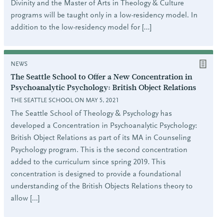
Divinity and the Master of Arts in Theology & Culture
programs will be taught only in a low-residency model. In
addition to the low-residency model for […]
NEWS
The Seattle School to Offer a New Concentration in
Psychoanalytic Psychology: British Object Relations
THE SEATTLE SCHOOL ON MAY 5, 2021
The Seattle School of Theology & Psychology has
developed a Concentration in Psychoanalytic Psychology:
British Object Relations as part of its MA in Counseling
Psychology program. This is the second concentration
added to the curriculum since spring 2019. This
concentration is designed to provide a foundational
understanding of the British Objects Relations theory to
allow […]