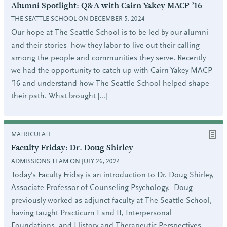
Alumni Spotlight: Q&A with Cairn Yakey MACP ’16
THE SEATTLE SCHOOL ON DECEMBER 5, 2024
Our hope at The Seattle School is to be led by our alumni
and their stories–how they labor to live out their calling
among the people and communities they serve. Recently
we had the opportunity to catch up with Cairn Yakey MACP
’16 and understand how The Seattle School helped shape
their path. What brought […]
MATRICULATE
Faculty Friday: Dr. Doug Shirley
ADMISSIONS TEAM ON JULY 26, 2024
Today’s Faculty Friday is an introduction to Dr. Doug Shirley,
Associate Professor of Counseling Psychology. Doug
previously worked as adjunct faculty at The Seattle School,
having taught Practicum I and II, Interpersonal
Foundations, and History and Therapeutic Perspectives