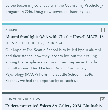
before becoming core faculty in the Counseling Psychology
program in 2016. Doug now serves as Listening Lab […]
ALUMNI
Alumni Spotlight: Q&A with Charlie Howell MACP ’16
THE SEATTLE SCHOOL ON JULY 18, 2024
Our hope at The Seattle School is to be led by our alumni
and their stories–how they labor to live out their calling
among the people and communities they serve. Charlie
Howell received his Master of Arts in Counseling
Psychology (MACP) from The Seattle School in 2016.
Recently we had the opportunity to catch up […]
COMMUNITY RHYTHMS
Underrepresented Voices Art Gallery 2024: Liminality