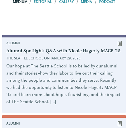
MEDIUM
EDITORIAL
GALLERY
MEDIA
PODCAST
ALUMNI
Alumni Spotlight: Q&A with Nicole Hagerty MACP ’15
THE SEATTLE SCHOOL ON JANUARY 29, 2025
Our hope at The Seattle School is to be led by our alumni
and their stories–how they labor to live out their calling
among the people and communities they serve. Recently
we had the opportunity to listen to Nicole Hagerty MACP
’15 and learn more about hope, flourishing, and the impact
of The Seattle School. […]
ALUMNI