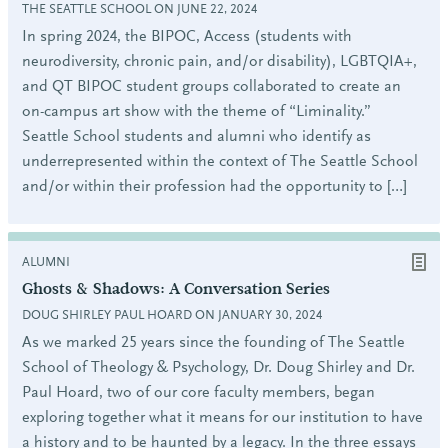
THE SEATTLE SCHOOL ON JUNE 22, 2024
In spring 2024, the BIPOC, Access (students with
neurodiversity, chronic pain, and/or disability), LGBTQIA+,
and QT BIPOC student groups collaborated to create an
on-campus art show with the theme of “Liminality.”
Seattle School students and alumni who identify as
underrepresented within the context of The Seattle School
and/or within their profession had the opportunity to […]
ALUMNI
Ghosts & Shadows: A Conversation Series
DOUG SHIRLEY PAUL HOARD ON JANUARY 30, 2024
As we marked 25 years since the founding of The Seattle
School of Theology & Psychology, Dr. Doug Shirley and Dr.
Paul Hoard, two of our core faculty members, began
exploring together what it means for our institution to have
a history and to be haunted by a legacy. In the three essays