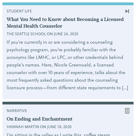
STUDENT LIFE
What You Need to Know about Becoming a Licensed
Mental Health Counselor
THE SEATTLE SCHOOL ON JUNE 24, 2020
If you’re currently in or are considering a counseling
psychology program, you’re probably familiar with the
acronyms like LMHC, or LPC, or other credentials behind
people’s names. Here, Nicole Greenwald, a licensed
counselor with over 10 years of experience, talks about the
most frequently asked questions about the counseling
licensure process—from different state requirements to […]
NARRATIVE
On Ending and Enchantment
HANNAH MARTIN ON JUNE 18, 2020
I’m sitting in the valley as I write this, coffee steam