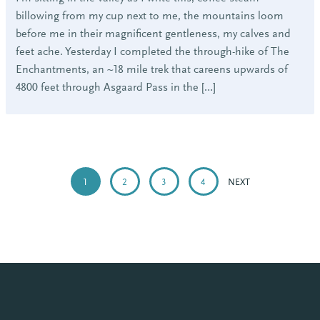
billowing from my cup next to me, the mountains loom
before me in their magnificent gentleness, my calves and
feet ache. Yesterday I completed the through-hike of The
Enchantments, an ~18 mile trek that careens upwards of
4800 feet through Asgaard Pass in the […]
POSTS
PAGINATION
1
2
3
4
NEXT