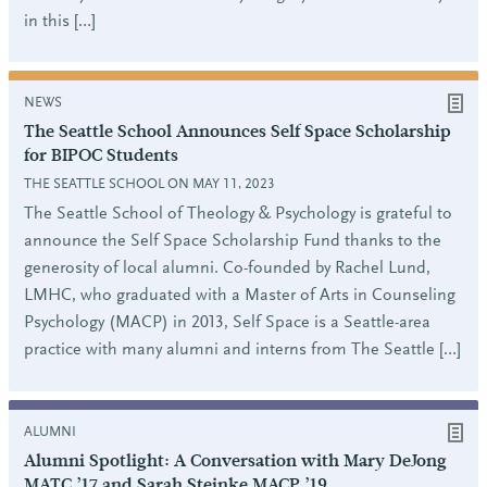
in this […]
NEWS
The Seattle School Announces Self Space Scholarship
for BIPOC Students
THE SEATTLE SCHOOL ON MAY 11, 2023
The Seattle School of Theology & Psychology is grateful to
announce the Self Space Scholarship Fund thanks to the
generosity of local alumni. Co-founded by Rachel Lund,
LMHC, who graduated with a Master of Arts in Counseling
Psychology (MACP) in 2013, Self Space is a Seattle-area
practice with many alumni and interns from The Seattle […]
ALUMNI
Alumni Spotlight: A Conversation with Mary DeJong
MATC ’17 and Sarah Steinke MACP ’19