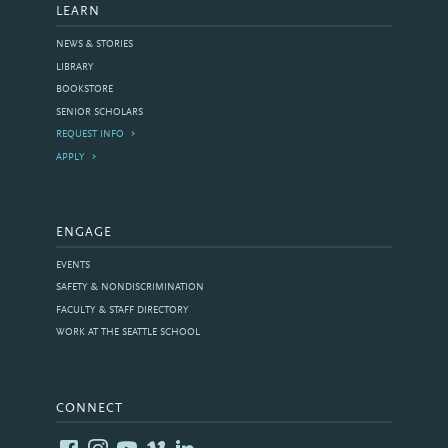
LEARN
NEWS & STORIES
LIBRARY
BOOKSTORE
SENIOR SCHOLARS
REQUEST INFO
APPLY
ENGAGE
EVENTS
SAFETY & NONDISCRIMINATION
FACULTY & STAFF DIRECTORY
WORK AT THE SEATTLE SCHOOL
CONNECT