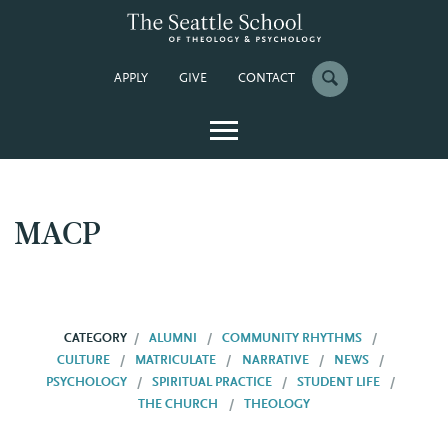
APPLY
GIVE
CONTACT
MACP
CATEGORY
ALUMNI
COMMUNITY RHYTHMS
CULTURE
MATRICULATE
NARRATIVE
NEWS
PSYCHOLOGY
SPIRITUAL PRACTICE
STUDENT LIFE
THE CHURCH
THEOLOGY