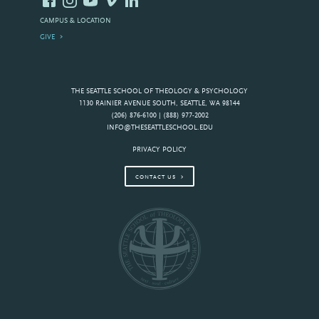
CAMPUS & LOCATION
GIVE
THE SEATTLE SCHOOL OF THEOLOGY & PSYCHOLOGY
1130 RAINIER AVENUE SOUTH, SEATTLE, WA 98144
(206) 876-6100 | (888) 977-2002
INFO@THESEATTLESCHOOL.EDU
PRIVACY POLICY
CONTACT US