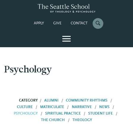
APPLY
GIVE
CONTACT
Psychology
CATEGORY
ALUMNI
COMMUNITY RHYTHMS
CULTURE
MATRICULATE
NARRATIVE
NEWS
PSYCHOLOGY
SPIRITUAL PRACTICE
STUDENT LIFE
THE CHURCH
THEOLOGY