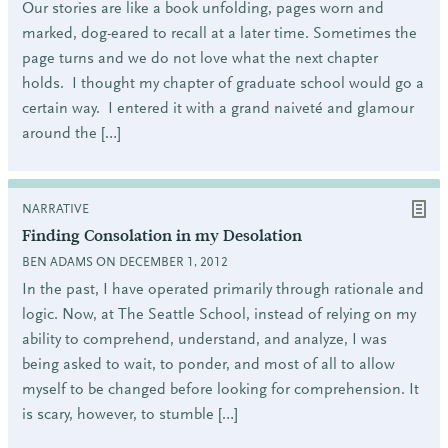
Our stories are like a book unfolding, pages worn and
marked, dog-eared to recall at a later time. Sometimes the
page turns and we do not love what the next chapter
holds. I thought my chapter of graduate school would go a
certain way. I entered it with a grand naiveté and glamour
around the […]
NARRATIVE
Finding Consolation in my Desolation
BEN ADAMS ON DECEMBER 1, 2012
In the past, I have operated primarily through rationale and
logic. Now, at The Seattle School, instead of relying on my
ability to comprehend, understand, and analyze, I was
being asked to wait, to ponder, and most of all to allow
myself to be changed before looking for comprehension. It
is scary, however, to stumble […]