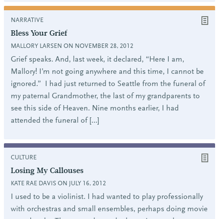
NARRATIVE
Bless Your Grief
MALLORY LARSEN ON NOVEMBER 28, 2012
Grief speaks. And, last week, it declared, “Here I am,
Mallory! I’m not going anywhere and this time, I cannot be
ignored.” I had just returned to Seattle from the funeral of
my paternal Grandmother, the last of my grandparents to
see this side of Heaven. Nine months earlier, I had
attended the funeral of […]
CULTURE
Losing My Callouses
KATE RAE DAVIS ON JULY 16, 2012
I used to be a violinist. I had wanted to play professionally
with orchestras and small ensembles, perhaps doing movie