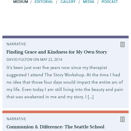
MEDIUM
EDITORIAL
GALLERY
MEDIA
PODCAST
NARRATIVE
Finding Grace and Kindness for My Own Story
DAVID FULTON ON MAY 22, 2014
It’s been just over five years now since my therapist
suggested I attend The Story Workshop. At the time I had
no idea that those four days would impact the entire arc of
my life. Even today I am still living into the beauty and pain
that was awakened in me and my story. I […]
NARRATIVE
Communion & Difference: The Seattle School