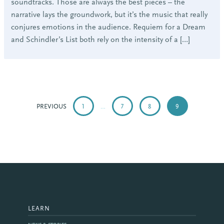
soundtracks. Those are always the best pieces – the
narrative lays the groundwork, but it’s the music that really
conjures emotions in the audience. Requiem for a Dream
and Schindler’s List both rely on the intensity of a […]
POSTS
PAGINATION
PREVIOUS
1
…
7
8
9
LEARN