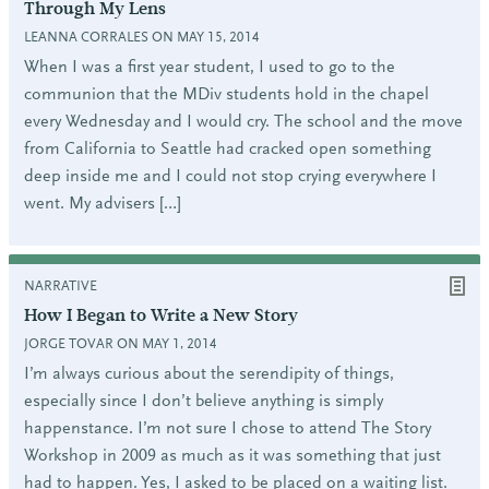
Through My Lens
LEANNA CORRALES ON MAY 15, 2014
When I was a first year student, I used to go to the
communion that the MDiv students hold in the chapel
every Wednesday and I would cry. The school and the move
from California to Seattle had cracked open something
deep inside me and I could not stop crying everywhere I
went. My advisers […]
NARRATIVE
How I Began to Write a New Story
JORGE TOVAR ON MAY 1, 2014
I’m always curious about the serendipity of things,
especially since I don’t believe anything is simply
happenstance. I’m not sure I chose to attend The Story
Workshop in 2009 as much as it was something that just
had to happen. Yes, I asked to be placed on a waiting list.