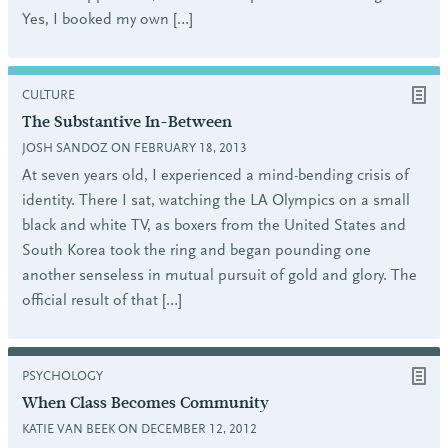
Yes, I booked my own […]
CULTURE
The Substantive In-Between
JOSH SANDOZ ON FEBRUARY 18, 2013
At seven years old, I experienced a mind-bending crisis of
identity. There I sat, watching the LA Olympics on a small
black and white TV, as boxers from the United States and
South Korea took the ring and began pounding one
another senseless in mutual pursuit of gold and glory. The
official result of that […]
PSYCHOLOGY
When Class Becomes Community
KATIE VAN BEEK ON DECEMBER 12, 2012