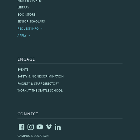
NEWS & STORIES
LIBRARY
BOOKSTORE
SENIOR SCHOLARS
REQUEST INFO
APPLY
ENGAGE
EVENTS
SAFETY & NONDISCRIMINATION
FACULTY & STAFF DIRECTORY
WORK AT THE SEATTLE SCHOOL
CONNECT
CAMPUS & LOCATION