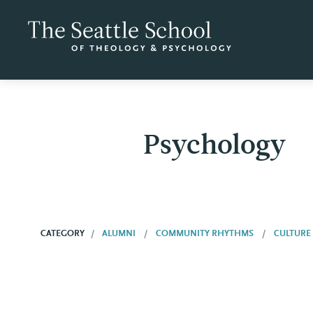
Psychology
CATEGORY
ALUMNI
COMMUNITY RHYTHMS
CULTURE