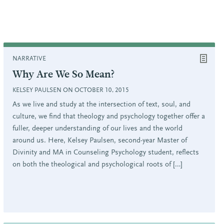
NARRATIVE
Why Are We So Mean?
KELSEY PAULSEN ON OCTOBER 10, 2015
As we live and study at the intersection of text, soul, and
culture, we find that theology and psychology together offer a
fuller, deeper understanding of our lives and the world
around us. Here, Kelsey Paulsen, second-year Master of
Divinity and MA in Counseling Psychology student, reflects
on both the theological and psychological roots of […]