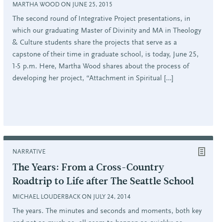
MARTHA WOOD ON JUNE 25, 2015
The second round of Integrative Project presentations, in
which our graduating Master of Divinity and MA in Theology
& Culture students share the projects that serve as a
capstone of their time in graduate school, is today, June 25,
1-5 p.m. Here, Martha Wood shares about the process of
developing her project, “Attachment in Spiritual […]
NARRATIVE
The Years: From a Cross-Country
Roadtrip to Life after The Seattle School
MICHAEL LOUDERBACK ON JULY 24, 2014
The years. The minutes and seconds and moments, both key