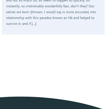
and not so much so, all seem to happen so quickly; so
instantly; so irretrievably wonderfully fast, don’t they? Our
selves are born (thrown, I would say is more accurate) into
relationship with this paradox known as life and helped to
survive it; and if […]