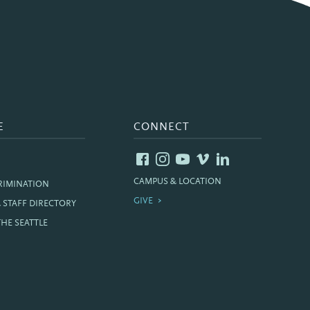
E
CONNECT
CAMPUS & LOCATION
RIMINATION
GIVE
& STAFF DIRECTORY
THE SEATTLE