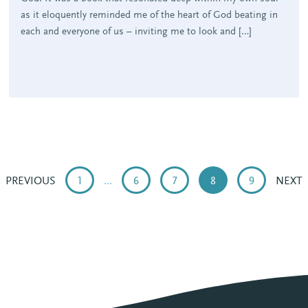
as it eloquently reminded me of the heart of God beating in
each and everyone of us – inviting me to look and […]
PREVIOUS
1
…
6
7
8
9
NEXT