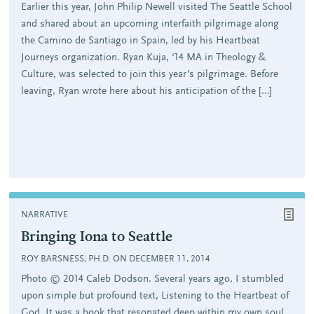
Earlier this year, John Philip Newell visited The Seattle School
and shared about an upcoming interfaith pilgrimage along
the Camino de Santiago in Spain, led by his Heartbeat
Journeys organization. Ryan Kuja, ‘14 MA in Theology &
Culture, was selected to join this year’s pilgrimage. Before
leaving, Ryan wrote here about his anticipation of the […]
NARRATIVE
Bringing Iona to Seattle
ROY BARSNESS, PH.D. ON DECEMBER 11, 2014
Photo © 2014 Caleb Dodson. Several years ago, I stumbled
upon simple but profound text, Listening to the Heartbeat of
God. It was a book that resonated deep within my own soul