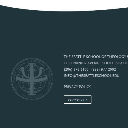
THE SEATTLE SCHOOL OF THEOLOGY
1130 RAINIER AVENUE SOUTH, SEATTL
(206) 876-6100 | (888) 977-2002
INFO@THESEATTLESCHOOL.EDU
PRIVACY POLICY
CONTACT US