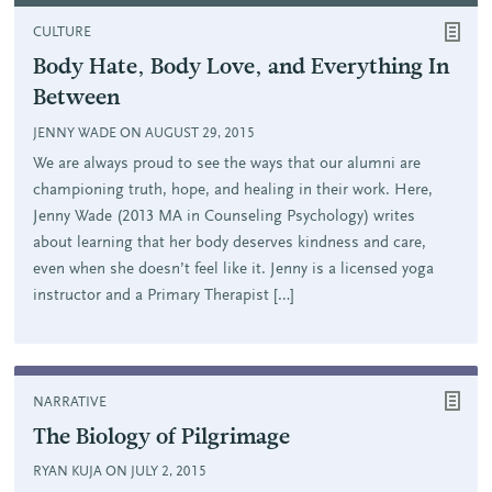
CULTURE
Body Hate, Body Love, and Everything In
Between
JENNY WADE ON AUGUST 29, 2015
We are always proud to see the ways that our alumni are
championing truth, hope, and healing in their work. Here,
Jenny Wade (2013 MA in Counseling Psychology) writes
about learning that her body deserves kindness and care,
even when she doesn’t feel like it. Jenny is a licensed yoga
instructor and a Primary Therapist […]
NARRATIVE
The Biology of Pilgrimage
RYAN KUJA ON JULY 2, 2015