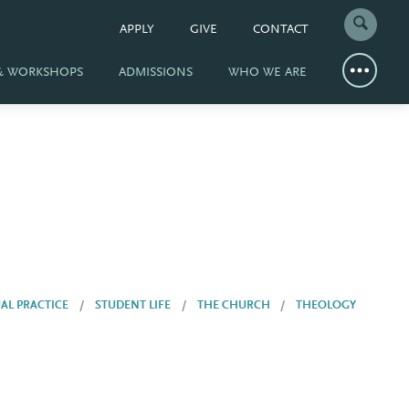
APPLY
GIVE
CONTACT
 & WORKSHOPS
ADMISSIONS
WHO WE ARE
UAL PRACTICE
STUDENT LIFE
THE CHURCH
THEOLOGY