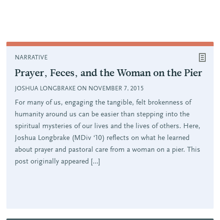
NARRATIVE
Prayer, Feces, and the Woman on the Pier
JOSHUA LONGBRAKE ON NOVEMBER 7, 2015
For many of us, engaging the tangible, felt brokenness of
humanity around us can be easier than stepping into the
spiritual mysteries of our lives and the lives of others. Here,
Joshua Longbrake (MDiv ‘10) reflects on what he learned
about prayer and pastoral care from a woman on a pier. This
post originally appeared […]