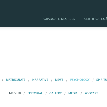
GRADUATE DEGREES
CERTIFICATES
MATRICULATE
NARRATIVE
NEWS
PSYCHOLOGY
SPIRIT
MEDIUM
EDITORIAL
GALLERY
MEDIA
PODCAST