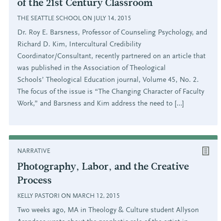
of the 21st Century Classroom
THE SEATTLE SCHOOL ON JULY 14, 2015
Dr. Roy E. Barsness, Professor of Counseling Psychology, and
Richard D. Kim, Intercultural Credibility
Coordinator/Consultant, recently partnered on an article that
was published in the Association of Theological
Schools’ Theological Education journal, Volume 45, No. 2.
The focus of the issue is “The Changing Character of Faculty
Work,” and Barsness and Kim address the need to […]
NARRATIVE
Photography, Labor, and the Creative
Process
KELLY PASTORI ON MARCH 12, 2015
Two weeks ago, MA in Theology & Culture student Allyson