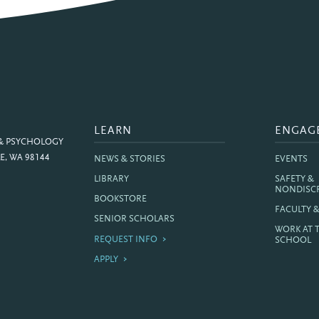
LEARN
ENGAG
 & PSYCHOLOGY
E, WA 98144
NEWS & STORIES
EVENTS
LIBRARY
SAFETY &
NONDISC
BOOKSTORE
FACULTY 
SENIOR SCHOLARS
WORK AT 
REQUEST INFO
SCHOOL
APPLY