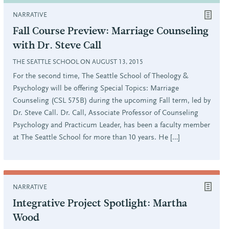
NARRATIVE
Fall Course Preview: Marriage Counseling
with Dr. Steve Call
THE SEATTLE SCHOOL ON AUGUST 13, 2015
For the second time, The Seattle School of Theology &
Psychology will be offering Special Topics: Marriage
Counseling (CSL 575B) during the upcoming Fall term, led by
Dr. Steve Call. Dr. Call, Associate Professor of Counseling
Psychology and Practicum Leader, has been a faculty member
at The Seattle School for more than 10 years. He […]
NARRATIVE
Integrative Project Spotlight: Martha
Wood