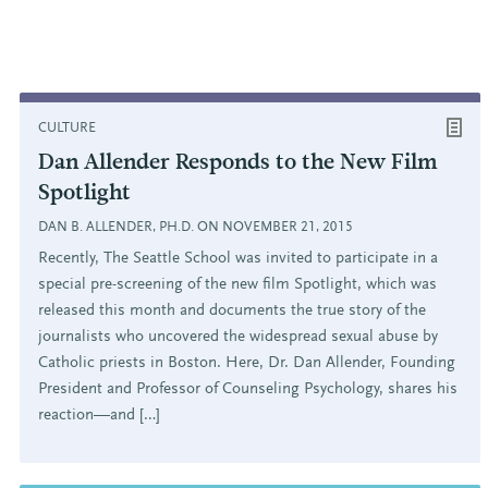
CULTURE
Dan Allender Responds to the New Film
Spotlight
DAN B. ALLENDER, PH.D. ON NOVEMBER 21, 2015
Recently, The Seattle School was invited to participate in a
special pre-screening of the new film Spotlight, which was
released this month and documents the true story of the
journalists who uncovered the widespread sexual abuse by
Catholic priests in Boston. Here, Dr. Dan Allender, Founding
President and Professor of Counseling Psychology, shares his
reaction—and […]