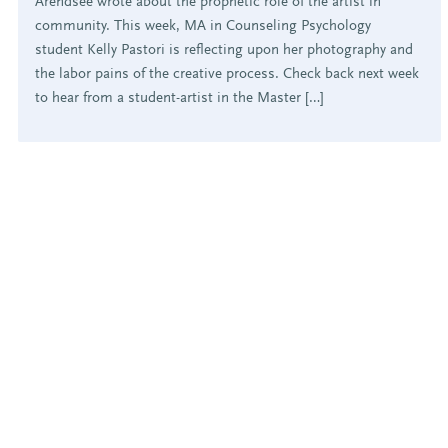
Arendsee wrote about the prophetic role of the artist in
community. This week, MA in Counseling Psychology
student Kelly Pastori is reflecting upon her photography and
the labor pains of the creative process. Check back next week
to hear from a student-artist in the Master […]
POSTS
PAGINATION