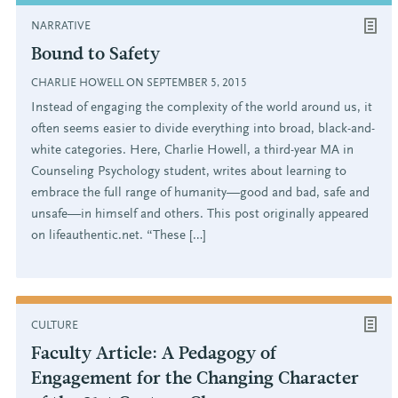
NARRATIVE
Bound to Safety
CHARLIE HOWELL ON SEPTEMBER 5, 2015
Instead of engaging the complexity of the world around us, it
often seems easier to divide everything into broad, black-and-
white categories. Here, Charlie Howell, a third-year MA in
Counseling Psychology student, writes about learning to
embrace the full range of humanity—good and bad, safe and
unsafe—in himself and others. This post originally appeared
on lifeauthentic.net. “These […]
CULTURE
Faculty Article: A Pedagogy of
Engagement for the Changing Character