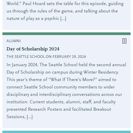
World.” Paul Hoard sets the table for this episode, guiding
us through the rules of the game, and talking about the
nature of play as a psychic […]
ALUMNI
Day of Scholarship 2024
THE SEATTLE SCHOOL ON FEBRUARY 29, 2024
In January 2024, The Seattle School held the second annual
Day of Scholarship on campus during Winter Residency.
This year’s theme of “What If There’s More?” aimed to
connect Seattle School community members to wider
disciplinary and interdisciplinary conversations across our
institution. Current students, alumni, staff, and faculty
presented Research Posters and facilitated Breakout
Sessions, […]