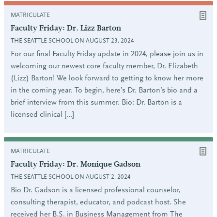
MATRICULATE
Faculty Friday: Dr. Lizz Barton
THE SEATTLE SCHOOL ON AUGUST 23, 2024
For our final Faculty Friday update in 2024, please join us in
welcoming our newest core faculty member, Dr. Elizabeth
(Lizz) Barton! We look forward to getting to know her more
in the coming year. To begin, here’s Dr. Barton’s bio and a
brief interview from this summer. Bio: Dr. Barton is a
licensed clinical […]
MATRICULATE
Faculty Friday: Dr. Monique Gadson
THE SEATTLE SCHOOL ON AUGUST 2, 2024
Bio Dr. Gadson is a licensed professional counselor,
consulting therapist, educator, and podcast host. She
received her B.S. in Business Management from The