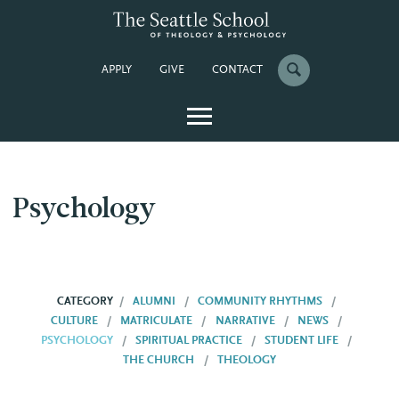
APPLY
GIVE
CONTACT
Psychology
CATEGORY
ALUMNI
COMMUNITY RHYTHMS
CULTURE
MATRICULATE
NARRATIVE
NEWS
PSYCHOLOGY
SPIRITUAL PRACTICE
STUDENT LIFE
THE CHURCH
THEOLOGY