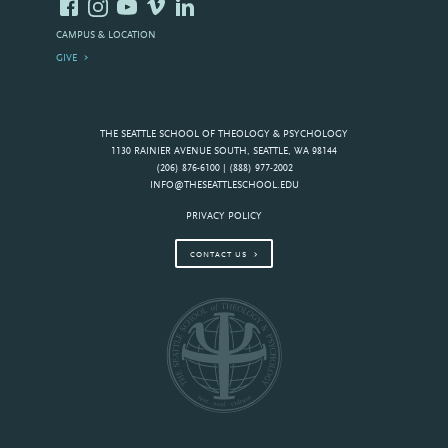
CAMPUS & LOCATION
GIVE
THE SEATTLE SCHOOL OF THEOLOGY & PSYCHOLOGY
1130 RAINIER AVENUE SOUTH, SEATTLE, WA 98144
(206) 876-6100 | (888) 977-2002
INFO@THESEATTLESCHOOL.EDU
PRIVACY POLICY
CONTACT US