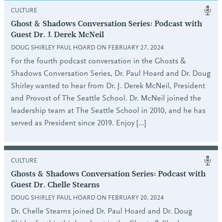
CULTURE
Ghost & Shadows Conversation Series: Podcast with
Guest Dr. J. Derek McNeil
DOUG SHIRLEY PAUL HOARD ON FEBRUARY 27, 2024
For the fourth podcast conversation in the Ghosts &
Shadows Conversation Series, Dr. Paul Hoard and Dr. Doug
Shirley wanted to hear from Dr. J. Derek McNeil, President
and Provost of The Seattle School. Dr. McNeil joined the
leadership team at The Seattle School in 2010, and he has
served as President since 2019. Enjoy […]
CULTURE
Ghosts & Shadows Conversation Series: Podcast with
Guest Dr. Chelle Stearns
DOUG SHIRLEY PAUL HOARD ON FEBRUARY 20, 2024
Dr. Chelle Stearns joined Dr. Paul Hoard and Dr. Doug