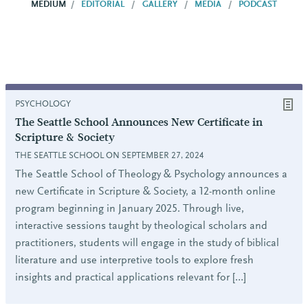
MEDIUM
EDITORIAL
GALLERY
MEDIA
PODCAST
PSYCHOLOGY
The Seattle School Announces New Certificate in
Scripture & Society
THE SEATTLE SCHOOL ON SEPTEMBER 27, 2024
The Seattle School of Theology & Psychology announces a
new Certificate in Scripture & Society, a 12-month online
program beginning in January 2025. Through live,
interactive sessions taught by theological scholars and
practitioners, students will engage in the study of biblical
literature and use interpretive tools to explore fresh
insights and practical applications relevant for […]