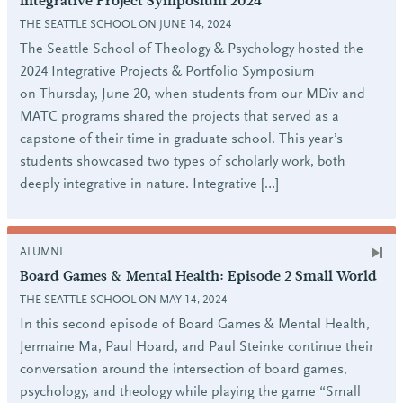
Integrative Project Symposium 2024
THE SEATTLE SCHOOL ON JUNE 14, 2024
The Seattle School of Theology & Psychology hosted the
2024 Integrative Projects & Portfolio Symposium
on Thursday, June 20, when students from our MDiv and
MATC programs shared the projects that served as a
capstone of their time in graduate school. This year’s
students showcased two types of scholarly work, both
deeply integrative in nature. Integrative […]
ALUMNI
Board Games & Mental Health: Episode 2 Small World
THE SEATTLE SCHOOL ON MAY 14, 2024
In this second episode of Board Games & Mental Health,
Jermaine Ma, Paul Hoard, and Paul Steinke continue their
conversation around the intersection of board games,
psychology, and theology while playing the game “Small