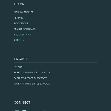
LEARN
NEWS & STORIES
LIBRARY
BOOKSTORE
SENIOR SCHOLARS
REQUEST INFO
APPLY
ENGAGE
EVENTS
SAFETY & NONDISCRIMINATION
FACULTY & STAFF DIRECTORY
WORK AT THE SEATTLE SCHOOL
CONNECT