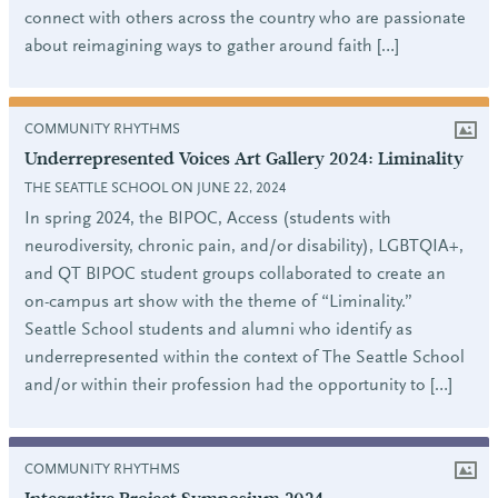
connect with others across the country who are passionate
about reimagining ways to gather around faith […]
COMMUNITY RHYTHMS
Underrepresented Voices Art Gallery 2024: Liminality
THE SEATTLE SCHOOL ON JUNE 22, 2024
In spring 2024, the BIPOC, Access (students with
neurodiversity, chronic pain, and/or disability), LGBTQIA+,
and QT BIPOC student groups collaborated to create an
on-campus art show with the theme of “Liminality.”
Seattle School students and alumni who identify as
underrepresented within the context of The Seattle School
and/or within their profession had the opportunity to […]
COMMUNITY RHYTHMS