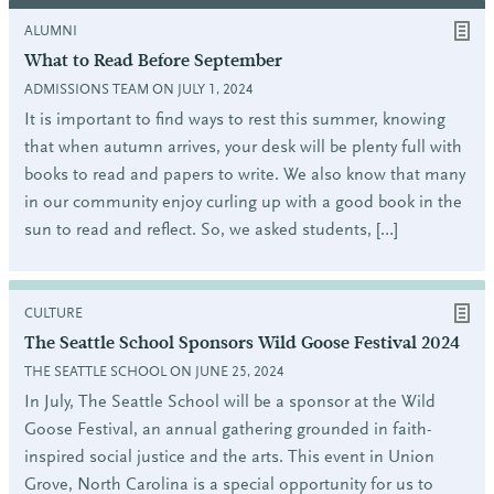
ALUMNI
What to Read Before September
ADMISSIONS TEAM ON JULY 1, 2024
It is important to find ways to rest this summer, knowing
that when autumn arrives, your desk will be plenty full with
books to read and papers to write. We also know that many
in our community enjoy curling up with a good book in the
sun to read and reflect. So, we asked students, […]
CULTURE
The Seattle School Sponsors Wild Goose Festival 2024
THE SEATTLE SCHOOL ON JUNE 25, 2024
In July, The Seattle School will be a sponsor at the Wild
Goose Festival, an annual gathering grounded in faith-
inspired social justice and the arts. This event in Union
Grove, North Carolina is a special opportunity for us to