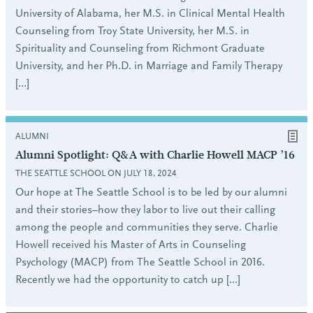
University of Alabama, her M.S. in Clinical Mental Health
Counseling from Troy State University, her M.S. in
Spirituality and Counseling from Richmont Graduate
University, and her Ph.D. in Marriage and Family Therapy
[…]
ALUMNI
Alumni Spotlight: Q&A with Charlie Howell MACP ’16
THE SEATTLE SCHOOL ON JULY 18, 2024
Our hope at The Seattle School is to be led by our alumni
and their stories–how they labor to live out their calling
among the people and communities they serve. Charlie
Howell received his Master of Arts in Counseling
Psychology (MACP) from The Seattle School in 2016.
Recently we had the opportunity to catch up […]