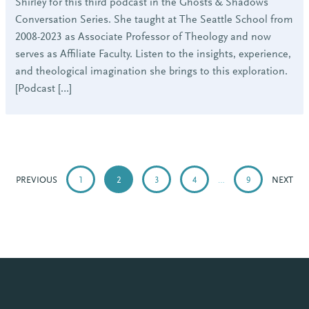
Shirley for this third podcast in the Ghosts & Shadows
Conversation Series. She taught at The Seattle School from
2008-2023 as Associate Professor of Theology and now
serves as Affiliate Faculty. Listen to the insights, experience,
and theological imagination she brings to this exploration.
[Podcast […]
POSTS
PAGINATION
PREVIOUS
1
2
3
4
…
9
NEXT