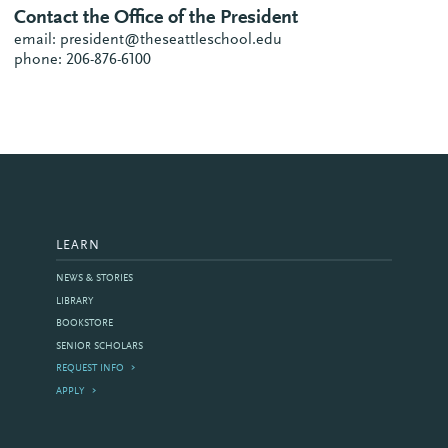
Contact the Office of the President
email: president@theseattleschool.edu
phone: 206-876-6100
LEARN
NEWS & STORIES
LIBRARY
BOOKSTORE
SENIOR SCHOLARS
REQUEST INFO
APPLY