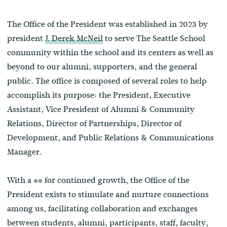
The Office of the President was established in 2023 by
president
J. Derek McNeil
to serve The Seattle School
community within the school and its centers as well as
beyond to our alumni, supporters, and the general
public. The office is composed of several roles to help
accomplish its purpose: the President, Executive
Assistant, Vice President of Alumni & Community
Relations, Director of Partnerships, Director of
Development, and Public Relations & Communications
Manager.
With a ## for continued growth, the Office of the
President exists to stimulate and nurture connections
among us, facilitating collaboration and exchanges
between students, alumni, participants, staff, faculty,