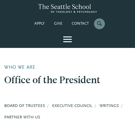
APPLY
GIVE
CONTACT
WHO WE ARE
Office of the President
BOARD OF TRUSTEES
EXECUTIVE COUNCIL
WRITINGS
PARTNER WITH US