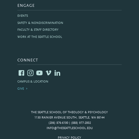
ENGAGE
EVENTS
SAFETY & NONDISCRIMINATION
FACULTY & STAFF DIRECTORY
WORK AT THE SEATTLE SCHOOL
CONNECT
CAMPUS & LOCATION
GIVE
THE SEATTLE SCHOOL OF THEOLOGY & PSYCHOLOGY
1130 RAINIER AVENUE SOUTH, SEATTLE, WA 98144
(206) 876-6100 | (888) 977-2002
INFO@THESEATTLESCHOOL.EDU
PRIVACY POLICY