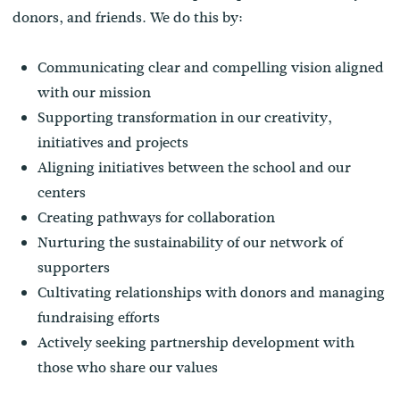
donors, and friends. We do this by:
Communicating clear and compelling vision aligned
with our mission
Supporting transformation in our creativity,
initiatives and projects
Aligning initiatives between the school and our
centers
Creating pathways for collaboration
Nurturing the sustainability of our network of
supporters
Cultivating relationships with donors and managing
fundraising efforts
Actively seeking partnership development with
those who share our values