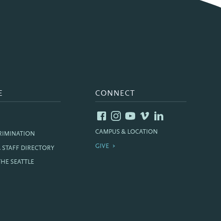
E
CONNECT
CAMPUS & LOCATION
RIMINATION
GIVE
& STAFF DIRECTORY
THE SEATTLE