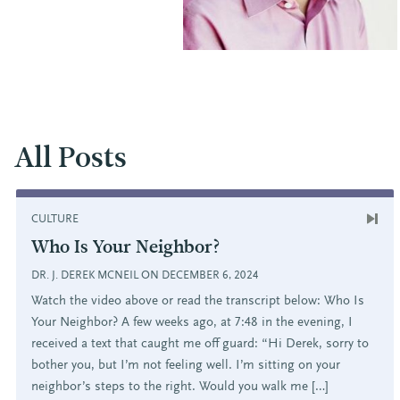
All Posts
CULTURE
Who Is Your Neighbor?
DR. J. DEREK MCNEIL ON DECEMBER 6, 2024
Watch the video above or read the transcript below: Who Is
Your Neighbor? A few weeks ago, at 7:48 in the evening, I
received a text that caught me off guard: “Hi Derek, sorry to
bother you, but I’m not feeling well. I’m sitting on your
neighbor’s steps to the right. Would you walk me […]