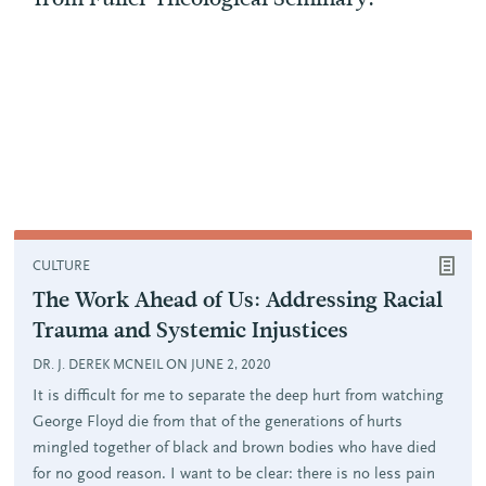
CULTURE
The Work Ahead of Us: Addressing Racial
Trauma and Systemic Injustices
DR. J. DEREK MCNEIL ON JUNE 2, 2020
It is difficult for me to separate the deep hurt from watching
George Floyd die from that of the generations of hurts
mingled together of black and brown bodies who have died
for no good reason. I want to be clear: there is no less pain