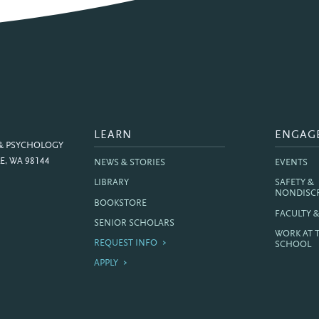
LEARN
ENGAG
 & PSYCHOLOGY
E, WA 98144
NEWS & STORIES
EVENTS
LIBRARY
SAFETY &
NONDISC
BOOKSTORE
FACULTY 
SENIOR SCHOLARS
WORK AT 
REQUEST INFO
SCHOOL
APPLY