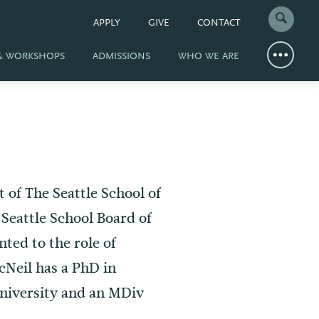
APPLY
GIVE
CONTACT
 & WORKSHOPS
ADMISSIONS
WHO WE ARE
t of The Seattle School of
Seattle School Board of
ted to the role of
Neil has a PhD in
niversity and an MDiv