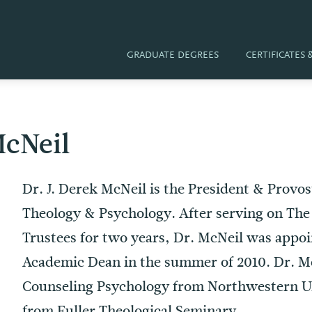
GRADUATE DEGREES
CERTIFICATES
McNeil
Dr. J. Derek McNeil is the President & Provos
Theology & Psychology. After serving on The 
Trustees for two years, Dr. McNeil was appoin
Academic Dean in the summer of 2010. Dr. Mc
Counseling Psychology from Northwestern U
from Fuller Theological Seminary.