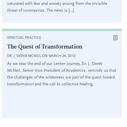
saturated with fear and anxiety arising from the invisible
threat of coronavirus. The news is […]
SPIRITUAL PRACTICE
The Quest of Transformation
DR. J. DEREK MCNEIL ON MARCH 24, 2018
As we near the end of our Lenten journey, Dr. J. Derek
McNeil, Senior Vice President of Academics, reminds us that
the challenges of the wilderness are part of the quest toward
transformation and the call to collective healing.