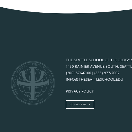
THE SEATTLE SCHOOL OF THEOLOGY
1130 RAINIER AVENUE SOUTH, SEATTL
(206) 876-6100 | (888) 977-2002
INFO@THESEATTLESCHOOL.EDU
PRIVACY POLICY
CONTACT US