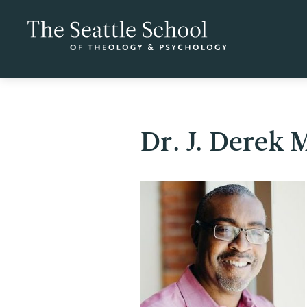
Dr. J. Derek 