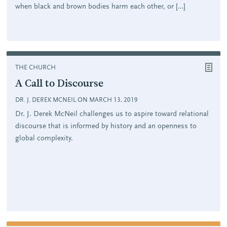
when black and brown bodies harm each other, or […]
THE CHURCH
A Call to Discourse
DR. J. DEREK MCNEIL ON MARCH 13, 2019
Dr. J. Derek McNeil challenges us to aspire toward relational
discourse that is informed by history and an openness to
global complexity.