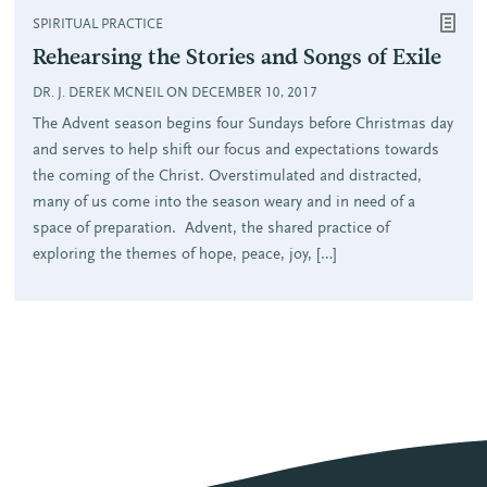
SPIRITUAL PRACTICE
Rehearsing the Stories and Songs of Exile
DR. J. DEREK MCNEIL ON DECEMBER 10, 2017
The Advent season begins four Sundays before Christmas day
and serves to help shift our focus and expectations towards
the coming of the Christ. Overstimulated and distracted,
many of us come into the season weary and in need of a
space of preparation. Advent, the shared practice of
exploring the themes of hope, peace, joy, […]