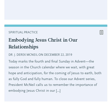
SPIRITUAL PRACTICE
Embodying Jesus Christ in Our
Relationships
DR. J. DEREK MCNEIL ON DECEMBER 22, 2019
Today marks the fourth and final Sunday in Advent—the
season in the Church calendar where we wait, with great
hope and anticipation, for the coming of Jesus to earth, both
as fully God and fully human. To close our Advent series,
President McNeil calls us to remember the importance of
embodying Jesus Christ in our […]