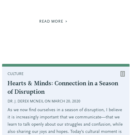
READ MORE
CULTURE
Hearts & Minds: Connection in a Season
of Disruption
DR. J. DEREK MCNEIL ON MARCH 20, 2020
As we now find ourselves in a season of disruption, I believe
it is increasingly important that we communicate—that we
learn to talk openly about our struggles and confusion, while
also sharing our joys and hopes. Today’s cultural moment is