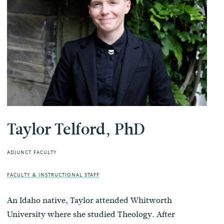
Taylor Telford, PhD
ADJUNCT FACULTY
FACULTY & INSTRUCTIONAL STAFF
An Idaho native, Taylor attended Whitworth
University where she studied Theology. After