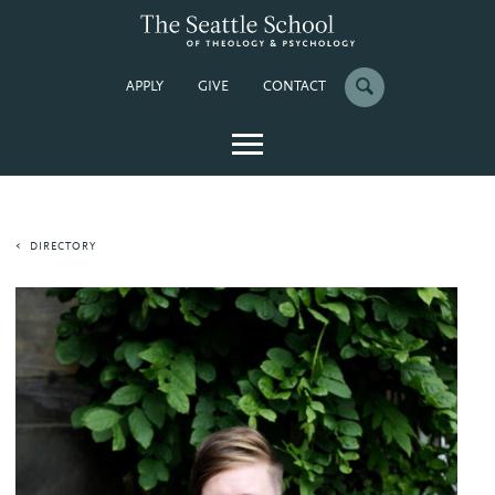
APPLY
GIVE
CONTACT
DIRECTORY