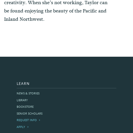
creativity. When she’s not working, Taylor can
be found enjoying the beauty of the Pacific and
Inland Northwest.
LEARN
NEWS & STORIES
LIBRARY
BOOKSTORE
SENIOR SCHOLARS
REQUEST INFO
APPLY