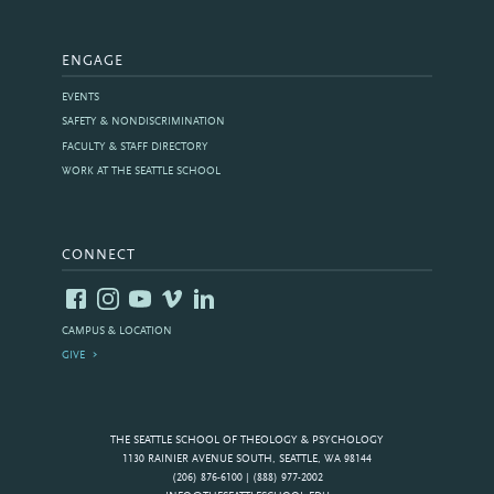
ENGAGE
EVENTS
SAFETY & NONDISCRIMINATION
FACULTY & STAFF DIRECTORY
WORK AT THE SEATTLE SCHOOL
CONNECT
CAMPUS & LOCATION
GIVE
THE SEATTLE SCHOOL OF THEOLOGY & PSYCHOLOGY
1130 RAINIER AVENUE SOUTH, SEATTLE, WA 98144
(206) 876-6100 | (888) 977-2002