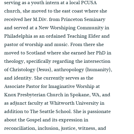
serving as a youth intern at a local PCUSA
church, she moved to the east coast where she
received her M.Div. from Princeton Seminary
and served at a New Worshiping Community in
Philadelphia as an ordained Teaching Elder and
pastor of worship and music. From there she
moved to Scotland where she earned her PhD in
theology, specifically regarding the intersection
of Christology (Jesus), anthropology (humanity),
and identity. She currently serves as the
Associate Pastor for Imaginative Worship at
Knox Presbyterian Church in Spokane, WA, and
as adjunct faculty at Whitworth University in
addition to The Seattle School. She is passionate
about the Gospel and its expression in
reconciliation, inclusion, justice, witness, and