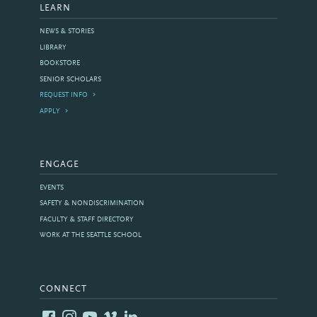
LEARN
NEWS & STORIES
LIBRARY
BOOKSTORE
SENIOR SCHOLARS
REQUEST INFO
APPLY
ENGAGE
EVENTS
SAFETY & NONDISCRIMINATION
FACULTY & STAFF DIRECTORY
WORK AT THE SEATTLE SCHOOL
CONNECT