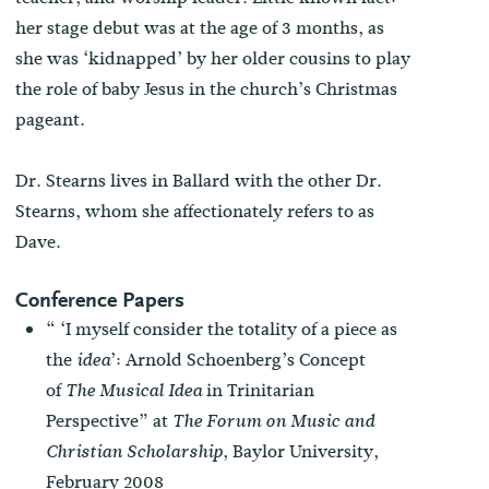
her stage debut was at the age of 3 months, as
she was ‘kidnapped’ by her older cousins to play
the role of baby Jesus in the church’s Christmas
pageant.
Dr. Stearns lives in Ballard with the other Dr.
Stearns, whom she affectionately refers to as
Dave.
Conference Papers
“ ‘I myself consider the totality of a piece as
the
’: Arnold Schoenberg’s Concept
idea
of
in Trinitarian
The Musical Idea
Perspective” at
The Forum on Music and
, Baylor University,
Christian Scholarship
February 2008