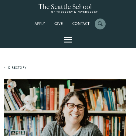
APPLY
GIVE
CONTACT
DIRECTORY