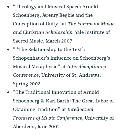
“Theology and Musical Space: Arnold
Schoenberg, Jeremy Begbie and the
Conception of Unity” at
The Forum on Music
, Yale Institute of
and Christian Scholarship
Sacred Music, March 2007
“ ‘The Relationship to the Text’:
Schopenhauer’s influence on Schoenberg’s
Musical Metaphysic” at
Interdisciplinary
University of St. Andrews,
Conference,
Spring 2003
“The Traditional Innovation of Arnold
Schoenberg & Karl Barth: The Great Labor of
Obtaining Tradition” at
Intellectual
University of
Frontiers of Music
Conference
,
Aberdeen, June 2002