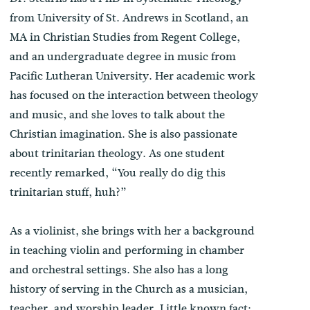
from University of St. Andrews in Scotland, an
MA in Christian Studies from Regent College,
and an undergraduate degree in music from
Pacific Lutheran University. Her academic work
has focused on the interaction between theology
and music, and she loves to talk about the
Christian imagination. She is also passionate
about trinitarian theology. As one student
recently remarked, “You really do dig this
trinitarian stuff, huh?”
As a violinist, she brings with her a background
in teaching violin and performing in chamber
and orchestral settings. She also has a long
history of serving in the Church as a musician,
teacher, and worship leader. Little known fact: