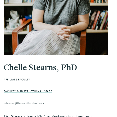
Chelle Stearns, PhD
AFFILIATE FACULTY
FACULTY & INSTRUCTIONAL STAFF
cstearns@theseattleschool.edu
Dr. Stearns has a PhD in Systematic Theology