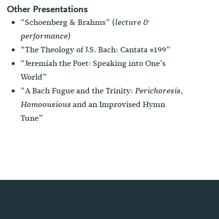
Other Presentations
“Schoenberg & Brahms” (
lecture &
performance)
“The Theology of J.S. Bach: Cantata #199”
“Jeremiah the Poet: Speaking into One’s
World”
“A Bach Fugue and the Trinity:
Perichoresis,
and an Improvised Hymn
Homoousious
Tune”