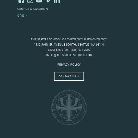
CAMPUS & LOCATION
GIVE
THE SEATTLE SCHOOL OF THEOLOGY & PSYCHOLOGY
1130 RAINIER AVENUE SOUTH, SEATTLE, WA 98144
(206) 876-6100 | (888) 977-2002
INFO@THESEATTLESCHOOL.EDU
PRIVACY POLICY
CONTACT US