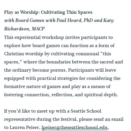
Play as Worship: Cultivating Thin Spaces
with Board Games with Paul Hoard, PhD
and Katy
Richardson, MACP
This experiential workshop invites participants to
explore how board games can function as a form of
Christian worship by cultivating communal “this
spaces,” where the boundaries between the sacred and
the ordinary become porous. Participants will leave
equipped with practical strategies for considering the
formative nature of games and play as a means of
fostering connection, reflection, and spiritual depth.
If you’d like to meet up with a Seattle School
representative during the festival, please send an email
to Lauren Peiser,
lpeiser@theseattleschoool.edu
,