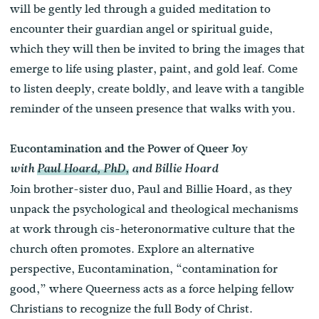
will be gently led through a guided meditation to
encounter their guardian angel or spiritual guide,
which they will then be invited to bring the images that
emerge to life using plaster, paint, and gold leaf. Come
to listen deeply, create boldly, and leave with a tangible
reminder of the unseen presence that walks with you.
Eucontamination and the Power of Queer Joy
with
Paul Hoard, PhD,
and Billie Hoard
Join brother-sister duo, Paul and Billie Hoard, as they
unpack the psychological and theological mechanisms
at work through cis-heteronormative culture that the
church often promotes. Explore an alternative
perspective, Eucontamination, “contamination for
good,” where Queerness acts as a force helping fellow
Christians to recognize the full Body of Christ.