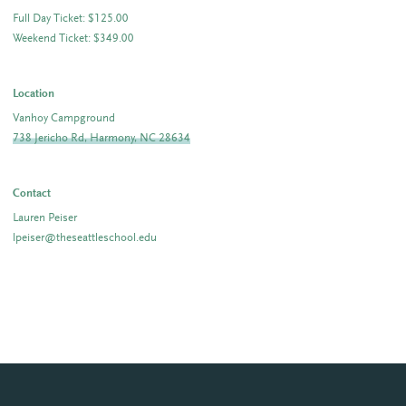
Full Day Ticket: $125.00
Weekend Ticket: $349.00
Location
Vanhoy Campground
738 Jericho Rd, Harmony, NC 28634
Contact
Lauren Peiser
lpeiser@theseattleschool.edu