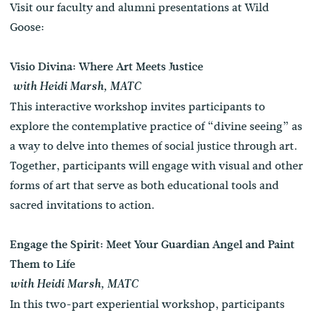
Visit our faculty and alumni presentations at Wild
Goose:
Visio Divina: Where Art Meets Justice
with Heidi Marsh, MATC
This interactive workshop invites participants to
explore the contemplative practice of “divine seeing” as
a way to delve into themes of social justice through art.
Together, participants will engage with visual and other
forms of art that serve as both educational tools and
sacred invitations to action.
Engage the Spirit: Meet Your Guardian Angel and Paint
Them to Life
with Heidi Marsh, MATC
In this two-part experiential workshop, participants