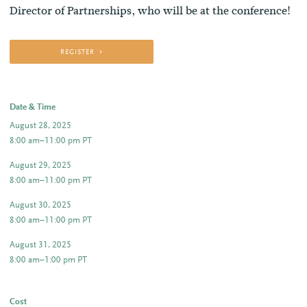
Director of Partnerships, who will be at the conference!
REGISTER
Date & Time
August 28, 2025
8:00 am–11:00 pm PT
August 29, 2025
8:00 am–11:00 pm PT
August 30, 2025
8:00 am–11:00 pm PT
August 31, 2025
8:00 am–1:00 pm PT
Cost