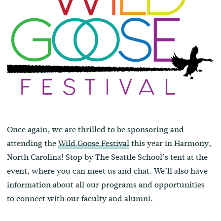
Once again, we are thrilled to be sponsoring and
attending the
Wild Goose Festival
this year in Harmony,
North Carolina! Stop by The Seattle School’s tent at the
event, where you can meet us and chat. We’ll also have
information about all our programs and opportunities
to connect with our faculty and alumni.