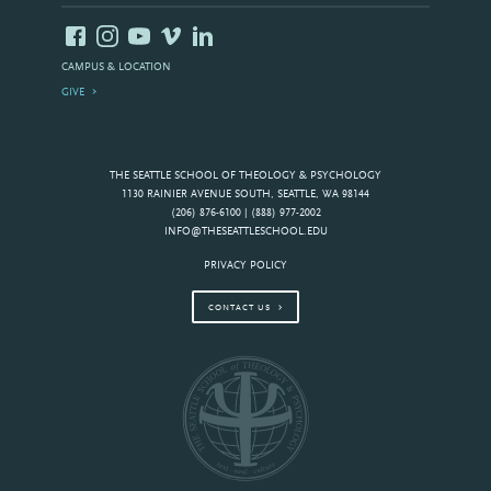
CAMPUS & LOCATION
GIVE
THE SEATTLE SCHOOL OF THEOLOGY & PSYCHOLOGY
1130 RAINIER AVENUE SOUTH, SEATTLE, WA 98144
(206) 876-6100 | (888) 977-2002
INFO@THESEATTLESCHOOL.EDU
PRIVACY POLICY
CONTACT US