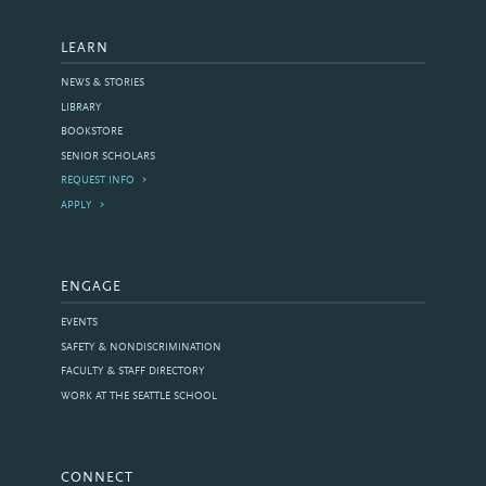
LEARN
NEWS & STORIES
LIBRARY
BOOKSTORE
SENIOR SCHOLARS
REQUEST INFO
APPLY
ENGAGE
EVENTS
SAFETY & NONDISCRIMINATION
FACULTY & STAFF DIRECTORY
WORK AT THE SEATTLE SCHOOL
CONNECT