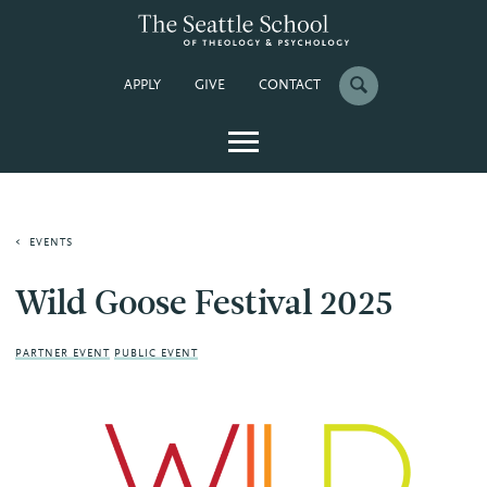
APPLY
GIVE
CONTACT
EVENTS
Wild Goose Festival 2025
PARTNER EVENT
PUBLIC EVENT