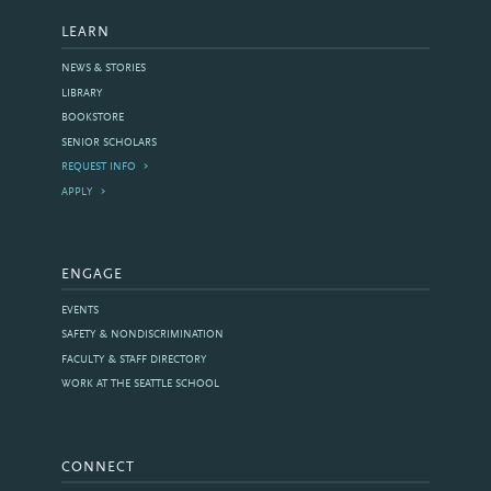
LEARN
NEWS & STORIES
LIBRARY
BOOKSTORE
SENIOR SCHOLARS
REQUEST INFO
APPLY
ENGAGE
EVENTS
SAFETY & NONDISCRIMINATION
FACULTY & STAFF DIRECTORY
WORK AT THE SEATTLE SCHOOL
CONNECT