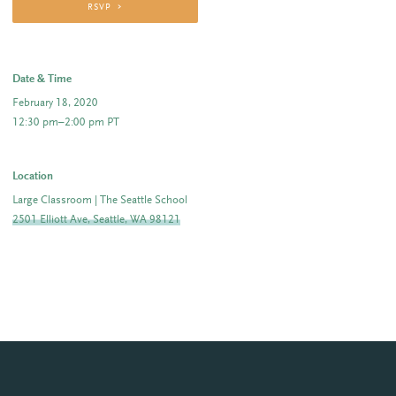
RSVP
Date & Time
February 18, 2020
12:30 pm–2:00 pm PT
Location
Large Classroom | The Seattle School
2501 Elliott Ave, Seattle, WA 98121