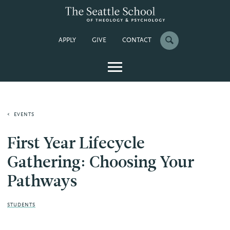
APPLY
GIVE
CONTACT
EVENTS
First Year Lifecycle
Gathering: Choosing Your
Pathways
STUDENTS