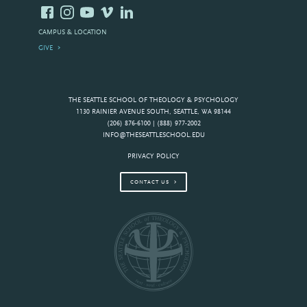
CAMPUS & LOCATION
GIVE
THE SEATTLE SCHOOL OF THEOLOGY & PSYCHOLOGY
1130 RAINIER AVENUE SOUTH, SEATTLE, WA 98144
(206) 876-6100 | (888) 977-2002
INFO@THESEATTLESCHOOL.EDU
PRIVACY POLICY
CONTACT US