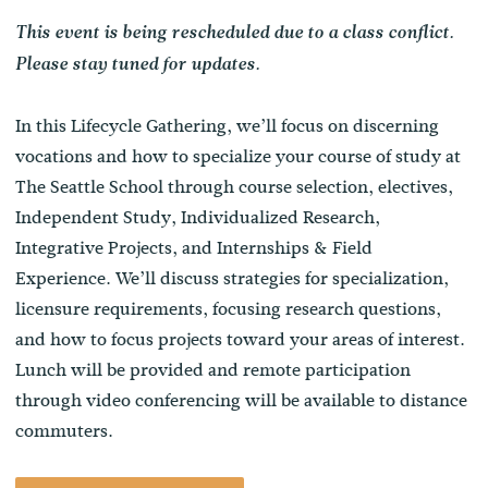
This event is being rescheduled due to a class conflict.
Please stay tuned for updates.
In this Lifecycle Gathering, we’ll focus on discerning
vocations and how to specialize your course of study at
The Seattle School through course selection, electives,
Independent Study, Individualized Research,
Integrative Projects, and Internships & Field
Experience. We’ll discuss strategies for specialization,
licensure requirements, focusing research questions,
and how to focus projects toward your areas of interest.
Lunch will be provided and remote participation
through video conferencing will be available to distance
commuters.