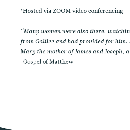
*Hosted via ZOOM video conferencing
“Many women were also there, watching 
from Galilee and had provided for him
Mary the mother of James and Joseph, an
-Gospel of Matthew