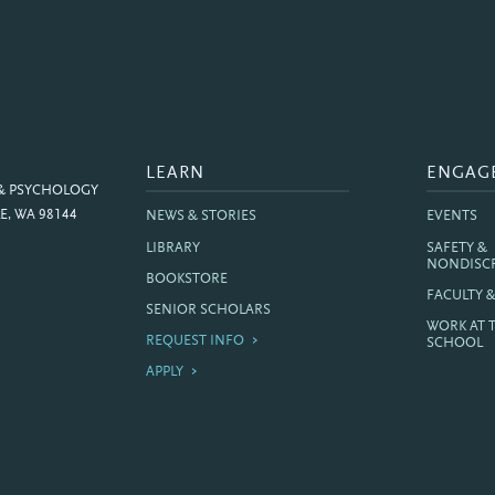
LEARN
ENGAG
 & PSYCHOLOGY
E, WA 98144
NEWS & STORIES
EVENTS
LIBRARY
SAFETY &
NONDISC
BOOKSTORE
FACULTY 
SENIOR SCHOLARS
WORK AT 
REQUEST INFO
SCHOOL
APPLY