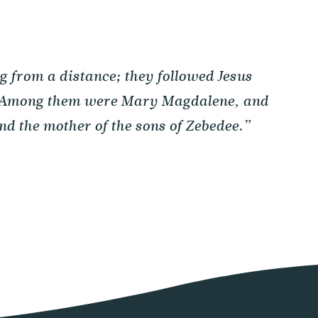
from a distance; they followed Jesus
. Among them were Mary Magdalene, and
d the mother of the sons of Zebedee.”