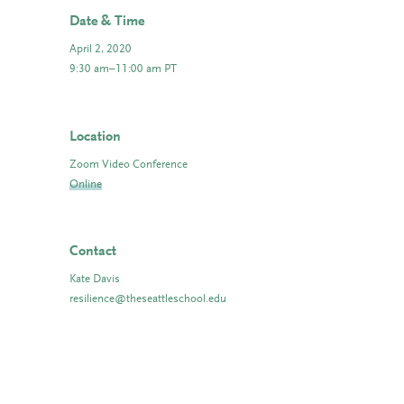
Date & Time
April 2, 2020
9:30 am–11:00 am PT
Location
Zoom Video Conference
Online
Contact
Kate Davis
resilience@theseattleschool.edu