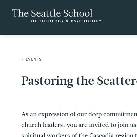
EVENTS
Pastoring the Scatte
As an expression of our deep commitment
church leaders, you are invited to join u
spiritual workers of the Cascadia region 