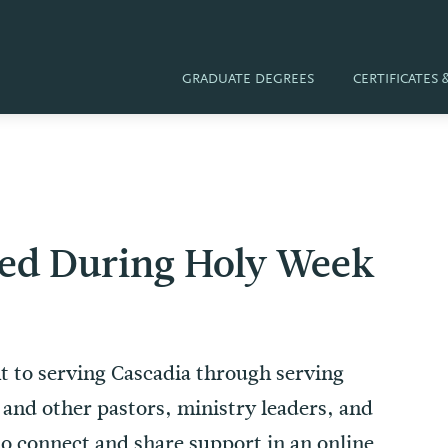
GRADUATE DEGREES
CERTIFICATES
red During Holy Week
 to serving Cascadia through serving
s and other pastors, ministry leaders, and
to connect and share support in an online