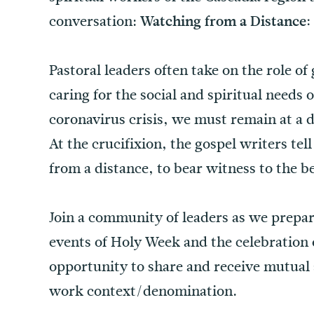
conversation:
Watching from a Distance:
Pastoral leaders often take on the role o
caring for the social and spiritual needs 
coronavirus crisis, we must remain at a 
At the crucifixion, the gospel writers te
from a distance, to bear witness to the be
Join a community of leaders as we prepar
events of Holy Week and the celebration o
opportunity to share and receive mutual
work context/denomination.