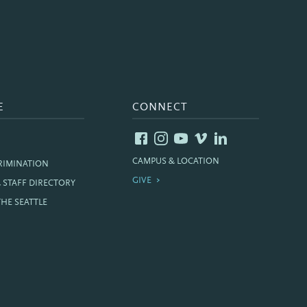
E
CONNECT
CAMPUS & LOCATION
RIMINATION
GIVE
& STAFF DIRECTORY
THE SEATTLE