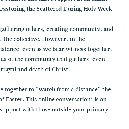
 Pastoring the Scattered During Holy Week.
f gathering others, creating community, and
of the collective. However, in the
distance, even as we bear witness together.
ll us of the community that gathers, even
trayal and death of Christ.
e together to “watch from a distance” the
f Easter. This online conversation* is an
 support with those outside your primary