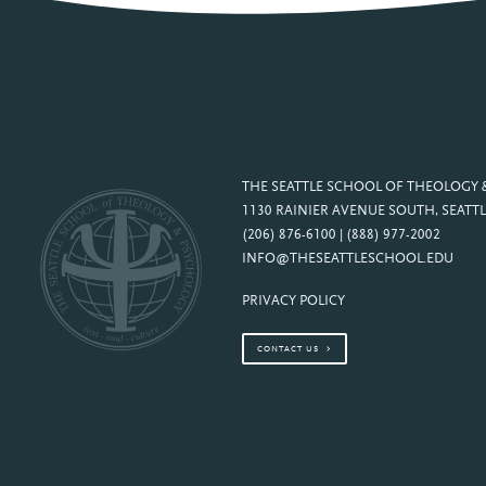
THE SEATTLE SCHOOL OF THEOLOGY
1130 RAINIER AVENUE SOUTH, SEATTL
(206) 876-6100 | (888) 977-2002
INFO@THESEATTLESCHOOL.EDU
PRIVACY POLICY
CONTACT US