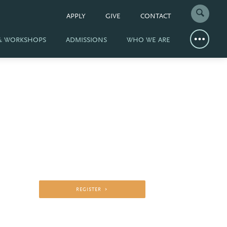
APPLY
GIVE
CONTACT
 & WORKSHOPS
ADMISSIONS
WHO WE ARE
REGISTER