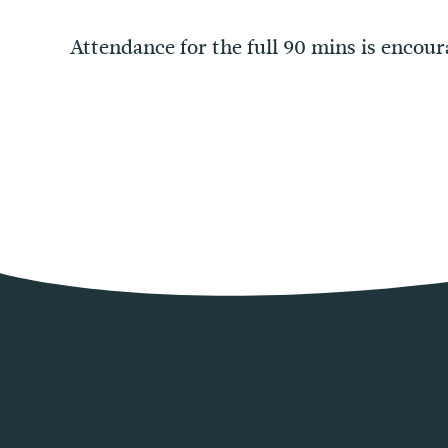
Attendance for the full 90 mins is encour