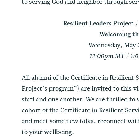
to serving God and neighbor through servi
Resilient Leaders Project 
Welcoming th
Wednesday, May 2
12:00pm MT / 1:
All alumni of the Certificate in Resilient
Project’s program”) are invited to this v
staff and one another. We are thrilled 
cohort of the Certificate in Resilient Se
and meet some new folks, reconnect wit
to your wellbeing.