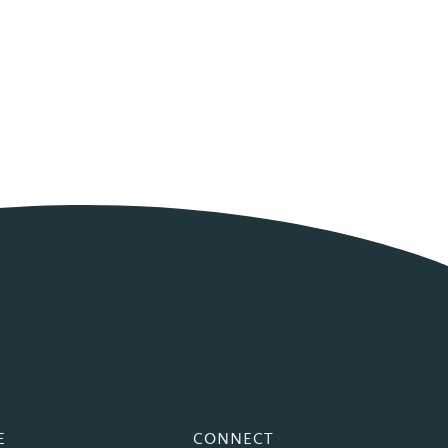
E
CONNECT