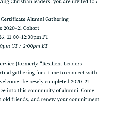
ng Christian leaders, you are invited to :
/ Certificate Alumni Gathering
e 2020-21 Cohort
6, 11:00-12:30pm PT
00pm CT / 2:00pm ET
 Service (formerly “Resilient Leaders
irtual gathering for a time to connect with
to welcome the newly completed 2020-21
rvice into this community of alumni! Come
h old friends, and renew your commitment