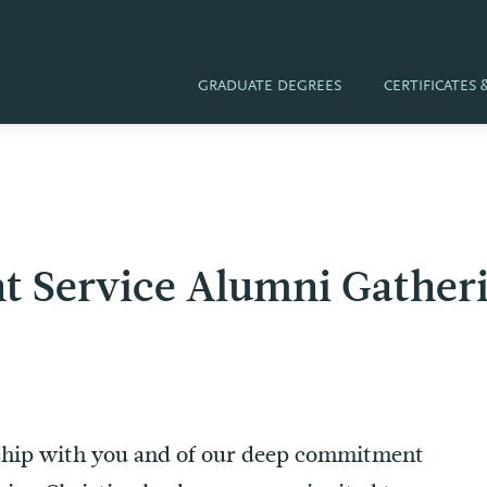
GRADUATE DEGREES
CERTIFICATES
ient Service Alumni Gathe
nship with you and of our deep commitment