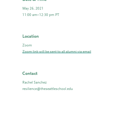
May 26, 2021
11:00 am–12:30 pm PT
Location
Zoom
Zoom link will be sent to all alumni via email
Contact
Rachel Sanchez
resilience@theseattleschool.edu