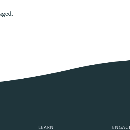
aged.
LEARN
ENGAG