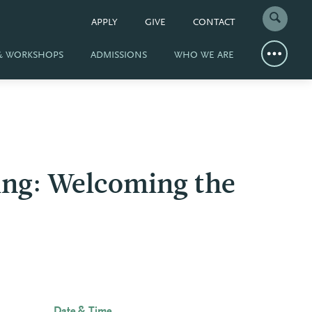
APPLY
GIVE
CONTACT
 & WORKSHOPS
ADMISSIONS
WHO WE ARE
ring: Welcoming the
Date & Time