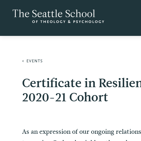
EVENTS
Certificate in Resil
2020-21 Cohort
As an expression of our ongoing relatio