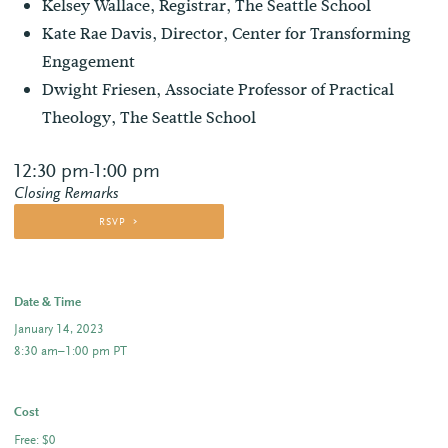
Kelsey Wallace, Registrar, The Seattle School
Kate Rae Davis, Director, Center for Transforming
Engagement
Dwight Friesen, Associate Professor of Practical
Theology, The Seattle School
12:30 pm-1:00 pm
Closing Remarks
RSVP
Date & Time
January 14, 2023
8:30 am–1:00 pm PT
Cost
Free: $0