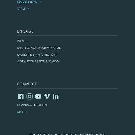
REQUEST INFO
APPLY
ENGAGE
EVENTS
SAFETY & NONDISCRIMINATION
FACULTY & STAFF DIRECTORY
WORK AT THE SEATTLE SCHOOL
CONNECT
CAMPUS & LOCATION
GIVE