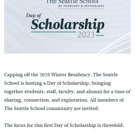
Capping off the 2023 Winter Residency, The Seattle
School is hosting a Day of Scholarship, bringing
together students, staff, faculty, and alumni for a time of
sharing, connection, and exploration. All members of
The Seattle School community are invited.
The focus for this first Day of Scholarship is threefold: