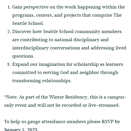
Gain perspective on the work happening within the
programs, centers, and projects that comprise The
Seattle School.
Discover how Seattle School community members
are contributing to national disciplinary and
interdisciplinary conversations and addressing lived
questions.
Expand our imagination for scholarship as learners
committed to serving God and neighbor through
transforming relationships.
*Note: As part of the Winter Residency, this is a campus-
only event and will not be recorded or live-streamed.
To help us gauge attendance numbers please RSVP
by
January 5, 2023.