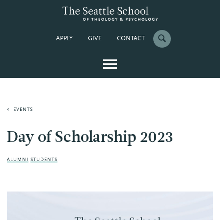
APPLY
GIVE
CONTACT
EVENTS
Day of Scholarship 2023
ALUMNI
STUDENTS