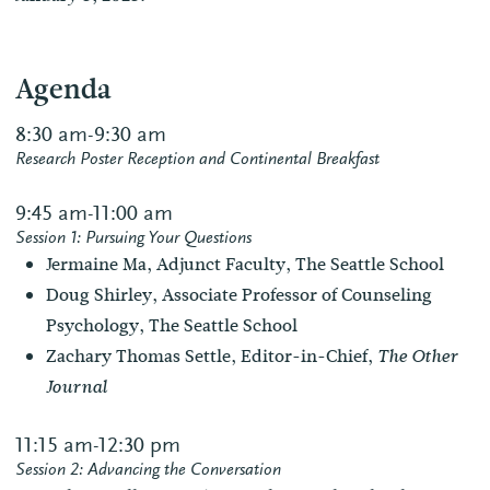
Agenda
8:30 am-9:30 am
Research Poster Reception and Continental Breakfast
9:45 am-11:00 am
Session 1: Pursuing Your Questions
Jermaine Ma, Adjunct Faculty, The Seattle School
Doug Shirley, Associate Professor of Counseling
Psychology, The Seattle School
Zachary Thomas Settle, Editor-in-Chief,
The Other
Journal
11:15 am-12:30 pm
Session 2: Advancing the Conversation