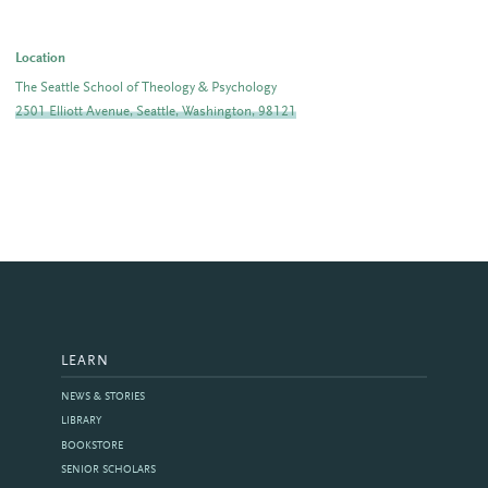
Location
The Seattle School of Theology & Psychology
2501 Elliott Avenue, Seattle, Washington, 98121
LEARN
NEWS & STORIES
LIBRARY
BOOKSTORE
SENIOR SCHOLARS