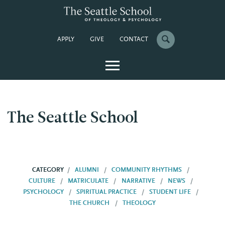
APPLY
GIVE
CONTACT
The Seattle School
CATEGORY
ALUMNI
COMMUNITY RHYTHMS
CULTURE
MATRICULATE
NARRATIVE
NEWS
PSYCHOLOGY
SPIRITUAL PRACTICE
STUDENT LIFE
THE CHURCH
THEOLOGY