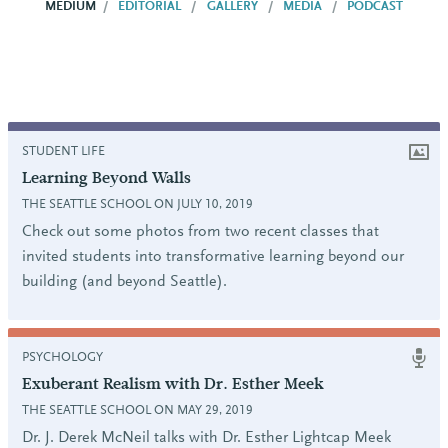
MEDIUM
EDITORIAL
GALLERY
MEDIA
PODCAST
STUDENT LIFE
Learning Beyond Walls
THE SEATTLE SCHOOL ON JULY 10, 2019
Check out some photos from two recent classes that
invited students into transformative learning beyond our
building (and beyond Seattle).
PSYCHOLOGY
Exuberant Realism with Dr. Esther Meek
THE SEATTLE SCHOOL ON MAY 29, 2019
Dr. J. Derek McNeil talks with Dr. Esther Lightcap Meek