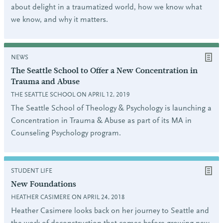
about delight in a traumatized world, how we know what
we know, and why it matters.
NEWS
The Seattle School to Offer a New Concentration in
Trauma and Abuse
THE SEATTLE SCHOOL ON APRIL 12, 2019
The Seattle School of Theology & Psychology is launching a
Concentration in Trauma & Abuse as part of its MA in
Counseling Psychology program.
STUDENT LIFE
New Foundations
HEATHER CASIMERE ON APRIL 24, 2018
Heather Casimere looks back on her journey to Seattle and