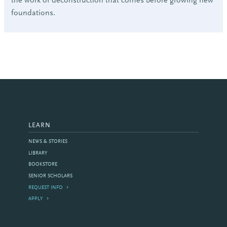
the work of deconstruction that comes before growing new
foundations.
LEARN
NEWS & STORIES
LIBRARY
BOOKSTORE
SENIOR SCHOLARS
REQUEST INFO
APPLY