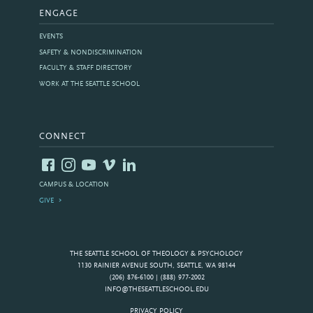
ENGAGE
EVENTS
SAFETY & NONDISCRIMINATION
FACULTY & STAFF DIRECTORY
WORK AT THE SEATTLE SCHOOL
CONNECT
CAMPUS & LOCATION
GIVE
THE SEATTLE SCHOOL OF THEOLOGY & PSYCHOLOGY
1130 RAINIER AVENUE SOUTH, SEATTLE, WA 98144
(206) 876-6100 | (888) 977-2002
INFO@THESEATTLESCHOOL.EDU
PRIVACY POLICY