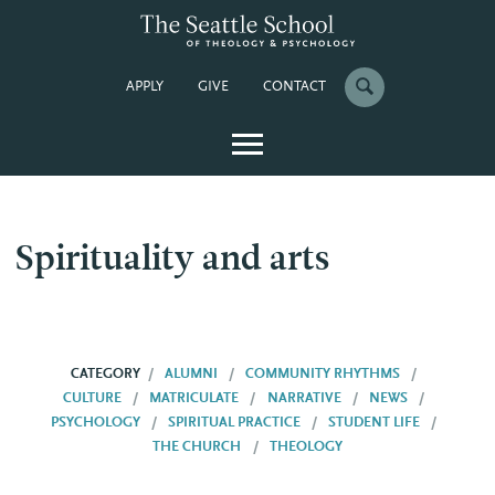
APPLY
GIVE
CONTACT
Spirituality and arts
CATEGORY
ALUMNI
COMMUNITY RHYTHMS
CULTURE
MATRICULATE
NARRATIVE
NEWS
PSYCHOLOGY
SPIRITUAL PRACTICE
STUDENT LIFE
THE CHURCH
THEOLOGY