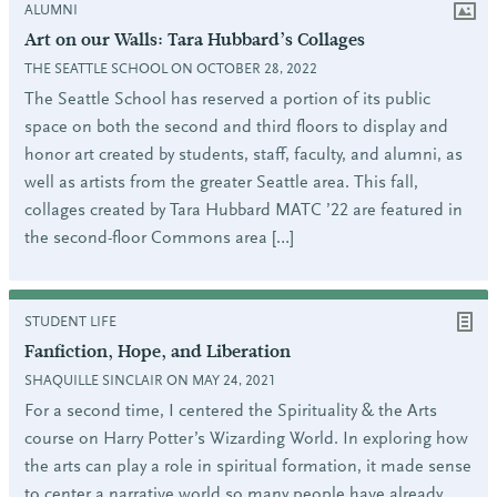
ALUMNI
Art on our Walls: Tara Hubbard’s Collages
THE SEATTLE SCHOOL ON OCTOBER 28, 2022
The Seattle School has reserved a portion of its public
space on both the second and third floors to display and
honor art created by students, staff, faculty, and alumni, as
well as artists from the greater Seattle area. This fall,
collages created by Tara Hubbard MATC ’22 are featured in
the second-floor Commons area […]
STUDENT LIFE
Fanfiction, Hope, and Liberation
SHAQUILLE SINCLAIR ON MAY 24, 2021
For a second time, I centered the Spirituality & the Arts
course on Harry Potter’s Wizarding World. In exploring how
the arts can play a role in spiritual formation, it made sense
to center a narrative world so many people have already