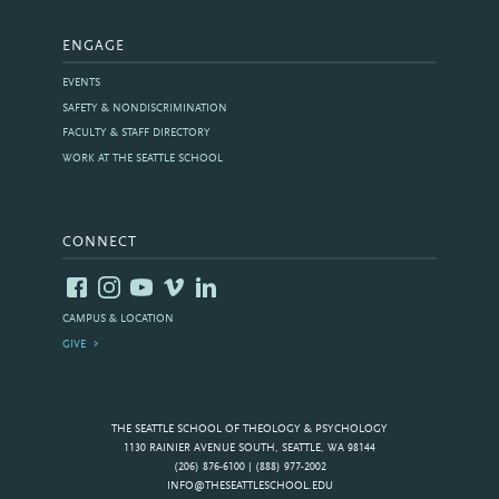
ENGAGE
EVENTS
SAFETY & NONDISCRIMINATION
FACULTY & STAFF DIRECTORY
WORK AT THE SEATTLE SCHOOL
CONNECT
CAMPUS & LOCATION
GIVE
THE SEATTLE SCHOOL OF THEOLOGY & PSYCHOLOGY
1130 RAINIER AVENUE SOUTH, SEATTLE, WA 98144
(206) 876-6100 | (888) 977-2002
INFO@THESEATTLESCHOOL.EDU