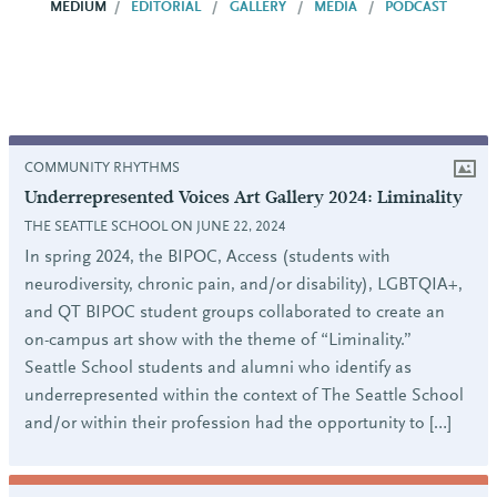
MEDIUM
EDITORIAL
GALLERY
MEDIA
PODCAST
COMMUNITY RHYTHMS
Underrepresented Voices Art Gallery 2024: Liminality
THE SEATTLE SCHOOL ON JUNE 22, 2024
In spring 2024, the BIPOC, Access (students with
neurodiversity, chronic pain, and/or disability), LGBTQIA+,
and QT BIPOC student groups collaborated to create an
on-campus art show with the theme of “Liminality.”
Seattle School students and alumni who identify as
underrepresented within the context of The Seattle School
and/or within their profession had the opportunity to […]