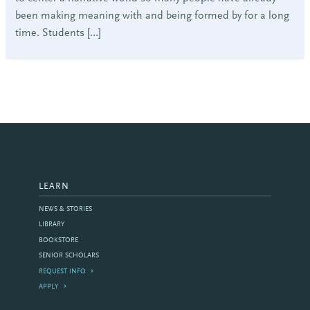
been making meaning with and being formed by for a long
time. Students […]
LEARN
NEWS & STORIES
LIBRARY
BOOKSTORE
SENIOR SCHOLARS
REQUEST INFO
APPLY