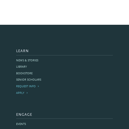
LEARN
NEWS & STORIES
LIBRARY
BOOKSTORE
SENIOR SCHOLARS
REQUEST INFO
APPLY
ENGAGE
EVENTS