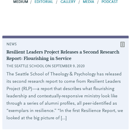
MEDIUM
EDITORIAL
GALLERY
MEDIA
PODCAST
NEWS
Resilient Leaders Project Releases a Second Research
Report: Flourishing in Service
THE SEATTLE SCHOOL ON SEPTEMBER 9, 2020
The Seattle School of Theology & Psychology has released
its second research report to come from Resilient Leaders
Project (RLP)—a report that describes what flourishing
leadership and contextually-responsive ministry look like
through a series of alumni profiles, all peer-identified as
“exemplars in resilience.” “In the first Resilience Report, we
looked at the big picture of […]