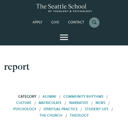
APPLY
GIVE
CONTACT
report
CATEGORY
ALUMNI
COMMUNITY RHYTHMS
CULTURE
MATRICULATE
NARRATIVE
NEWS
PSYCHOLOGY
SPIRITUAL PRACTICE
STUDENT LIFE
THE CHURCH
THEOLOGY