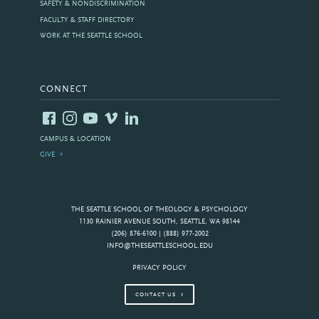
SAFETY & NONDISCRIMINATION
FACULTY & STAFF DIRECTORY
WORK AT THE SEATTLE SCHOOL
CONNECT
CAMPUS & LOCATION
GIVE
THE SEATTLE SCHOOL OF THEOLOGY & PSYCHOLOGY
1130 RAINIER AVENUE SOUTH, SEATTLE, WA 98144
(206) 876-6100 | (888) 977-2002
INFO@THESEATTLESCHOOL.EDU
PRIVACY POLICY
CONTACT US