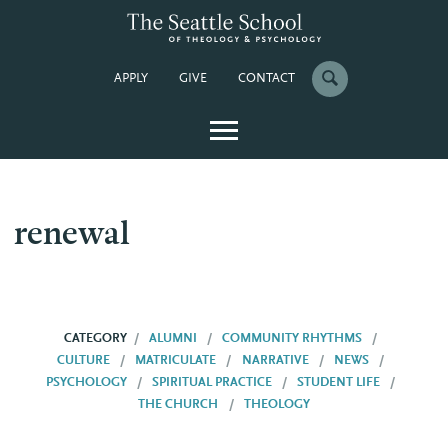
APPLY
GIVE
CONTACT
renewal
CATEGORY
ALUMNI
COMMUNITY RHYTHMS
CULTURE
MATRICULATE
NARRATIVE
NEWS
PSYCHOLOGY
SPIRITUAL PRACTICE
STUDENT LIFE
THE CHURCH
THEOLOGY