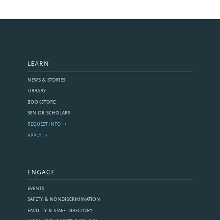
LEARN
NEWS & STORIES
LIBRARY
BOOKSTORE
SENIOR SCHOLARS
REQUEST INFO
APPLY
ENGAGE
EVENTS
SAFETY & NONDISCRIMINATION
FACULTY & STAFF DIRECTORY