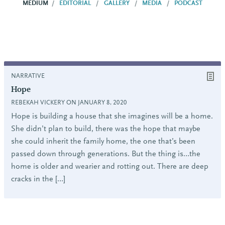
MEDIUM
EDITORIAL
GALLERY
MEDIA
PODCAST
NARRATIVE
Hope
REBEKAH VICKERY ON JANUARY 8, 2020
Hope is building a house that she imagines will be a home.
She didn’t plan to build, there was the hope that maybe
she could inherit the family home, the one that’s been
passed down through generations. But the thing is…the
home is older and wearier and rotting out. There are deep
cracks in the […]