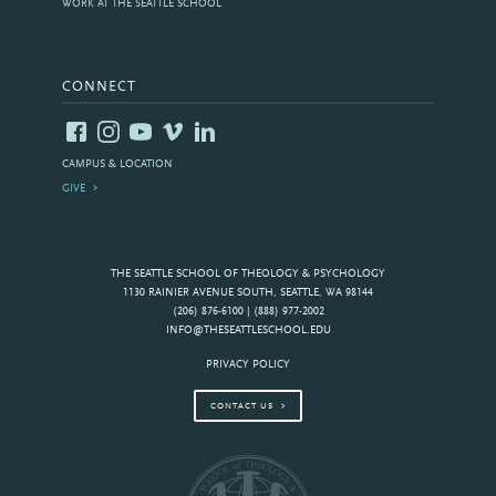
WORK AT THE SEATTLE SCHOOL
CONNECT
CAMPUS & LOCATION
GIVE
THE SEATTLE SCHOOL OF THEOLOGY & PSYCHOLOGY
1130 RAINIER AVENUE SOUTH, SEATTLE, WA 98144
(206) 876-6100 | (888) 977-2002
INFO@THESEATTLESCHOOL.EDU
PRIVACY POLICY
CONTACT US