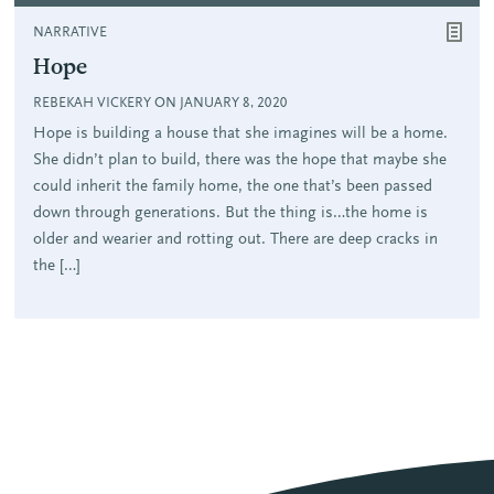
NARRATIVE
Hope
REBEKAH VICKERY ON JANUARY 8, 2020
Hope is building a house that she imagines will be a home.
She didn’t plan to build, there was the hope that maybe she
could inherit the family home, the one that’s been passed
down through generations. But the thing is…the home is
older and wearier and rotting out. There are deep cracks in
the […]