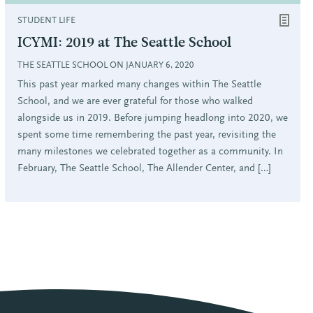
STUDENT LIFE
ICYMI: 2019 at The Seattle School
THE SEATTLE SCHOOL ON JANUARY 6, 2020
This past year marked many changes within The Seattle
School, and we are ever grateful for those who walked
alongside us in 2019. Before jumping headlong into 2020, we
spent some time remembering the past year, revisiting the
many milestones we celebrated together as a community. In
February, The Seattle School, The Allender Center, and […]