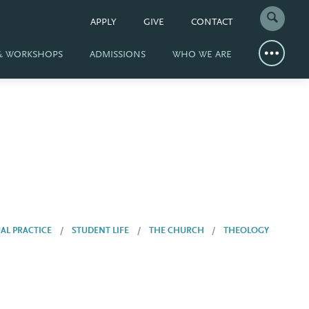
APPLY
GIVE
CONTACT
 & WORKSHOPS
ADMISSIONS
WHO WE ARE
UAL PRACTICE
STUDENT LIFE
THE CHURCH
THEOLOGY