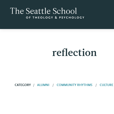
reflection
CATEGORY
ALUMNI
COMMUNITY RHYTHMS
CULTURE