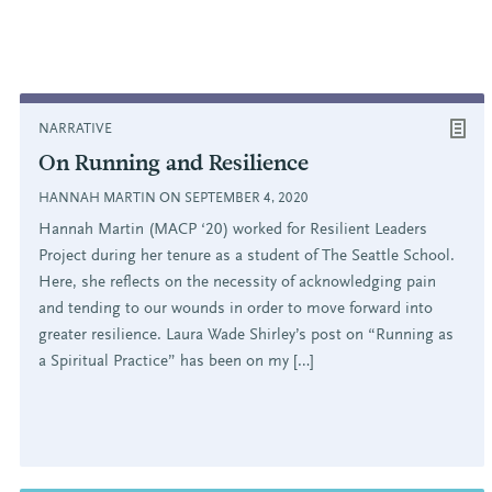
NARRATIVE
On Running and Resilience
HANNAH MARTIN ON SEPTEMBER 4, 2020
Hannah Martin (MACP ‘20) worked for Resilient Leaders
Project during her tenure as a student of The Seattle School.
Here, she reflects on the necessity of acknowledging pain
and tending to our wounds in order to move forward into
greater resilience. Laura Wade Shirley’s post on “Running as
a Spiritual Practice” has been on my […]