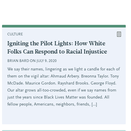
CULTURE
Igniting the Pilot Lights: How White
Folks Can Respond to Racial Injustice
BRIAN BARD ON JULY 9, 2020
We say their names, lingering as we light a candle for each of
them on the vigil altar: Ahmaud Arbery. Breonna Taylor. Tony
McDade. Maurice Gordon. Rayshard Brooks. George Floyd.
Our altar grows all-too-crowded, even if we say names from
just the years since Black Lives Matter was founded. All
fellow people, Americans, neighbors, friends, […]