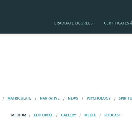
GRADUATE DEGREES
CERTIFICATES
MATRICULATE
NARRATIVE
NEWS
PSYCHOLOGY
SPIRIT
MEDIUM
EDITORIAL
GALLERY
MEDIA
PODCAST