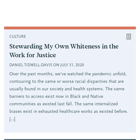
CULTURE
Stewarding My Own Whiteness in the
Work for Justice
DANIEL TIDWELL-DAVIS ON JULY 31, 2020
Over the past months, we’ve watched the pandemic unfold,
contouring to the same or worse racial disparities that are
usually found in our society and health systems. The same
barriers to access exist now in Black and Native
communities as existed last fall. The same internalized
biases exist in exhausted healthcare works as existed before.
[…]