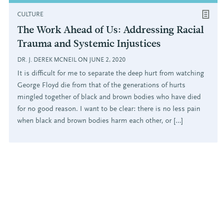
CULTURE
The Work Ahead of Us: Addressing Racial
Trauma and Systemic Injustices
DR. J. DEREK MCNEIL ON JUNE 2, 2020
It is difficult for me to separate the deep hurt from watching
George Floyd die from that of the generations of hurts
mingled together of black and brown bodies who have died
for no good reason. I want to be clear: there is no less pain
when black and brown bodies harm each other, or […]