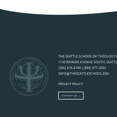
THE SEATTLE SCHOOL OF THEOLOGY
1130 RAINIER AVENUE SOUTH, SEATTL
(206) 876-6100 | (888) 977-2002
INFO@THESEATTLESCHOOL.EDU
PRIVACY POLICY
CONTACT US