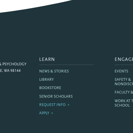
LEARN
ENGAG
 & PSYCHOLOGY
E, WA 98144
NEWS & STORIES
EVENTS
LIBRARY
SAFETY &
NONDISC
BOOKSTORE
FACULTY 
SENIOR SCHOLARS
WORK AT 
REQUEST INFO
SCHOOL
APPLY