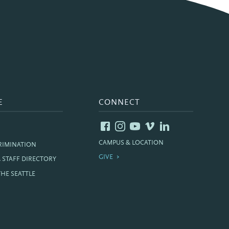
E
CONNECT
CAMPUS & LOCATION
RIMINATION
GIVE
& STAFF DIRECTORY
THE SEATTLE