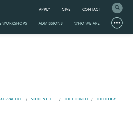
APPLY
GIVE
CONTACT
 & WORKSHOPS
ADMISSIONS
WHO WE ARE
UAL PRACTICE
STUDENT LIFE
THE CHURCH
THEOLOGY