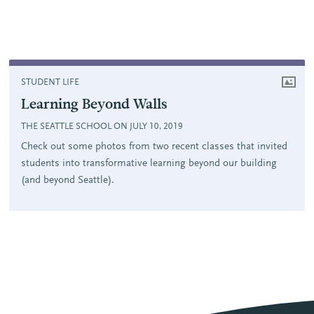
STUDENT LIFE
Learning Beyond Walls
THE SEATTLE SCHOOL ON JULY 10, 2019
Check out some photos from two recent classes that invited
students into transformative learning beyond our building
(and beyond Seattle).