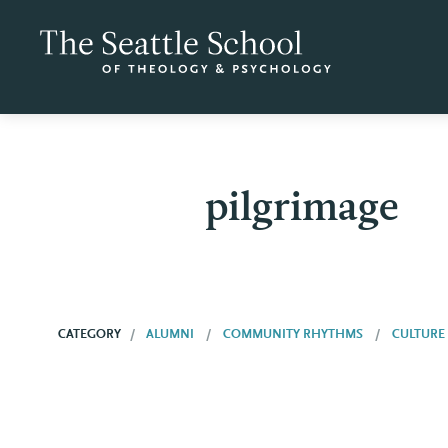
pilgrimage
CATEGORY
ALUMNI
COMMUNITY RHYTHMS
CULTURE