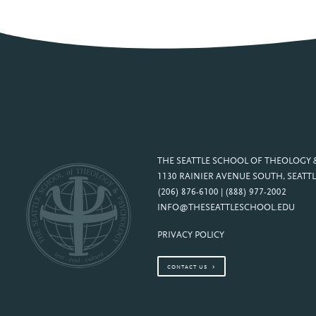
THE SEATTLE SCHOOL OF THEOLOGY
1130 RAINIER AVENUE SOUTH, SEATTL
(206) 876-6100 | (888) 977-2002
INFO@THESEATTLESCHOOL.EDU
PRIVACY POLICY
CONTACT US