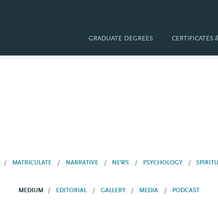
GRADUATE DEGREES
CERTIFICATES
MATRICULATE
NARRATIVE
NEWS
PSYCHOLOGY
SPIRIT
MEDIUM
EDITORIAL
GALLERY
MEDIA
PODCAST