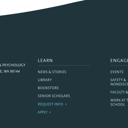
LEARN
ENGAG
 & PSYCHOLOGY
E, WA 98144
NEWS & STORIES
EVENTS
LIBRARY
SAFETY &
NONDISC
BOOKSTORE
FACULTY 
SENIOR SCHOLARS
WORK AT 
REQUEST INFO
SCHOOL
APPLY