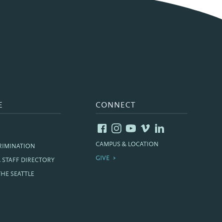
E
CONNECT
CAMPUS & LOCATION
RIMINATION
GIVE
& STAFF DIRECTORY
THE SEATTLE