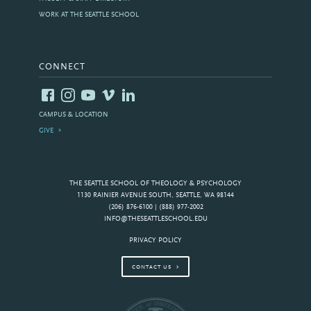
WORK AT THE SEATTLE SCHOOL
CONNECT
CAMPUS & LOCATION
GIVE
THE SEATTLE SCHOOL OF THEOLOGY & PSYCHOLOGY
1130 RAINIER AVENUE SOUTH, SEATTLE, WA 98144
(206) 876-6100 | (888) 977-2002
INFO@THESEATTLESCHOOL.EDU
PRIVACY POLICY
CONTACT US