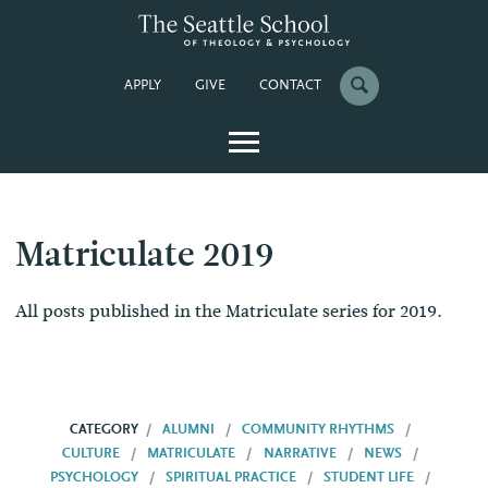
APPLY
GIVE
CONTACT
Matriculate 2019
All posts published in the Matriculate series for 2019.
CATEGORY
ALUMNI
COMMUNITY RHYTHMS
CULTURE
MATRICULATE
NARRATIVE
NEWS
PSYCHOLOGY
SPIRITUAL PRACTICE
STUDENT LIFE