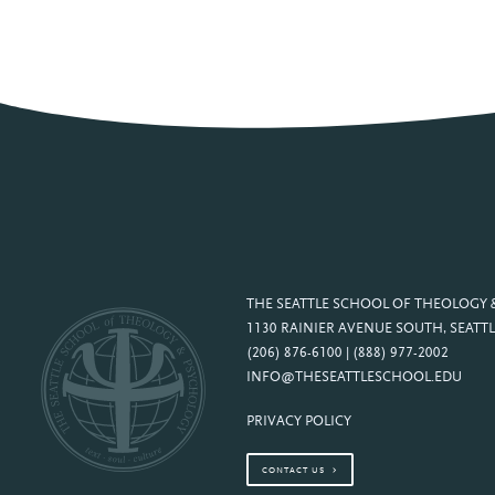
THE SEATTLE SCHOOL OF THEOLOGY
1130 RAINIER AVENUE SOUTH, SEATTL
(206) 876-6100 | (888) 977-2002
INFO@THESEATTLESCHOOL.EDU
PRIVACY POLICY
CONTACT US