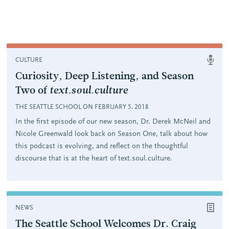
CULTURE
Curiosity, Deep Listening, and Season
Two of
text.soul.culture
THE SEATTLE SCHOOL ON FEBRUARY 5, 2018
In the first episode of our new season, Dr. Derek McNeil and
Nicole Greenwald look back on Season One, talk about how
this podcast is evolving, and reflect on the thoughtful
discourse that is at the heart of text.soul.culture.
NEWS
The Seattle School Welcomes Dr. Craig