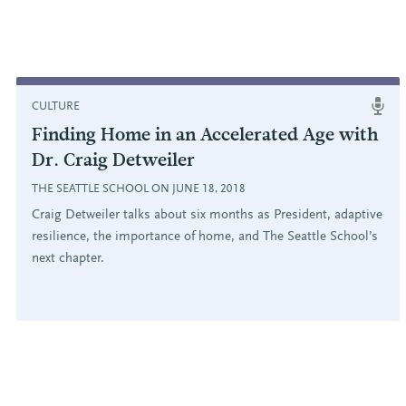
CULTURE
Finding Home in an Accelerated Age with
Dr. Craig Detweiler
THE SEATTLE SCHOOL ON JUNE 18, 2018
Craig Detweiler talks about six months as President, adaptive
resilience, the importance of home, and The Seattle School’s
next chapter.