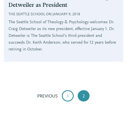
Detweiler as President
THE SEATTLE SCHOOL ON JANUARY 9, 2018
The Seattle School of Theology & Psychology welcomes Dr.
Craig Detweiler as its new president, effective January 1. Dr.
Detweiler is The Seattle School’s third president and
succeeds Dr. Keith Anderson, who served for 12 years before
retiring in October.
PREVIOUS
1
2