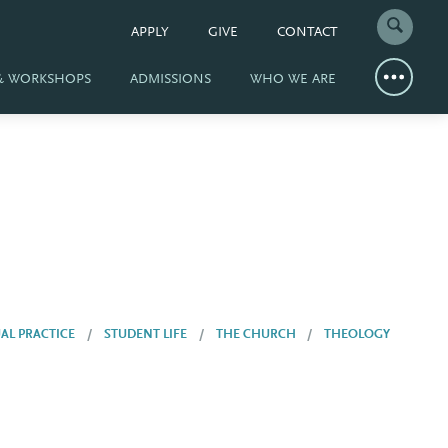
APPLY
GIVE
CONTACT
 & WORKSHOPS
ADMISSIONS
WHO WE ARE
UAL PRACTICE
STUDENT LIFE
THE CHURCH
THEOLOGY