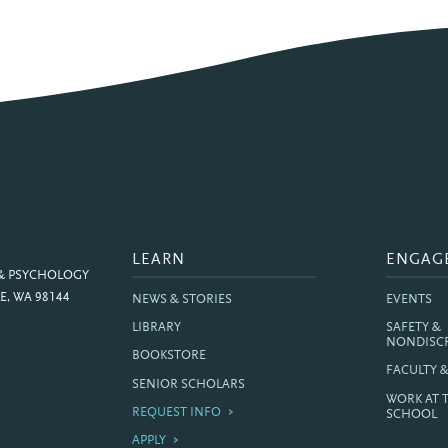
LEARN
ENGAG
 & PSYCHOLOGY
E, WA 98144
NEWS & STORIES
EVENTS
LIBRARY
SAFETY &
NONDISC
BOOKSTORE
FACULTY 
SENIOR SCHOLARS
WORK AT 
REQUEST INFO
SCHOOL
APPLY