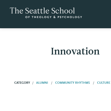
Innovation
CATEGORY
ALUMNI
COMMUNITY RHYTHMS
CULTURE