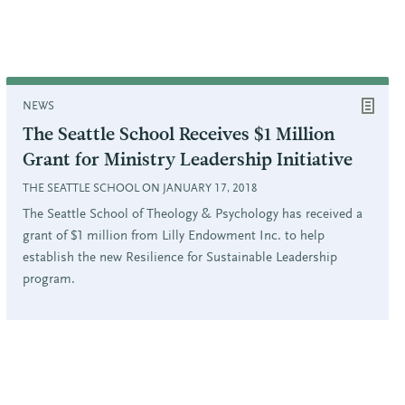
NEWS
The Seattle School Receives $1 Million
Grant for Ministry Leadership Initiative
THE SEATTLE SCHOOL ON JANUARY 17, 2018
The Seattle School of Theology & Psychology has received a
grant of $1 million from Lilly Endowment Inc. to help
establish the new Resilience for Sustainable Leadership
program.