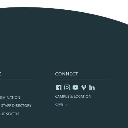
E
CONNECT
CAMPUS & LOCATION
RIMINATION
GIVE
& STAFF DIRECTORY
THE SEATTLE