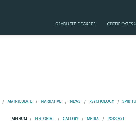
GRADUATE DEGREES
CERTIFICATES
MATRICULATE
NARRATIVE
NEWS
PSYCHOLOGY
SPIRIT
MEDIUM
EDITORIAL
GALLERY
MEDIA
PODCAST