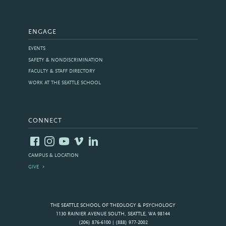
ENGAGE
EVENTS
SAFETY & NONDISCRIMINATION
FACULTY & STAFF DIRECTORY
WORK AT THE SEATTLE SCHOOL
CONNECT
CAMPUS & LOCATION
GIVE
THE SEATTLE SCHOOL OF THEOLOGY & PSYCHOLOGY
1130 RAINIER AVENUE SOUTH, SEATTLE, WA 98144
(206) 876-6100 | (888) 977-2002