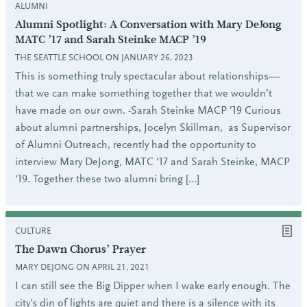
ALUMNI
Alumni Spotlight: A Conversation with Mary DeJong
MATC ’17 and Sarah Steinke MACP ’19
THE SEATTLE SCHOOL ON JANUARY 26, 2023
This is something truly spectacular about relationships—
that we can make something together that we wouldn’t
have made on our own. -Sarah Steinke MACP ’19 Curious
about alumni partnerships, Jocelyn Skillman, as Supervisor
of Alumni Outreach, recently had the opportunity to
interview Mary DeJong, MATC ‘17 and Sarah Steinke, MACP
‘19. Together these two alumni bring […]
CULTURE
The Dawn Chorus’ Prayer
MARY DEJONG ON APRIL 21, 2021
I can still see the Big Dipper when I wake early enough. The
city’s din of lights are quiet and there is a silence with its