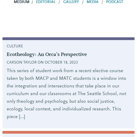
MEDIUM
EDITORIAL
GALLERY
MEDIA
PODCAST
CULTURE
Ecotheology: An Orca’s Perspective
CARSON TAYLOR ON OCTOBER 18, 2023
This series of student work from a recent elective course
taken by both MACP and MATC students is a window into
the integration and intersections that take place in our
curriculum and our classrooms at The Seattle School, not
only theology and psychology, but also social justice,
ecology, local context, and individualized research. This
piece […]