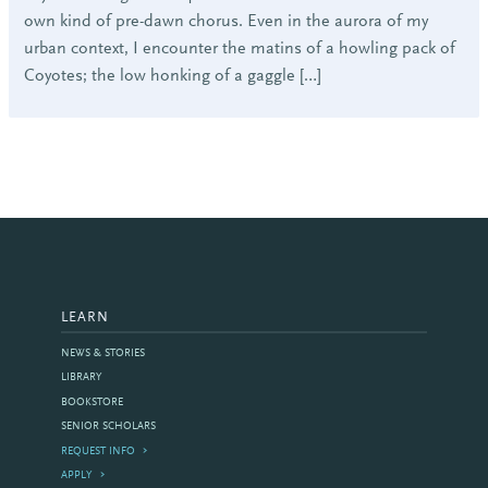
own kind of pre-dawn chorus. Even in the aurora of my
urban context, I encounter the matins of a howling pack of
Coyotes; the low honking of a gaggle […]
LEARN
NEWS & STORIES
LIBRARY
BOOKSTORE
SENIOR SCHOLARS
REQUEST INFO
APPLY