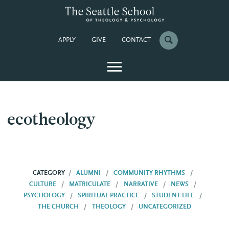
APPLY
GIVE
CONTACT
ecotheology
CATEGORY
ALUMNI
COMMUNITY RHYTHMS
CULTURE
MATRICULATE
NARRATIVE
NEWS
PSYCHOLOGY
SPIRITUAL PRACTICE
STUDENT LIFE
THE CHURCH
THEOLOGY
UNCATEGORIZED