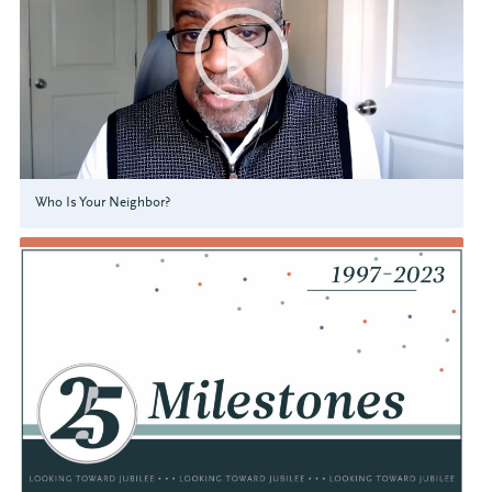
Who Is Your Neighbor?