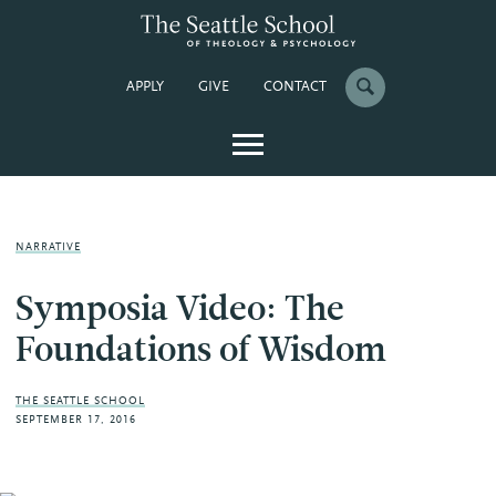
APPLY
GIVE
CONTACT
NARRATIVE
Symposia Video: The
Foundations of Wisdom
THE SEATTLE SCHOOL
SEPTEMBER 17, 2016