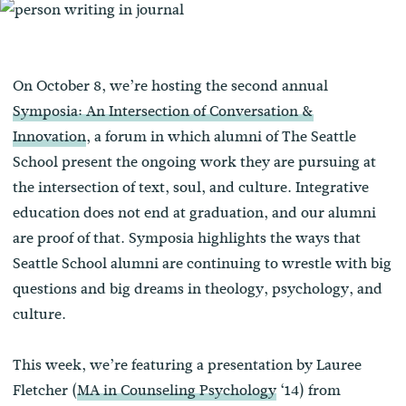
On October 8, we’re hosting the second annual
Symposia: An Intersection of Conversation &
Innovation
, a forum in which alumni of The Seattle
School present the ongoing work they are pursuing at
the intersection of text, soul, and culture. Integrative
education does not end at graduation, and our alumni
are proof of that. Symposia highlights the ways that
Seattle School alumni are continuing to wrestle with big
questions and big dreams in theology, psychology, and
culture.
This week, we’re featuring a presentation by Lauree
Fletcher (
MA in Counseling Psychology
‘14) from