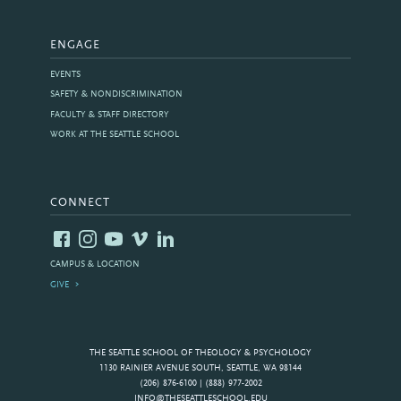
ENGAGE
EVENTS
SAFETY & NONDISCRIMINATION
FACULTY & STAFF DIRECTORY
WORK AT THE SEATTLE SCHOOL
CONNECT
CAMPUS & LOCATION
GIVE
THE SEATTLE SCHOOL OF THEOLOGY & PSYCHOLOGY
1130 RAINIER AVENUE SOUTH, SEATTLE, WA 98144
(206) 876-6100 | (888) 977-2002
INFO@THESEATTLESCHOOL.EDU