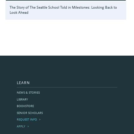
The Story of The Seattle School Told in Milestones: Looking Back to
Look Ahead
LEARN
NEWS & STORIES
LIBRARY
BOOKSTORE
SENIOR SCHOLARS
REQUEST INFO
APPLY