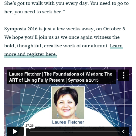
She’s got to walk with you every day. You need to go to
her, you need to seek her.”
Symposia 2016 is just a few weeks away, on October 8.
We hope you’ll join us as we once again witness the
bold, thoughtful, creative work of our alumni.
Learn
more and register here.