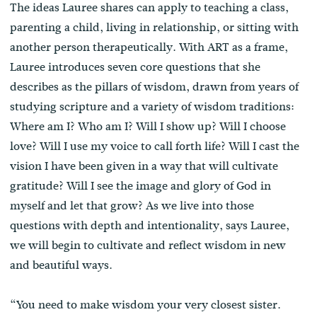
The ideas Lauree shares can apply to teaching a class,
parenting a child, living in relationship, or sitting with
another person therapeutically. With ART as a frame,
Lauree introduces seven core questions that she
describes as the pillars of wisdom, drawn from years of
studying scripture and a variety of wisdom traditions:
Where am I? Who am I? Will I show up? Will I choose
love? Will I use my voice to call forth life? Will I cast the
vision I have been given in a way that will cultivate
gratitude? Will I see the image and glory of God in
myself and let that grow? As we live into those
questions with depth and intentionality, says Lauree,
we will begin to cultivate and reflect wisdom in new
and beautiful ways.
“You need to make wisdom your very closest sister.