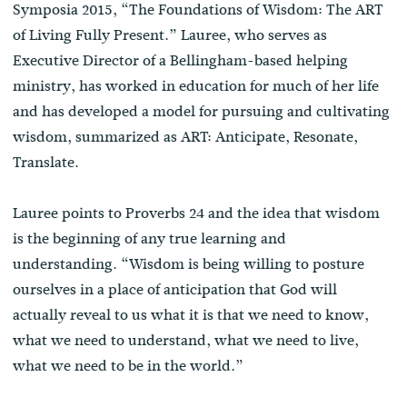
Symposia 2015, “The Foundations of Wisdom: The ART
of Living Fully Present.” Lauree, who serves as
Executive Director of a Bellingham-based helping
ministry, has worked in education for much of her life
and has developed a model for pursuing and cultivating
wisdom, summarized as ART: Anticipate, Resonate,
Translate.
Lauree points to Proverbs 24 and the idea that wisdom
is the beginning of any true learning and
understanding. “Wisdom is being willing to posture
ourselves in a place of anticipation that God will
actually reveal to us what it is that we need to know,
what we need to understand, what we need to live,
what we need to be in the world.”