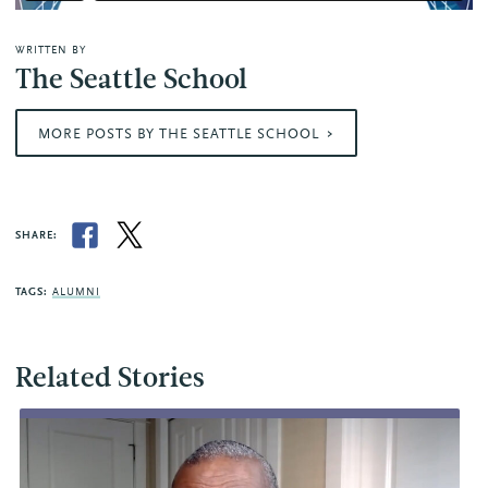
WRITTEN BY
The Seattle School
MORE POSTS BY THE SEATTLE SCHOOL
SHARE:
TAGS:
ALUMNI
Related Stories