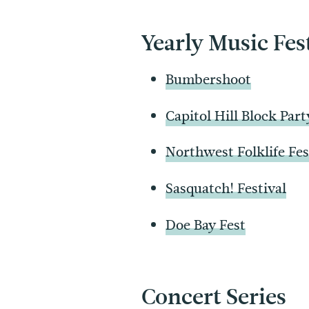
Yearly Music Fes
Bumbershoot
Capitol Hill Block Part
Northwest Folklife Fes
Sasquatch! Festival
Doe Bay Fest
Concert Series