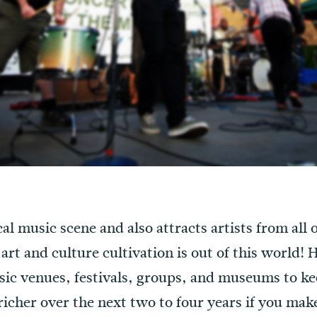
al music scene and also attracts artists from all 
 art and culture cultivation is out of this world!
sic venues, festivals, groups, and museums to ke
 richer over the next two to four years if you ma