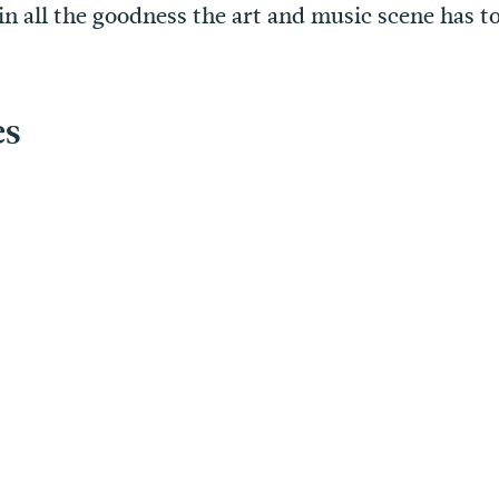
in all the goodness the art and music scene has to
es