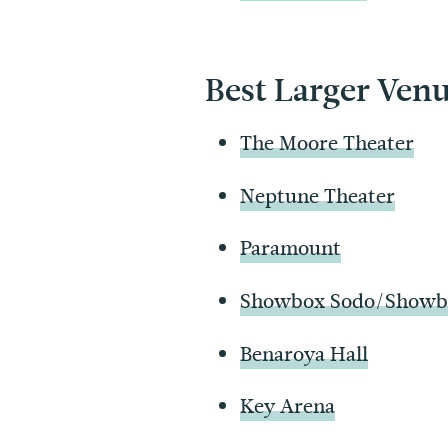
Best Larger Ven
The Moore Theater
Neptune Theater
Paramount
Showbox Sodo/Showbo
Benaroya Hall
Key Arena