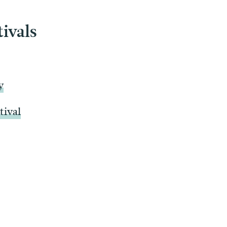
tivals
y
tival