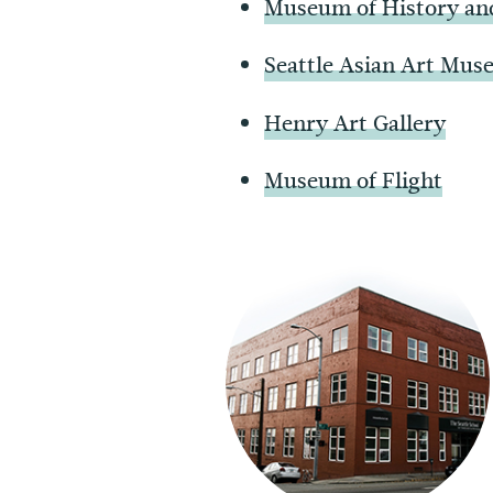
Museum of History an
Seattle Asian Art Mu
Henry Art Gallery
Museum of Flight