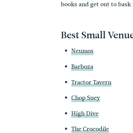
books and get out to bask 
Best Small Venu
Neumos
Barboza
Tractor Tavern
Chop Suey
High Dive
The Crocodile