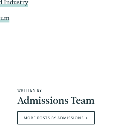
d Industry
seum
WRITTEN BY
Admissions Team
MORE POSTS BY ADMISSIONS