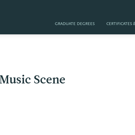
GRADUATE DEGREES
CERTIFICATES
 Music Scene