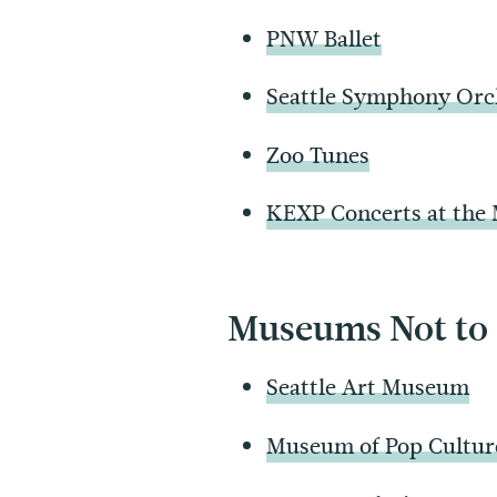
PNW Ballet
Seattle Symphony Orc
Zoo Tunes
KEXP Concerts at the
Museums Not to
Seattle Art Museum
Museum of Pop Cultur