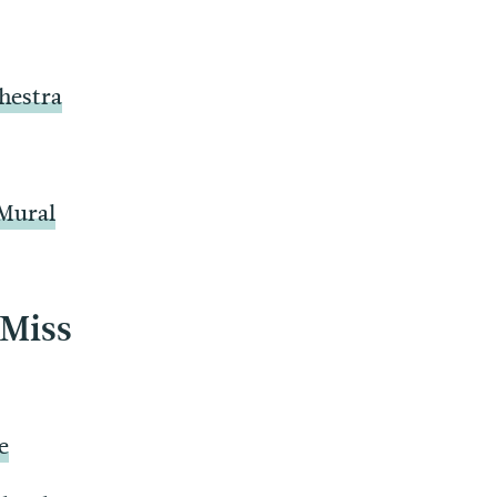
hestra
 Mural
 Miss
e