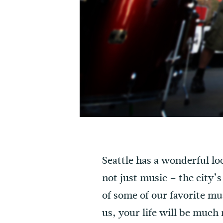
Seattle has a wonderful loc
not just music – the city’s
of some of our favorite mu
us, your life will be much