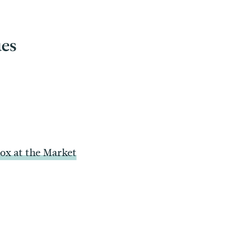
ues
x at the Market