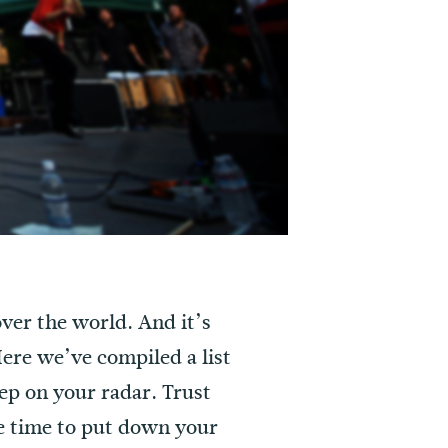
over the world. And it’s
 Here we’ve compiled a list
ep on your radar. Trust
ke time to put down your