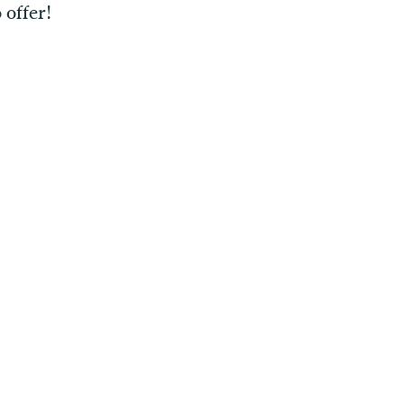
 offer!