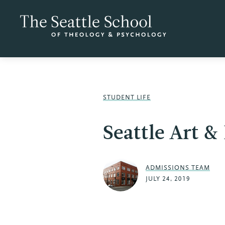
STUDENT LIFE
Seattle Art &
ADMISSIONS TEAM
JULY 24, 2019