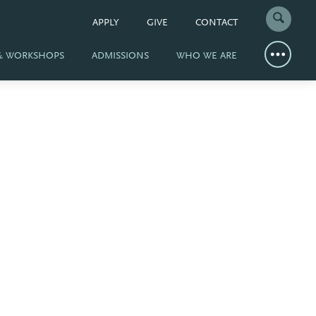
APPLY
GIVE
CONTACT
 & WORKSHOPS
ADMISSIONS
WHO WE ARE