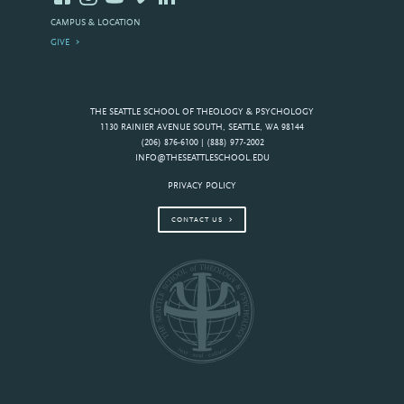
CAMPUS & LOCATION
GIVE
THE SEATTLE SCHOOL OF THEOLOGY & PSYCHOLOGY
1130 RAINIER AVENUE SOUTH, SEATTLE, WA 98144
(206) 876-6100 | (888) 977-2002
INFO@THESEATTLESCHOOL.EDU
PRIVACY POLICY
CONTACT US