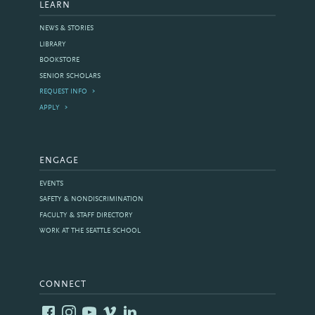
LEARN
NEWS & STORIES
LIBRARY
BOOKSTORE
SENIOR SCHOLARS
REQUEST INFO
APPLY
ENGAGE
EVENTS
SAFETY & NONDISCRIMINATION
FACULTY & STAFF DIRECTORY
WORK AT THE SEATTLE SCHOOL
CONNECT