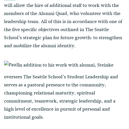
will allow the hire of additional staff to work with the
members of the Alumni Quad, who volunteer with the
leadership team. All of this is in accordance with one of
the five specific objectives outlined in The Seattle
School’s strategic plan for future growth: to strengthen
and mobilize the alumni identity.
In addition to his work with alumni, Steinke
oversees The Seattle School’s Student Leadership and
serves as a pastoral presence to the community,
championing
relational maturity, spiritual
commitment, teamwork, strategic leadership, and a
high level of excellence in pursuit of personal and
institutional goals.