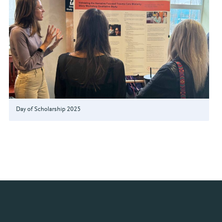
Day of Scholarship 2025