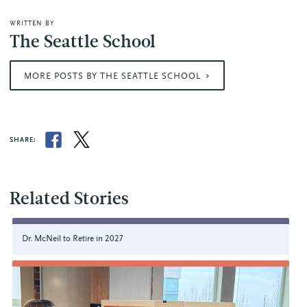
WRITTEN BY
The Seattle School
MORE POSTS BY THE SEATTLE SCHOOL
SHARE:
Related Stories
Dr. McNeil to Retire in 2027