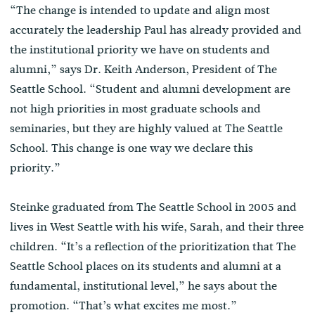
“The change is intended to update and align most
accurately the leadership Paul has already provided and
the institutional priority we have on students and
alumni,” says Dr. Keith Anderson, President of The
Seattle School. “Student and alumni development are
not high priorities in most graduate schools and
seminaries, but they are highly valued at The Seattle
School. This change is one way we declare this
priority.”
Steinke graduated from The Seattle School in 2005 and
lives in West Seattle with his wife, Sarah, and their three
children. “It’s a reflection of the prioritization that The
Seattle School places on its students and alumni at a
fundamental, institutional level,” he says about the
promotion. “That’s what excites me most.”