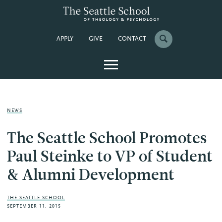
APPLY
GIVE
CONTACT
NEWS
The Seattle School Promotes
Paul Steinke to VP of Student
& Alumni Development
THE SEATTLE SCHOOL
SEPTEMBER 11, 2015