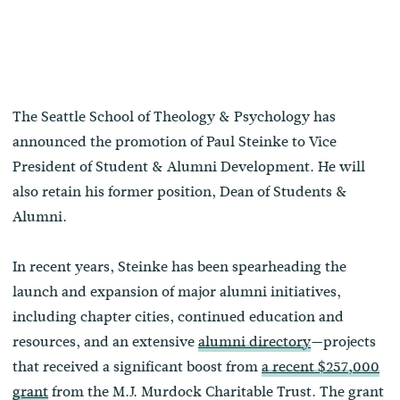
The Seattle School of Theology & Psychology has
announced the promotion of Paul Steinke to Vice
President of Student & Alumni Development. He will
also retain his former position, Dean of Students &
Alumni.
In recent years, Steinke has been spearheading the
launch and expansion of major alumni initiatives,
including chapter cities, continued education and
resources, and an extensive
alumni directory
—projects
that received a significant boost from
a recent $257,000
grant
from the M.J. Murdock Charitable Trust. The grant