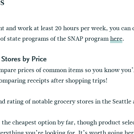
es
ent and work at least 20 hours per week, you can 
y of state programs of the SNAP program
here
.
Stores by Price
mpare prices of common items so you know you’ll
omparing receipts after shopping trips!
 rating of notable grocery stores in the Seattle 
s the cheapest option by far, though product sele
erything you’re looking for. It’s worth going here 