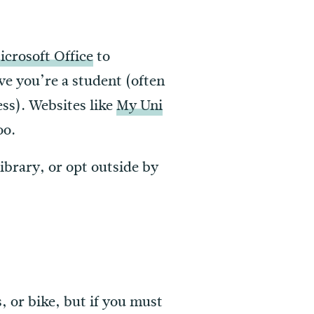
icrosoft Office
to
ve you’re a student (often
ess). Websites like
My Uni
oo.
library, or opt outside by
s, or bike, but if you must