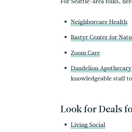
For Seattle-area folks, he
Neighborcare Health
Bastyr Center for Natu
Zoom Care
Dandelion Apothecary
knowledgeable staff to
Look for Deals fo
Living Social