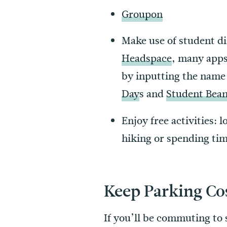
Groupon
Make use of student d
Headspace
, many apps
by inputting the name 
Day
s and
Student Bea
Enjoy free activities: 
hiking or spending time
Keep Parking C
If you’ll be commuting to s