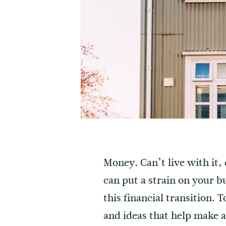
Money. Can’t live with it,
can put a strain on your b
this financial transition. 
and ideas that help make a