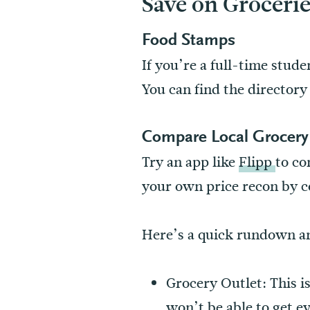
Save on Groceri
Food Stamps
If you’re a full-time stud
You can find the director
Compare Local Grocery 
Try an app like
Flipp
to co
your own price recon by c
Here’s a quick rundown and
Grocery Outlet: This i
won’t be able to get ev