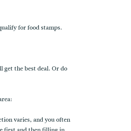
qualify for food stamps.
 get the best deal. Or do
area:
ction varies, and you often
first and then filling in