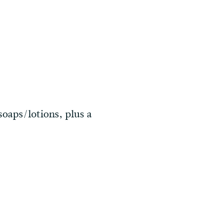
soaps/lotions, plus a