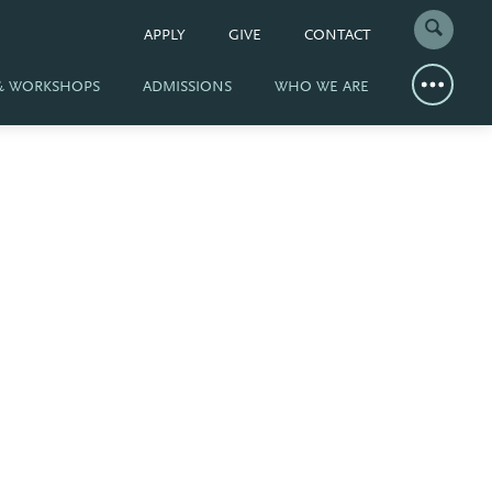
APPLY
GIVE
CONTACT
 & WORKSHOPS
ADMISSIONS
WHO WE ARE