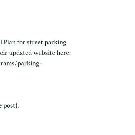
 Plan for street parking
heir updated website here:
grams/parking-
e post).