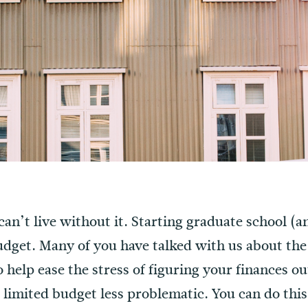
 can’t live without it. Starting graduate school (
udget. Many of you have talked with us about the
To help ease the stress of figuring your finances 
 limited budget less problematic. You can do this