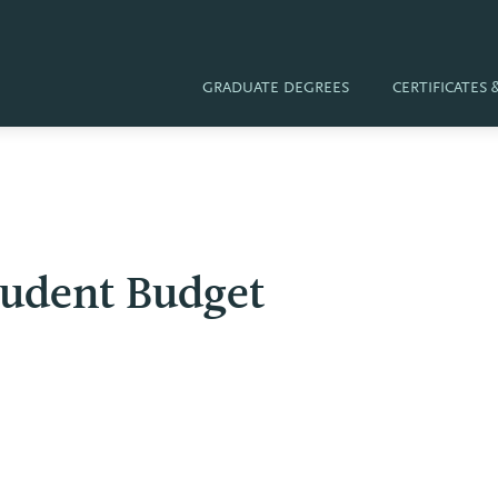
GRADUATE DEGREES
CERTIFICATES
tudent Budget