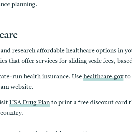
vance planning.
care
s and research affordable healthcare options in yo
cs that offer services for sliding scale fees, bas
 State-run health insurance. Use
healthcare.gov
to 
ram website.
isit
USA Drug Plan
to print a free discount card 
 country.