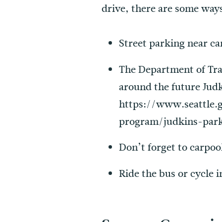
drive, there are some ways
Street parking near ca
The Department of Tran
around the future Judk
https://www.seattle.
program/judkins-par
Don’t forget to carpoo
Ride the bus or cycle i