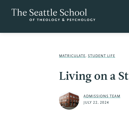
MATRICULATE
,
STUDENT LIFE
Living on a S
ADMISSIONS TEAM
JULY 22, 2024