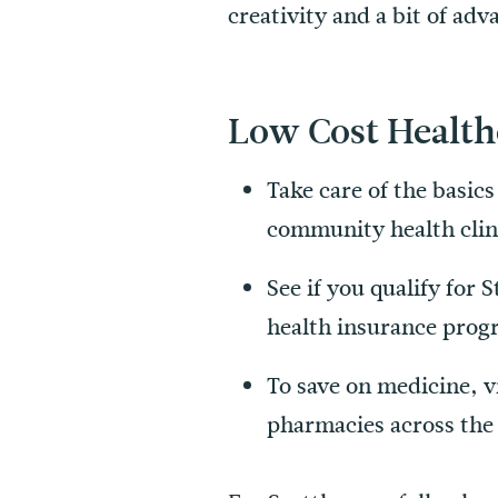
creativity and a bit of ad
Low Cost Health
Take care of the basic
community health clini
See if you qualify for
health insurance prog
To save on medicine, v
pharmacies across the