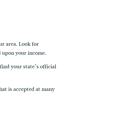
ur area. Look for
ed upon your income.
find your state’s official
that is accepted at many