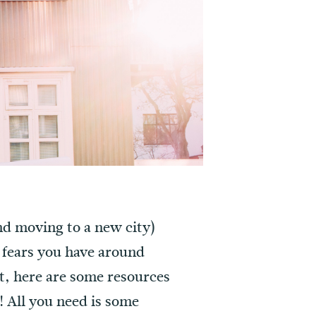
and moving to a new city)
 fears you have around
out, here are some resources
! All you need is some