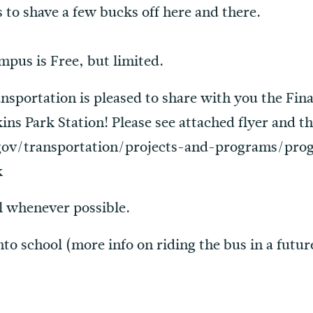
 to shave a few bucks off here and there.
mpus is Free, but limited.
sportation is pleased to share with you the Final
ins Park Station! Please see attached flyer and t
gov/transportation/projects-and-programs/pro
k
l whenever possible.
nto school (more info on riding the bus in a futur