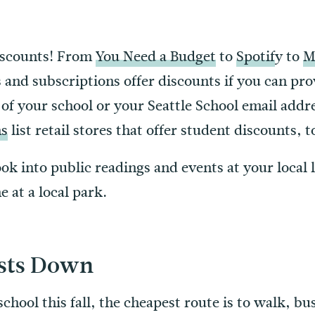
iscounts! From
You Need a Budget
to
Spotif
y to
M
 and subscriptions offer discounts if you can pro
of your school or your Seattle School email addr
ns
list retail stores that offer student discounts, t
look into public readings and events at your local 
 at a local park.
osts Down
chool this fall, the cheapest route is to walk, bu