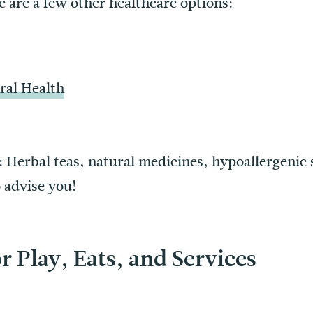
re are a few other healthcare options:
ral Health
: Herbal teas, natural medicines, hypoallergenic 
 advise you!
r Play, Eats, and Services