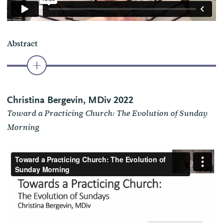
Abstract
Christina Bergevin, MDiv 2022
Toward a Practicing Church: The Evolution of Sunday
Morning