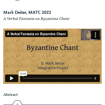
Mark Deiter, MATC 2022
A Verbal Fantasia on Byzantine Chant
Abstract