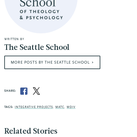
WRITTEN BY
The Seattle School
MORE POSTS BY THE SEATTLE SCHOOL
SHARE:
TAGS:
INTEGRATIVE PROJECTS
,
MATC
,
MDIV
Related Stories