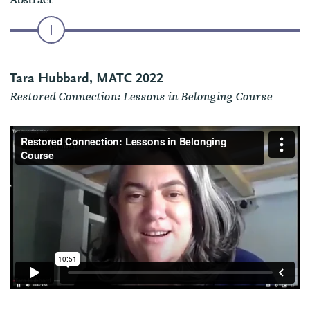
Abstract
Tara Hubbard, MATC 2022
Restored Connection: Lessons in Belonging Course