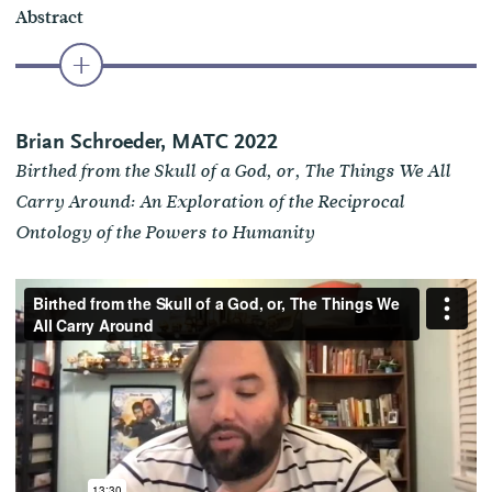
Abstract
Brian Schroeder, MATC 2022
Birthed from the Skull of a God, or, The Things We All
Carry Around: An Exploration of the Reciprocal
Ontology of the Powers to Humanity