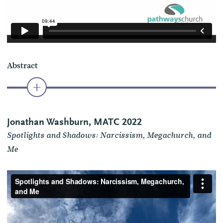
Abstract
Jonathan Washburn, MATC 2022
Spotlights and Shadows: Narcissism, Megachurch, and
Me