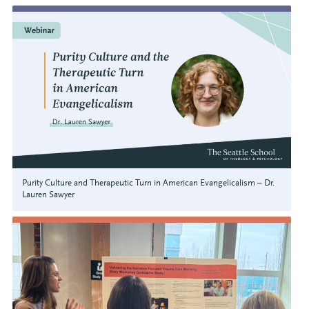
Purity Culture and Therapeutic Turn in American Evangelicalism – Dr.
Lauren Sawyer