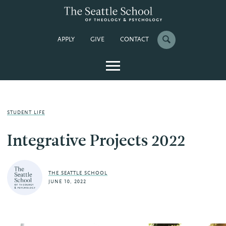
APPLY
GIVE
CONTACT
STUDENT LIFE
Integrative Projects 2022
THE SEATTLE SCHOOL
JUNE 10, 2022