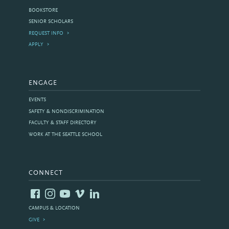
BOOKSTORE
SENIOR SCHOLARS
REQUEST INFO
APPLY
ENGAGE
EVENTS
SAFETY & NONDISCRIMINATION
FACULTY & STAFF DIRECTORY
WORK AT THE SEATTLE SCHOOL
CONNECT
CAMPUS & LOCATION
GIVE