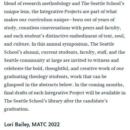
blend of research methodology and The Seattle School’s
unique lens, the Integrative Projects are part of what
makes our curriculum unique—born out of years of
study, countless conversations with peers and faculty,
and each student’s distinctive embodiment of text, soul,
and culture. In this annual symposium, The Seattle
School’s alumni, current students, faculty, staff, and the
Seattle community at large are invited to witness and
celebrate the bold, thoughtful, and creative work of our
graduating theology students, work that can be
glimpsed in the abstracts below. In the coming months,
final drafts of each Integrative Project will be available in
The Seattle School’s library after the candidate’s
graduation.
Lori Bailey, MATC 2022