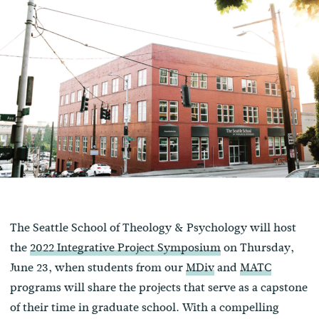
The Seattle School of Theology & Psychology will host
the
2022 Integrative Project Symposium
on Thursday,
June 23, when students from our
MDiv
and
MATC
programs will share the projects that serve as a capstone
of their time in graduate school. With a compelling