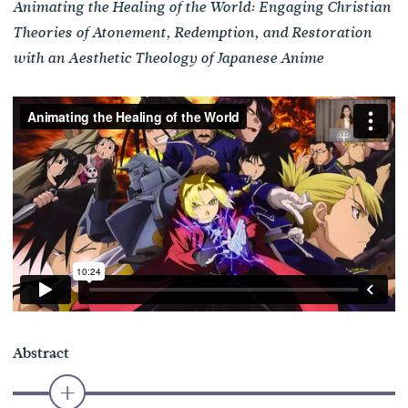
Animating the Healing of the World: Engaging Christian
Theories of Atonement, Redemption, and Restoration
with an Aesthetic Theology of Japanese Anime
Abstract