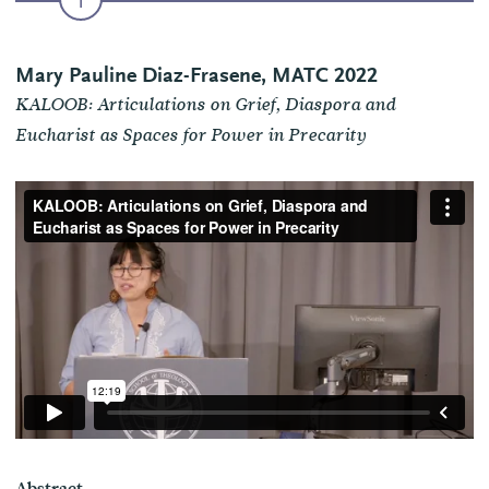
Mary Pauline Diaz-Frasene, MATC 2022
KALOOB: Articulations on Grief, Diaspora and
Eucharist as Spaces for Power in Precarity