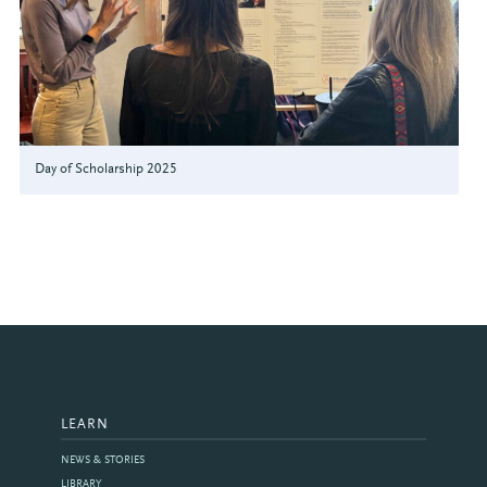
Day of Scholarship 2025
LEARN
NEWS & STORIES
LIBRARY