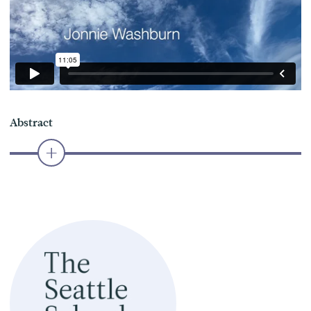
Abstract