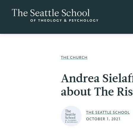
THE CHURCH
Andrea Siela
about The Ris
THE SEATTLE SCHOOL
OCTOBER 1, 2021