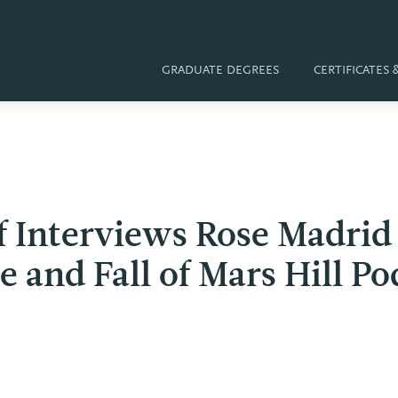
GRADUATE DEGREES
CERTIFICATES
ff Interviews Rose Madri
e and Fall of Mars Hill Po