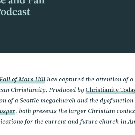
Fall of Mars Hill
has captured the attention of a
Christianity Toda
can Christianity. Produced by
ion of a Seattle megachurch and the dysfunction 
osper
, both presents the larger Christian context
cations for the current and future church in A