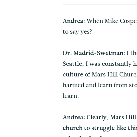
When Mike Cosper 
Andrea:
to say yes?
I th
Dr. Madrid-Swetman:
Seattle, I was constantly 
culture of Mars Hill Churc
harmed and learn from stori
learn.
Andrea: Clearly, Mars Hill 
church to struggle like th