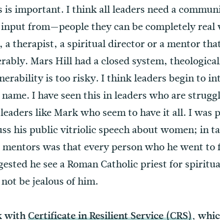
is important. I think all leaders need a communi
 input from—people they can be completely real 
a therapist, a spiritual director or a mentor tha
nerably. Mars Hill had a closed system, theologica
nerability is too risky. I think leaders begin to i
name. I have seen this in leaders who are struggli
leaders like Mark who seem to have it all. I was 
ss his public vitriolic speech about women; in ta
e mentors was that every person who he went to
gested he see a Roman Catholic priest for spiritual
not be jealous of him.
k with
Certificate in Resilient Service (CRS)
, whi