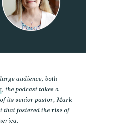
 large audience, both
y
, the podcast takes a
of its senior pastor, Mark
 that fostered the rise of
merica.