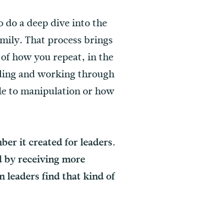
 do a deep dive into the
mily. That process brings
of how you repeat, in the
anding and working through
le to manipulation or how
er it created for leaders.
d by receiving more
n leaders find that kind of