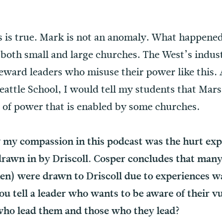
is true. Mark is not an anomaly. What happened 
 both small and large churches. The West’s indust
eward leaders who misuse their power like this. 
eattle School, I would tell my students that Mars 
e of power that is enabled by some churches.
 my compassion in this podcast was the hurt exp
drawn in by Driscoll. Cosper concludes that many
en) were drawn to Driscoll due to experiences wa
 tell a leader who wants to be aware of their vul
who lead them and those who they lead?