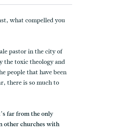
ast, what compelled you
le pastor in the city of
y the toxic theology and
the people that have been
ar, there is so much to
’s far from the only
in other churches with