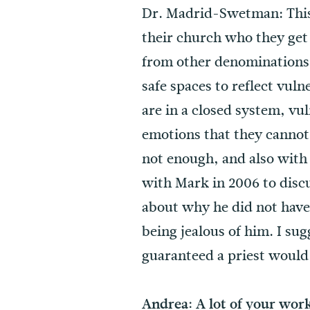
Dr. Madrid-Swetman: This 
their church who they get
from other denominations, 
safe spaces to reflect vul
are in a closed system, vul
emotions that they cannot 
not enough, and also with 
with Mark in 2006 to discu
about why he did not hav
being jealous of him. I sug
guaranteed a priest would 
Andrea: A lot of your wor