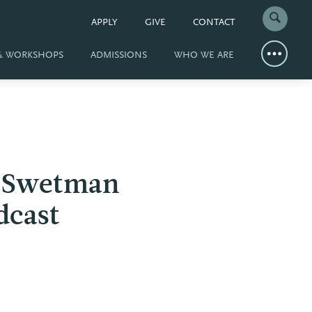
APPLY
GIVE
CONTACT
 & WORKSHOPS
ADMISSIONS
WHO WE ARE
d Swetman
dcast