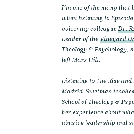
I’m one of the many that 
when listening to Episode
voice: my colleague
Dr. 
Leader of the
Vineyard U
Theology & Psychology, s
left Mars Hill.
Listening to The Rise and
Madrid-Swetman teaches 
School of Theology & Psyc
her experience about what
abusive leadership and st