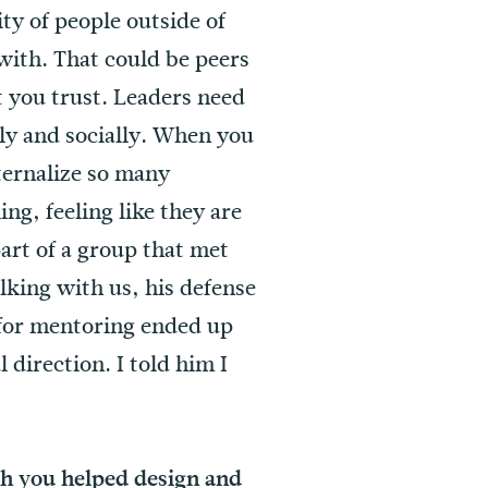
ty of people outside of
with. That could be peers
t you trust. Leaders need
lly and socially. When you
nternalize so many
ng, feeling like they are
part of a group that met
lking with us, his defense
 for mentoring ended up
 direction. I told him I
ch you helped design and