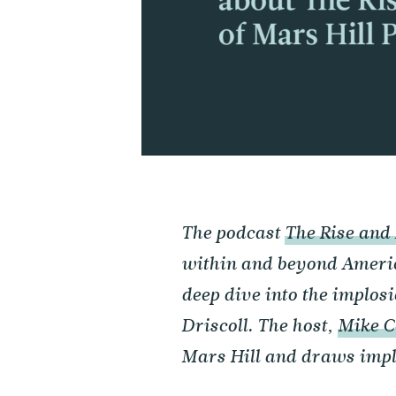
The podcast
The Rise and 
within and beyond Ameri
deep dive into the implos
Driscoll. The host,
Mike C
Mars Hill and draws impli