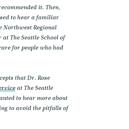
 recommended it. Then,
sed to hear a familiar
e Northwest Regional
at The Seattle School of
care for people who had
cepts that Dr. Rose
ervice
at The Seattle
wanted to hear more about
g to avoid the pitfalls of