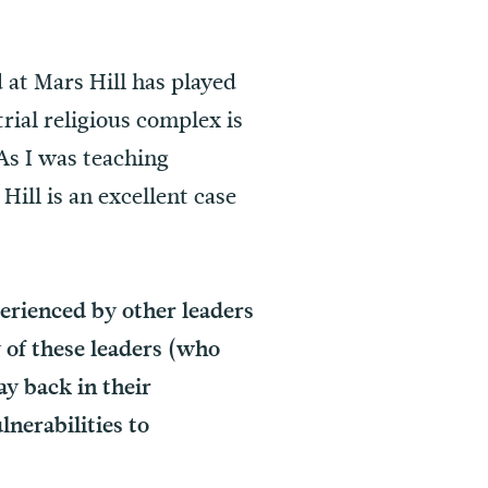
at Mars Hill has played
rial religious complex is
As I was teaching
Hill is an excellent case
erienced by other leaders
 of these leaders (who
y back in their
nerabilities to