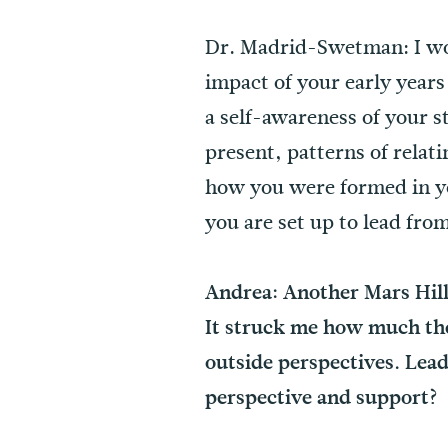
Dr. Madrid-Swetman: I wou
impact of your early year
a self-awareness of your 
present, patterns of rela
how you were formed in yo
you are set up to lead fr
Andrea: Another Mars Hill
It struck me how much the
outside perspectives. Lead
perspective and support?