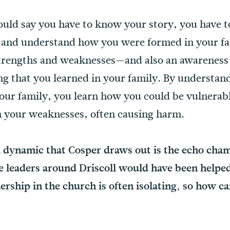
ld say you have to know your story, you have to
s and understand how you were formed in your fa
strengths and weaknesses—and also an awareness 
ting that you learned in your family. By underst
ur family, you learn how you could be vulnerab
om your weaknesses, often causing harm.
 dynamic that Cosper draws out is the echo chamb
 leaders around Driscoll would have been helpe
ership in the church is often isolating, so how ca