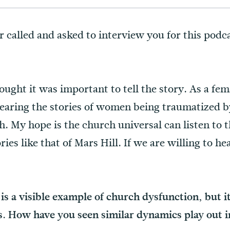
called and asked to interview you for this podc
ought it was important to tell the story. As a fema
hearing the stories of women being traumatized b
h. My hope is the church universal can listen to 
es like that of Mars Hill. If we are willing to he
is a visible example of church dysfunction, but it
is. How have you seen similar dynamics play out 