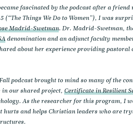
became fascinated by the podcast after a friend
 5 (“The Things We Do to Women”), I was surpri
Rose Madrid-Swetman
. Dr. Madrid-Swetman, th
SA
denomination and an adjunct faculty member 
hared about her experience providing pastoral 
 Fall podcast brought to mind so many of the con
in our shared project,
Certificate in Resilient S
hology. As the researcher for this program, I 
 hurts and helps Christian leaders who are tryin
ructures.