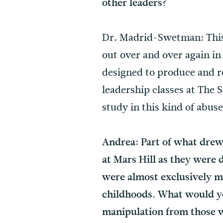
other leaders?
Dr. Madrid-Swetman: This 
out over and over again in
designed to produce and r
leadership classes at The S
study in this kind of abus
Andrea: Part of what drew
at Mars Hill as they were 
were almost exclusively m
childhoods. What would you
manipulation from those 