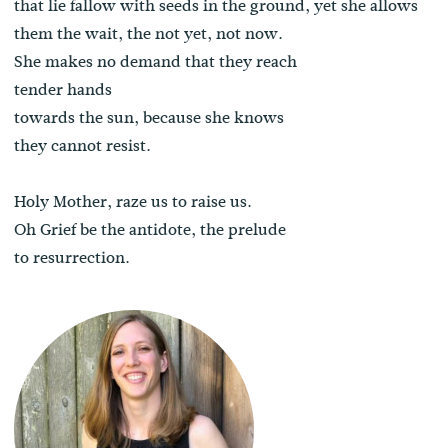
that lie fallow with seeds in the ground, yet she allows
them the wait, the not yet, not now.
She makes no demand that they reach
tender hands
towards the sun, because she knows
they cannot resist.
Holy Mother, raze us to raise us.
Oh Grief be the antidote, the prelude
to resurrection.