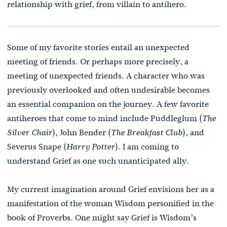
relationship with grief, from villain to antihero.
Some of my favorite stories entail an unexpected
meeting of friends. Or perhaps more precisely, a
meeting of unexpected friends. A character who was
previously overlooked and often undesirable becomes
an essential companion on the journey. A few favorite
antiheroes that come to mind include Puddleglum (
The
), John Bender (
), and
Silver Chair
The Breakfast Club
Severus Snape (
). I am coming to
Harry Potter
understand Grief as one such unanticipated ally.
My current imagination around Grief envisions her as a
manifestation of the woman Wisdom personified in the
book of Proverbs. One might say Grief is Wisdom’s