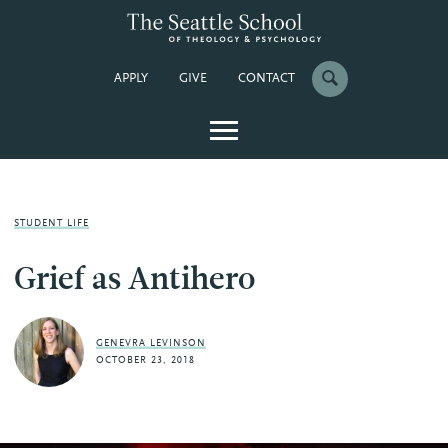
APPLY
GIVE
CONTACT
STUDENT LIFE
Grief as Antihero
GENEVRA LEVINSON
OCTOBER 23, 2018