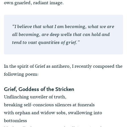
own gnarled, radiant image.
“I believe that what I am becoming, what we are
all becoming, are deep wells that can hold and
tend to vast quantities of grief.”
In the spirit of Grief as antihero, I recently composed the
following poem:
Grief, Goddess of the Stricken
Unflinching unveiler of truth,
breaking self-conscious silences at funerals
with orphan and widow sobs, swallowing into
bottomless