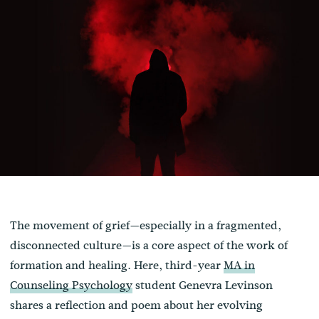
The movement of grief—especially in a fragmented,
disconnected culture—is a core aspect of the work of
formation and healing. Here, third-year
MA in
Counseling Psychology
student Genevra Levinson
shares a reflection and poem about her evolving