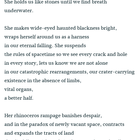
She holds us like stones until we find breath
underwater.
She makes wide-eyed haunted blackness bright,
wraps herself around us as a harness
in our eternal falling. She suspends
the rules of spacetime so we see every crack and hole
in every story, lets us know we are not alone
in our catastrophic rearrangements, our crater-carrying
existence in the absence of limbs,
vital organs,
a better half.
Her rhinoceros rampage banishes despair,
and in the paradox of newly vacant space, contracts
and expands the tracts of land