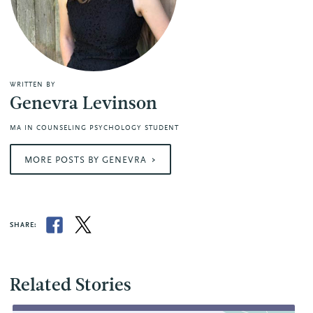
WRITTEN BY
Genevra Levinson
MA IN COUNSELING PSYCHOLOGY STUDENT
MORE POSTS BY GENEVRA
SHARE:
Related Stories