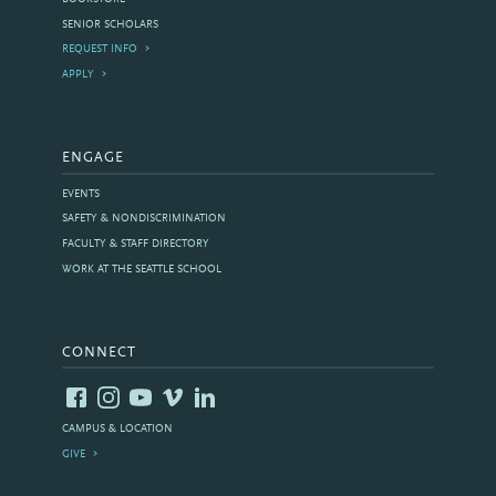
SENIOR SCHOLARS
REQUEST INFO
APPLY
ENGAGE
EVENTS
SAFETY & NONDISCRIMINATION
FACULTY & STAFF DIRECTORY
WORK AT THE SEATTLE SCHOOL
CONNECT
CAMPUS & LOCATION
GIVE