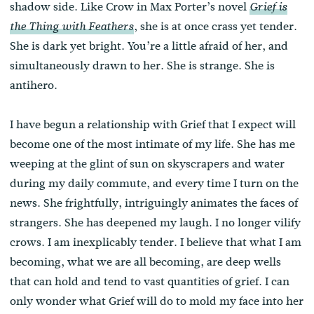
shadow side. Like Crow in Max Porter’s novel
Grief is
, she is at once crass yet tender.
the Thing with Feathers
She is dark yet bright. You’re a little afraid of her, and
simultaneously drawn to her. She is strange. She is
antihero.
I have begun a relationship with Grief that I expect will
become one of the most intimate of my life. She has me
weeping at the glint of sun on skyscrapers and water
during my daily commute, and every time I turn on the
news. She frightfully, intriguingly animates the faces of
strangers. She has deepened my laugh. I no longer vilify
crows. I am inexplicably tender. I believe that what I am
becoming, what we are all becoming, are deep wells
that can hold and tend to vast quantities of grief. I can
only wonder what Grief will do to mold my face into her