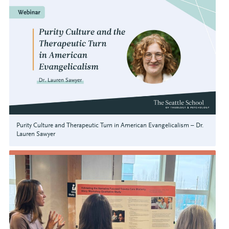
Purity Culture and Therapeutic Turn in American Evangelicalism – Dr.
Lauren Sawyer