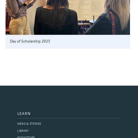
Day of Scholarship 2025
LEARN
NEWS & STORIES
LIBRARY
BOOKSTORE