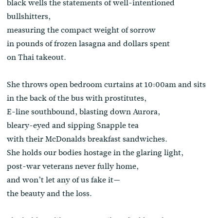
black wells the statements of well-intentioned
bullshitters,
measuring the compact weight of sorrow
in pounds of frozen lasagna and dollars spent
on Thai takeout.
She throws open bedroom curtains at 10:00am and sits
in the back of the bus with prostitutes,
E-line southbound, blasting down Aurora,
bleary-eyed and sipping Snapple tea
with their McDonalds breakfast sandwiches.
She holds our bodies hostage in the glaring light,
post-war veterans never fully home,
and won’t let any of us fake it—
the beauty and the loss.