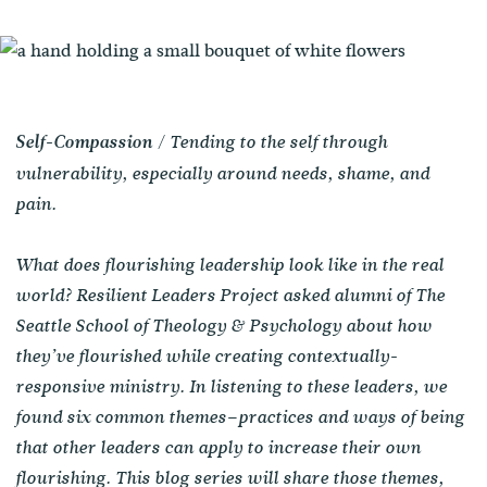
/ Tending to the self through
Self-Compassion
vulnerability, especially around needs, shame, and
pain.
What does flourishing leadership look like in the real
world? Resilient Leaders Project asked alumni of The
Seattle School of Theology & Psychology about how
they’ve flourished while creating contextually-
responsive ministry. In listening to these leaders, we
found six common themes–practices and ways of being
that other leaders can apply to increase their own
flourishing. This blog series will share those themes,