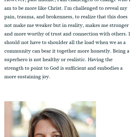
am to be more like Christ. I’m challenged to reveal my
pain, trauma, and brokenness, to realize that this does
not make me weaker but in reality, makes me stronger
and more worthy of trust and connection with others. I
should not have to shoulder all the load when we as a
community can bear it together more honestly. Being a
superhero is not healthy or realistic. Having the
strength to point to God is sufficient and embodies a
more sustaining joy.