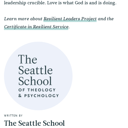
leadership crucible. Love is what God is and is doing.
Learn more about
Resilient Leaders Project
and the
Certificate in Resilient Service
.
WRITTEN BY
The Seattle School