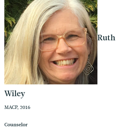
Ruth
Wiley
MACP, 2016
Counselor