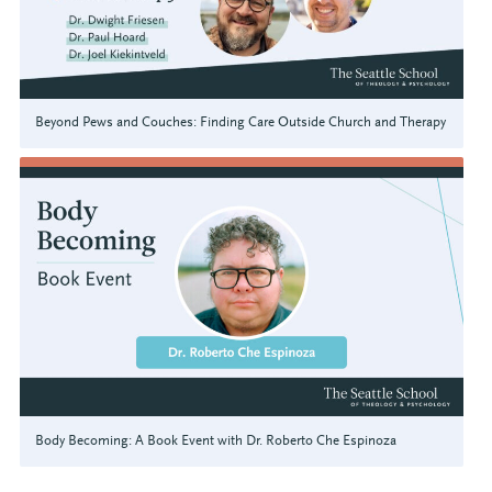
Beyond Pews and Couches: Finding Care Outside Church and Therapy
Body Becoming: A Book Event with Dr. Roberto Che Espinoza