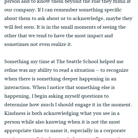
person and to know them beyond the role they fulfill at
our company. If I can remember something specific
about them to ask about or to acknowledge, maybe they
will feel seen. It is in the small moments of seeing the
other that we tend to have the most impact and
sometimes not even realize it.
Something my time at The Seattle School helped me
refine was my ability to read a situation – to recognize
when there is something deeper happening in an
interaction. When I notice that something else is
happening, I begin asking myself questions to
determine how much I should engage it in the moment.
Kindness is both acknowledging what you see in a
person while also knowing when it is not the most
appropriate time to name it, especially in a corporate