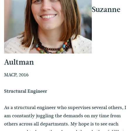
Suzanne
Aultman
MACP, 2016
Structural Engineer
As a structural engineer who supervises several others, I
am constantly juggling the demands on my time from
others across all departments. My hope is to see each