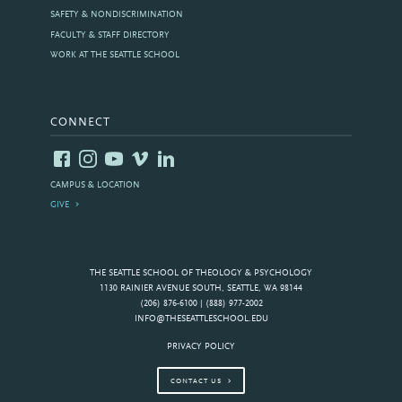
SAFETY & NONDISCRIMINATION
FACULTY & STAFF DIRECTORY
WORK AT THE SEATTLE SCHOOL
CONNECT
CAMPUS & LOCATION
GIVE
THE SEATTLE SCHOOL OF THEOLOGY & PSYCHOLOGY
1130 RAINIER AVENUE SOUTH, SEATTLE, WA 98144
(206) 876-6100 | (888) 977-2002
INFO@THESEATTLESCHOOL.EDU
PRIVACY POLICY
CONTACT US