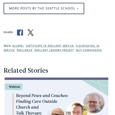
MORE POSTS BY THE SEATTLE SCHOOL
SHARE:
TAGS:
ALUMNI
,
CERTIFICATE IN RESILIENT SERVICE
,
FLOURISHING IN
SERVICE
,
RESILIENCE
,
RESILIENT LEADERS PROJECT
,
SELF-COMPASSION
Related Stories