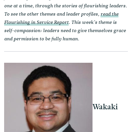
one at a time, through the stories of flourishing leaders.
To see the other themes and leader profiles,
read the
Flourishing in Service Report
. This week’s theme is
self-compassion: leaders need to give themselves grace
and permission to be fully human.
Wakaki