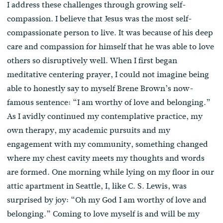
I address these challenges through growing self-
compassion. I believe that Jesus was the most self-
compassionate person to live. It was because of his deep
care and compassion for himself that he was able to love
others so disruptively well. When I first began
meditative centering prayer, I could not imagine being
able to honestly say to myself Brene Brown’s now-
famous sentence: “I am worthy of love and belonging.”
As I avidly continued my contemplative practice, my
own therapy, my academic pursuits and my
engagement with my community, something changed
where my chest cavity meets my thoughts and words
are formed. One morning while lying on my floor in our
attic apartment in Seattle, I, like C. S. Lewis, was
surprised by joy: “Oh my God I am worthy of love and
belonging.” Coming to love myself is and will be my