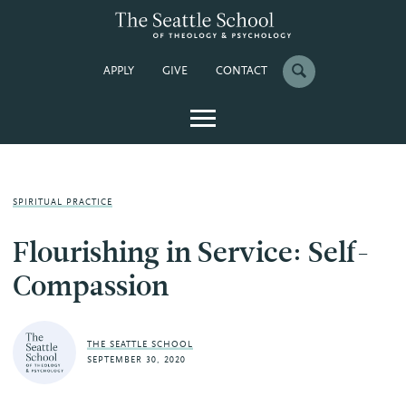
APPLY
GIVE
CONTACT
SPIRITUAL PRACTICE
Flourishing in Service: Self-
Compassion
THE SEATTLE SCHOOL
SEPTEMBER 30, 2020