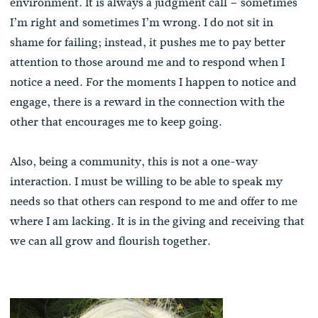
environment. It is always a judgment call – sometimes
I’m right and sometimes I’m wrong. I do not sit in
shame for failing; instead, it pushes me to pay better
attention to those around me and to respond when I
notice a need. For the moments I happen to notice and
engage, there is a reward in the connection with the
other that encourages me to keep going.
Also, being a community, this is not a one-way
interaction. I must be willing to be able to speak my
needs so that others can respond to me and offer to me
where I am lacking. It is in the giving and receiving that
we can all grow and flourish together.