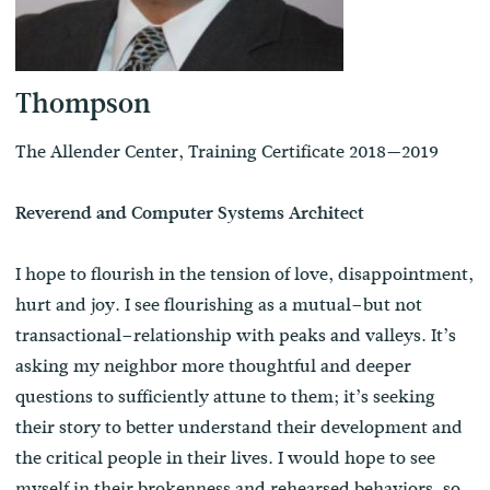
Thompson
The Allender Center, Training Certificate 2018—2019
Reverend and Computer Systems Architect
I hope to flourish in the tension of love, disappointment,
hurt and joy. I see flourishing as a mutual–but not
transactional–relationship with peaks and valleys. It’s
asking my neighbor more thoughtful and deeper
questions to sufficiently attune to them; it’s seeking
their story to better understand their development and
the critical people in their lives. I would hope to see
myself in their brokenness and rehearsed behaviors, so