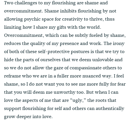
Two challenges to my flourishing are shame and
overcommitment. Shame inhibits flourishing by not
allowing psychic space for creativity to thrive, thus
limiting how I share my gifts with the world.
Overcommitment, which can be subtly fueled by shame,
reduces the quality of my presence and work. The irony
of both of these self-protective postures is that we try to
hide the parts of ourselves that we deem unlovable and
so we do not allow the gaze of compassionate others to
reframe who we are in a fuller more nuanced way. I feel
shame, so I do not want you to see me more fully for fear
that you will deem me unworthy too. But when I can
love the aspects of me that are “ugly,” the roots that
support flourishing for self and others can authentically
grow deeper into love.