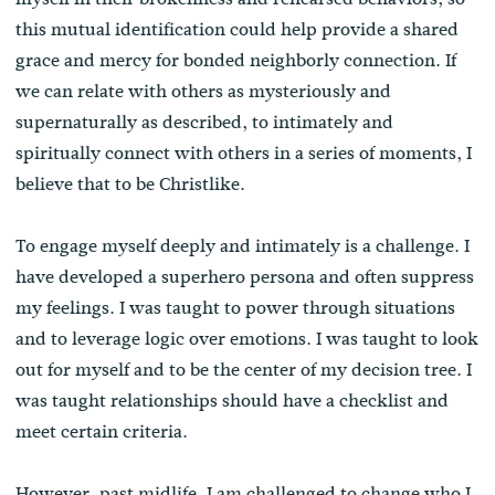
this mutual identification could help provide a shared
grace and mercy for bonded neighborly connection. If
we can relate with others as mysteriously and
supernaturally as described, to intimately and
spiritually connect with others in a series of moments, I
believe that to be Christlike.
To engage myself deeply and intimately is a challenge. I
have developed a superhero persona and often suppress
my feelings. I was taught to power through situations
and to leverage logic over emotions. I was taught to look
out for myself and to be the center of my decision tree. I
was taught relationships should have a checklist and
meet certain criteria.
However, past midlife, I am challenged to change who I