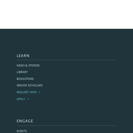
LEARN
NEWS & STORIES
LIBRARY
BOOKSTORE
SENIOR SCHOLARS
REQUEST INFO
APPLY
ENGAGE
EVENTS